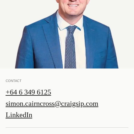
CONTACT
+64 6 349 6125
simon.cairncross@craigsip.com
LinkedIn