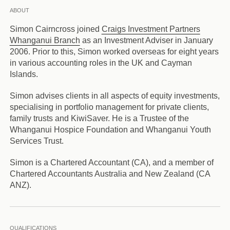
ABOUT
Simon Cairncross joined
Craigs Investment Partners
Whanganui Branch
as an Investment Adviser in January
2006. Prior to this, Simon worked overseas for eight years
in various accounting roles in the UK and Cayman
Islands.
Simon advises clients in all aspects of equity investments,
specialising in portfolio management for private clients,
family trusts and KiwiSaver. He is a Trustee of the
Whanganui Hospice Foundation and Whanganui Youth
Services Trust.
Simon is a Chartered Accountant (CA), and a member of
Chartered Accountants Australia and New Zealand (CA
ANZ).
QUALIFICATIONS