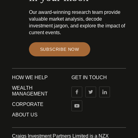
Our award-winning research team provide
valuable market analysis, decode
investment jargon, and explore the impact of
current events.
SUBSCRIBE NOW
HOW WE HELP
GET IN TOUCH
WEALTH
MANAGEMENT
CORPORATE
ABOUT US
Craigs Investment Partners Limited is a NZX