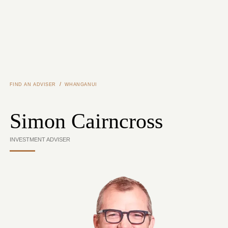
Skip to main content
/
FIND AN ADVISER
WHANGANUI
Simon Cairncross
INVESTMENT ADVISER