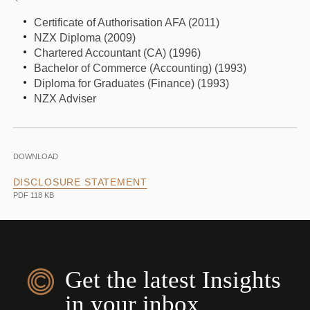
Certificate of Authorisation AFA (2011)
NZX Diploma (2009)
Chartered Accountant (CA) (1996)
Bachelor of Commerce (Accounting) (1993)
Diploma for Graduates (Finance) (1993)
NZX Adviser
DOWNLOAD
DISCLOSURE STATEMENT
PDF 118 KB
Get the latest Insights
in your inbox