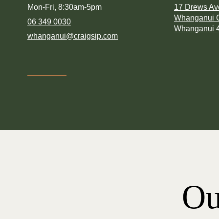
Mon-Fri, 8:30am-5pm
17 Drews A
Whanganui C
06 349 0030
Whanganui 
whanganui@craigsip.com
Ou