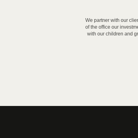
We partner with our clie
of the office our invest
with our children and g