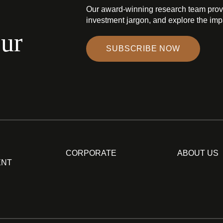
Our award-winning research team prov
investment jargon, and explore the impa
our
SUBSCRIBE NOW
CORPORATE
ABOUT US
ENT