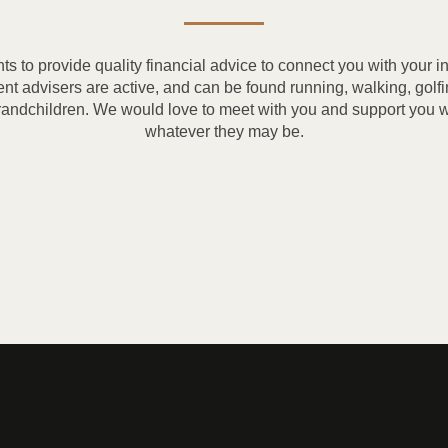
nts to provide quality financial advice to connect you with your 
ment advisers are active, and can be found running, walking, golfi
randchildren. We would love to meet with you and support you wi
whatever they may be.