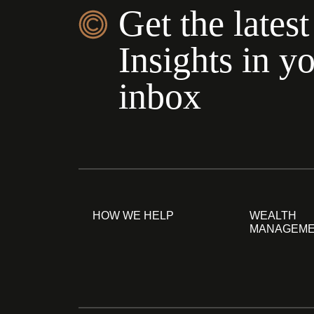
Get the latest
Insights in y
inbox
HOW WE HELP
WEALTH
MANAGEM