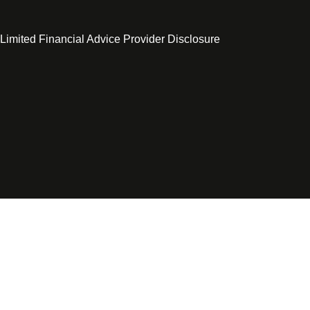
 Limited Financial Advice Provider Disclosure