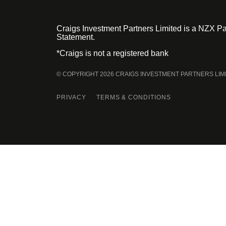
Craigs Investment Partners Limited is a NZX Par
Statement.
*Craigs is not a registered bank
© COPYRIGHT 2026 CRAIGS INVESTMENT PARTNERS LIM
PRIVACY
TERMS & CONDITIONS