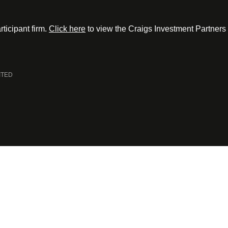
ticipant firm.
Click here
to view the Craigs Investment Partners
ITED