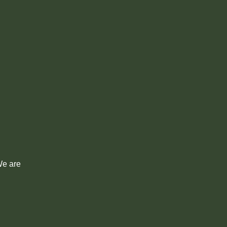
 We are