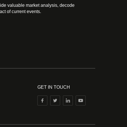
ide valuable market analysis, decode
ct of current events.
GET IN TOUCH