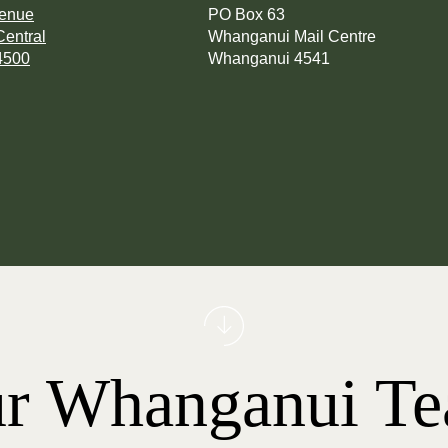
venue
PO Box 63
entral
Whanganui Mail Centre
4500
Whanganui 4541
r Whanganui T