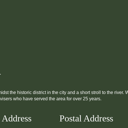
i
he historic district in the city and a short stroll to the river.
dvisers who have served the area for over 25 years.
 Address
Postal Address