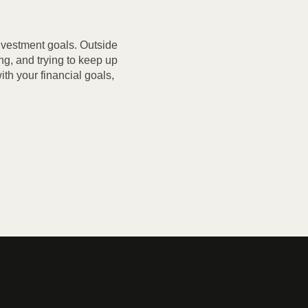
investment goals. Outside
ng, and trying to keep up
th your financial goals,