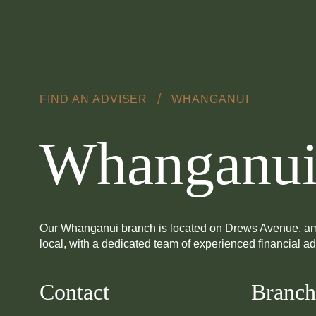
Skip to main content
/
FIND AN ADVISER
WHANGANUI
Whanganu
Our Whanganui branch is located on Drews Avenue, amidst t
local, with a dedicated team of experienced financial a
Contact
Branch