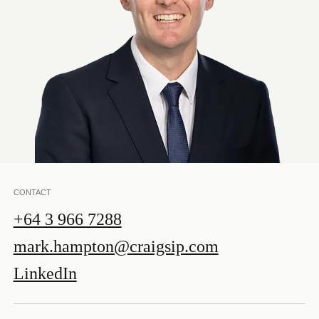
CONTACT
+64 3 966 7288
mark.hampton@craigsip.com
LinkedIn