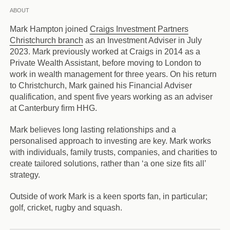
ABOUT
Mark Hampton joined
Craigs Investment Partners
Christchurch branch
as an Investment Adviser in July
2023. Mark previously worked at Craigs in 2014 as a
Private Wealth Assistant, before moving to London to
work in wealth management for three years. On his return
to Christchurch, Mark gained his Financial Adviser
qualification, and spent five years working as an adviser
at Canterbury firm HHG.
Mark believes long lasting relationships and a
personalised approach to investing are key. Mark works
with individuals, family trusts, companies, and charities to
create tailored solutions, rather than ‘a one size fits all’
strategy.
Outside of work Mark is a keen sports fan, in particular;
golf, cricket, rugby and squash.