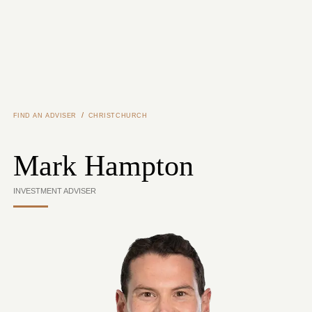
Skip to main content
/
FIND AN ADVISER
CHRISTCHURCH
Mark Hampton
INVESTMENT ADVISER