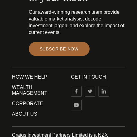
Our award-winning research team provide
valuable market analysis, decode
investment jargon, and explore the impact of
current events.
SUBSCRIBE NOW
HOW WE HELP
GET IN TOUCH
WEALTH
MANAGEMENT
CORPORATE
ABOUT US
Craigs Investment Partners Limited is a NZX