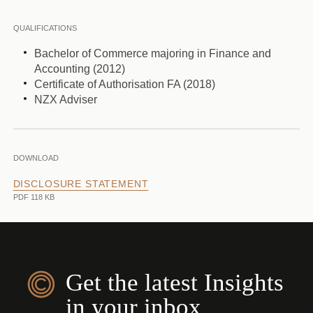
QUALIFICATIONS
Bachelor of Commerce majoring in Finance and
Accounting (2012)
Certificate of Authorisation FA (2018)
NZX Adviser
DOWNLOAD
DISCLOSURE STATEMENT
PDF 118 KB
Get the latest Insights
in your inbox