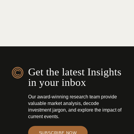
Get the latest Insights
in your inbox
Our award-winning research team provide
valuable market analysis, decode
investment jargon, and explore the impact of
current events.
SUBSCRIBE NOW