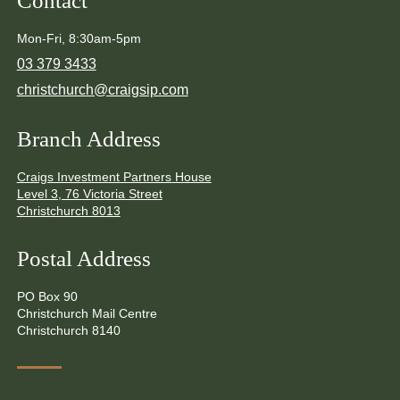
Contact
Mon-Fri, 8:30am-5pm
03 379 3433
christchurch@craigsip.com
Branch Address
Craigs Investment Partners House
Level 3, 76 Victoria Street
Christchurch 8013
Postal Address
PO Box 90
Christchurch Mail Centre
Christchurch 8140