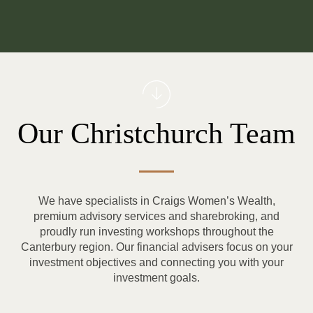
Our Christchurch Team
We have specialists in Craigs Women’s Wealth,
premium advisory services and sharebroking, and
proudly run investing workshops throughout the
Canterbury region. Our financial advisers focus on your
investment objectives and connecting you with your
investment goals.