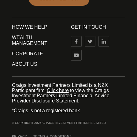
HOW WE HELP
GET IN TOUCH
WEALTH
MANAGEMENT
CORPORATE
ABOUT US
Craigs Investment Partners Limited is a NZX
Participant firm.
Click here
to view the Craigs
Investment Partners Limited Financial Advice
Provider Disclosure Statement.
*Craigs is not a registered bank
© COPYRIGHT 2026 CRAIGS INVESTMENT PARTNERS LIMITED
PRIVACY
TERMS & CONDITIONS