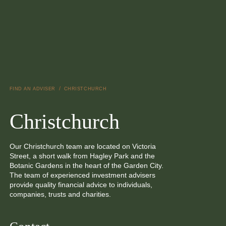
Skip to main content
/
FIND AN ADVISER
CHRISTCHURCH
Christchurch
Our Christchurch team are located on Victoria
Street, a short walk from Hagley Park and the
Botanic Gardens in the heart of the Garden City.
The team of experienced investment advisers
provide quality financial advice to individuals,
companies, trusts and charities.