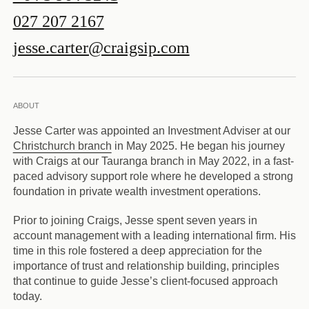
027 207 2167
jesse.carter@craigsip.com
ABOUT
Jesse Carter was appointed an Investment Adviser at our
Christchurch branch
in May 2025. He began his journey
with Craigs at our Tauranga branch in May 2022, in a fast-
paced advisory support role where he developed a strong
foundation in private wealth investment operations.
Prior to joining Craigs, Jesse spent seven years in
account management with a leading international firm. His
time in this role fostered a deep appreciation for the
importance of trust and relationship building, principles
that continue to guide Jesse’s client-focused approach
today.