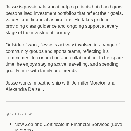
Jesse is passionate about helping clients build and grow
personalised investment portfolios that reflect their goals,
values, and financial aspirations. He takes pride in
providing clear guidance and ongoing support at every
stage of the investment journey.
Outside of work, Jesse is actively involved in a range of
community groups and sports teams, reflecting his
commitment to connection and collaboration. In his spare
time, he enjoys staying active, travelling, and spending
quality time with family and friends.
Jesse works in partnership with Jennifer Moreton and
Alexandra Dalzell.
QUALIFICATIONS
New Zealand Certificate in Financial Services (Level
5) (2023)