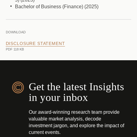
Bachelor of Business (Finance) (2025)
DOWNLOAD
DISCLOSURE STATEMENT
PDF 118 KB
Get the latest Insights
in your inbox
Our award-winning research team provide
valuable market analysis, decode
investment jargon, and explore the impact of
current events.