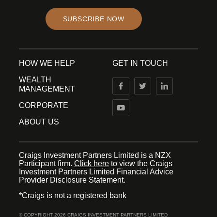
SUBSCRIBE NOW
HOW WE HELP
GET IN TOUCH
WEALTH
MANAGEMENT
CORPORATE
ABOUT US
Craigs Investment Partners Limited is a NZX
Participant firm.
Click here
to view the Craigs
Investment Partners Limited Financial Advice
Provider Disclosure Statement.
*Craigs is not a registered bank
© COPYRIGHT 2026 CRAIGS INVESTMENT PARTNERS LIMITED