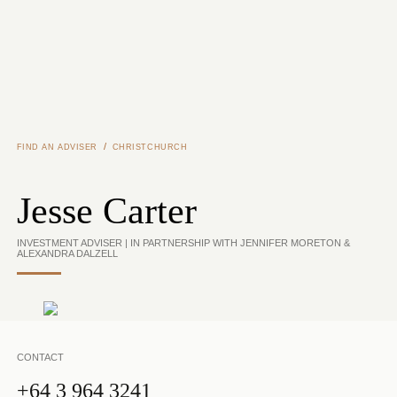
Skip to main content
/
FIND AN ADVISER
CHRISTCHURCH
Jesse Carter
INVESTMENT ADVISER | IN PARTNERSHIP WITH JENNIFER MORETON &
ALEXANDRA DALZELL
CONTACT
+64 3 964 3241