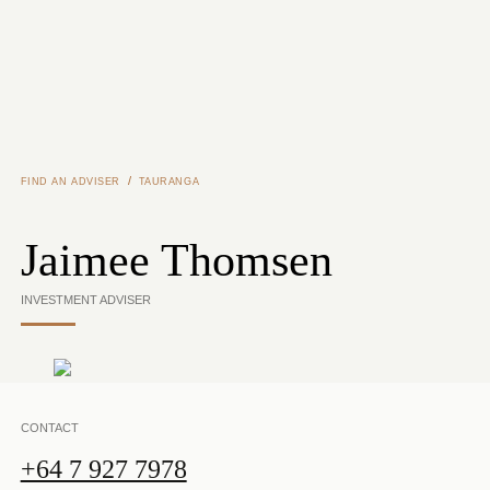
Skip to main content
/
FIND AN ADVISER
TAURANGA
Jaimee Thomsen
INVESTMENT ADVISER
CONTACT
+64 7 927 7978