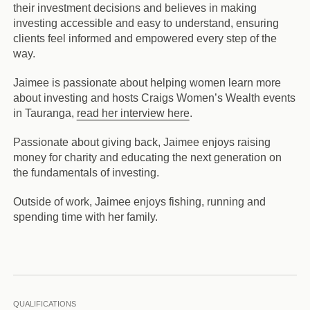
their investment decisions and believes in making
investing accessible and easy to understand, ensuring
clients feel informed and empowered every step of the
way.
Jaimee is passionate about helping women learn more
about investing and hosts Craigs Women’s Wealth events
in Tauranga,
read her interview here
.
Passionate about giving back, Jaimee enjoys raising
money for charity and educating the next generation on
the fundamentals of investing.
Outside of work, Jaimee enjoys fishing, running and
spending time with her family.
QUALIFICATIONS