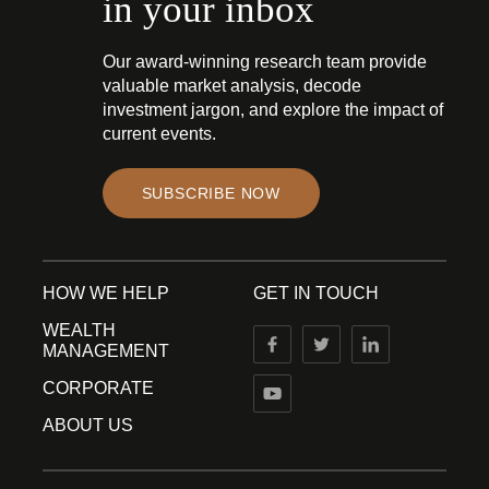
in your inbox
Our award-winning research team provide
valuable market analysis, decode
investment jargon, and explore the impact of
current events.
SUBSCRIBE NOW
HOW WE HELP
GET IN TOUCH
WEALTH
MANAGEMENT
CORPORATE
ABOUT US