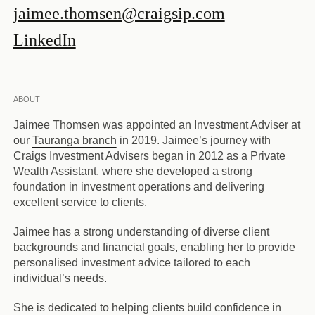
jaimee.thomsen@craigsip.com
LinkedIn
ABOUT
Jaimee Thomsen was appointed an Investment Adviser at
our
Tauranga branch
in 2019. Jaimee’s journey with
Craigs Investment Advisers began in 2012 as a Private
Wealth Assistant, where she developed a strong
foundation in investment operations and delivering
excellent service to clients.
Jaimee has a strong understanding of diverse client
backgrounds and financial goals, enabling her to provide
personalised investment advice tailored to each
individual’s needs.
She is dedicated to helping clients build confidence in