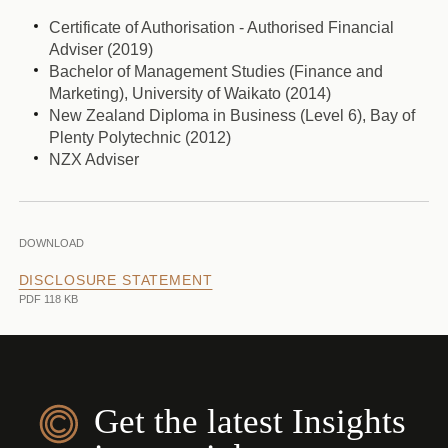
Certificate of Authorisation - Authorised Financial
Adviser (2019)
Bachelor of Management Studies (Finance and
Marketing), University of Waikato (2014)
New Zealand Diploma in Business (Level 6), Bay of
Plenty Polytechnic (2012)
NZX Adviser
DOWNLOAD
DISCLOSURE STATEMENT
PDF 118 KB
Get the latest Insights