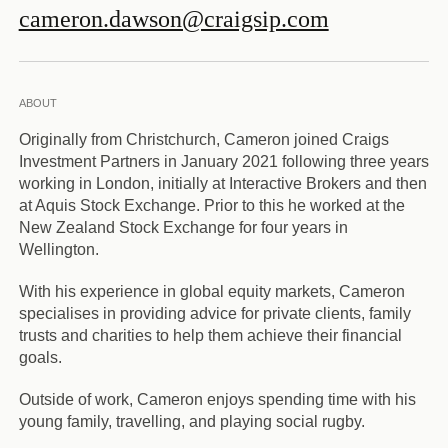
cameron.dawson@craigsip.com
ABOUT
Originally from Christchurch, Cameron joined Craigs
Investment Partners in January 2021 following three years
working in London, initially at Interactive Brokers and then
at Aquis Stock Exchange. Prior to this he worked at the
New Zealand Stock Exchange for four years in
Wellington.
With his experience in global equity markets, Cameron
specialises in providing advice for private clients, family
trusts and charities to help them achieve their financial
goals.
Outside of work, Cameron enjoys spending time with his
young family, travelling, and playing social rugby.