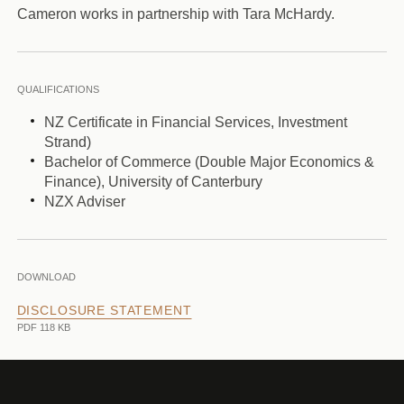
Cameron works in partnership with Tara McHardy.
QUALIFICATIONS
NZ Certificate in Financial Services, Investment
Strand)
Bachelor of Commerce (Double Major Economics &
Finance), University of Canterbury
NZX Adviser
DOWNLOAD
DISCLOSURE STATEMENT
PDF 118 KB