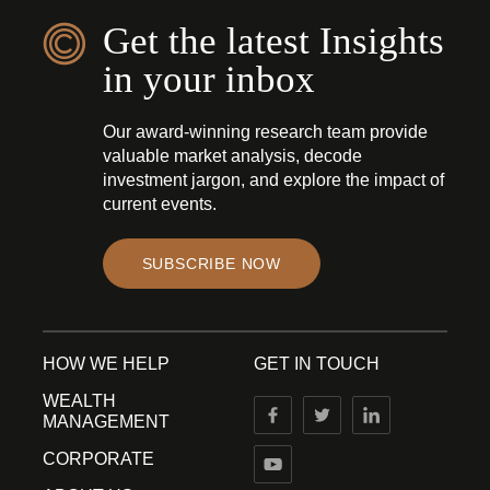
Get the latest Insights
in your inbox
Our award-winning research team provide
valuable market analysis, decode
investment jargon, and explore the impact of
current events.
SUBSCRIBE NOW
HOW WE HELP
GET IN TOUCH
WEALTH
MANAGEMENT
CORPORATE