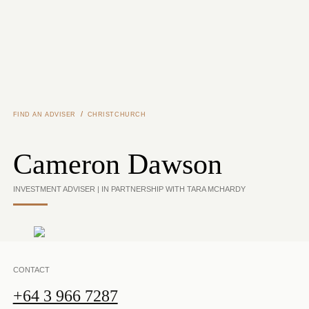
Skip to main content
/
FIND AN ADVISER
CHRISTCHURCH
Cameron Dawson
INVESTMENT ADVISER | IN PARTNERSHIP WITH TARA MCHARDY
CONTACT
+64 3 966 7287