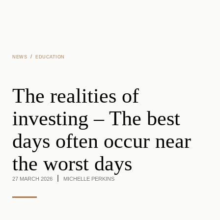
Skip to main content
/
NEWS
EDUCATION
The realities of
investing – The best
days often occur near
the worst days
27 MARCH 2026
MICHELLE PERKINS