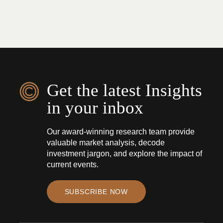
Get the latest Insights
in your inbox
Our award-winning research team provide
valuable market analysis, decode
investment jargon, and explore the impact of
current events.
SUBSCRIBE NOW