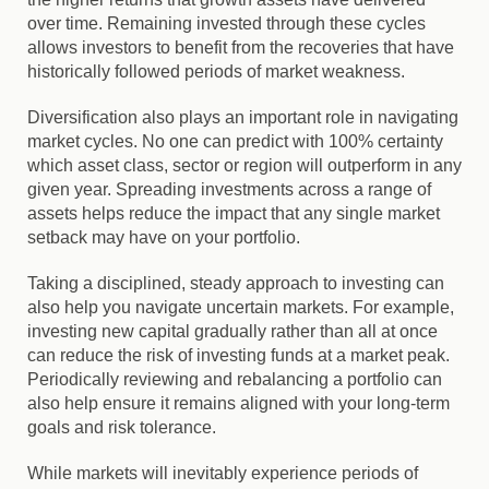
over time. Remaining invested through these cycles
allows investors to benefit from the recoveries that have
historically followed periods of market weakness.
Diversification also plays an important role in navigating
market cycles. No one can predict with 100% certainty
which asset class, sector or region will outperform in any
given year. Spreading investments across a range of
assets helps reduce the impact that any single market
setback may have on your portfolio.
Taking a disciplined, steady approach to investing can
also help you navigate uncertain markets. For example,
investing new capital gradually rather than all at once
can reduce the risk of investing funds at a market peak.
Periodically reviewing and rebalancing a portfolio can
also help ensure it remains aligned with your long-term
goals and risk tolerance.
While markets will inevitably experience periods of