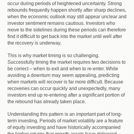
occur during periods of heightened uncertainty. Strong
rebounds frequently happen shortly after sharp declines,
when the economic outlook may still appear unclear and
investor sentiment remains cautious. Investors who
move to the sidelines during these periods can therefore
find it difficult to get back into the market until well after
the recovery is underway.
This is why market timing is so challenging.
Successfully timing the market requires two decisions to
be correct – when to exit and when to re-enter. While
avoiding a downturn may seem appealing, predicting
when markets will recover is far more difficult. Because
recoveries can occur quickly and unexpectedly, many
investors end up re-entering after a significant portion of
the rebound has already taken place.
Understanding this pattern is an important part of long-
term investing. Periods of market volatility are a feature
of equity investing and have historically accompanied
the higher returns that growth assets have delivered