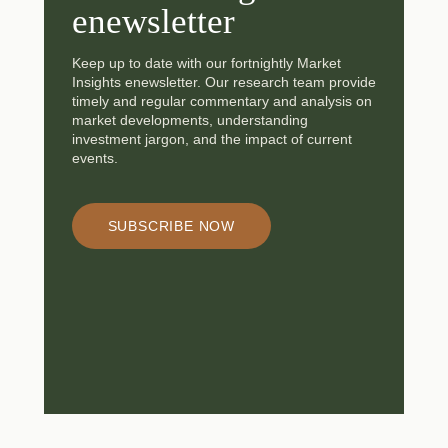
enewsletter
Keep up to date with our fortnightly Market
Insights enewsletter. Our research team provide
timely and regular commentary and analysis on
market developments, understanding
investment jargon, and the impact of current
events.
SUBSCRIBE NOW