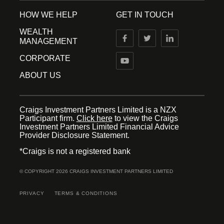
HOW WE HELP
GET IN TOUCH
WEALTH
MANAGEMENT
CORPORATE
ABOUT US
Craigs Investment Partners Limited is a NZX
Participant firm.
Click here
to view the Craigs
Investment Partners Limited Financial Advice
Provider Disclosure Statement.
*Craigs is not a registered bank
© COPYRIGHT 2026 CRAIGS INVESTMENT PARTNERS LIMITED
PRIVACY
TERMS & CONDITIONS