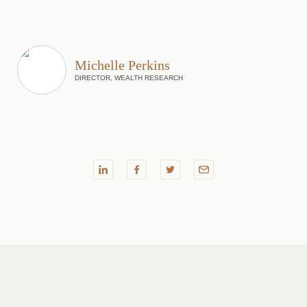
Michelle Perkins
DIRECTOR, WEALTH RESEARCH