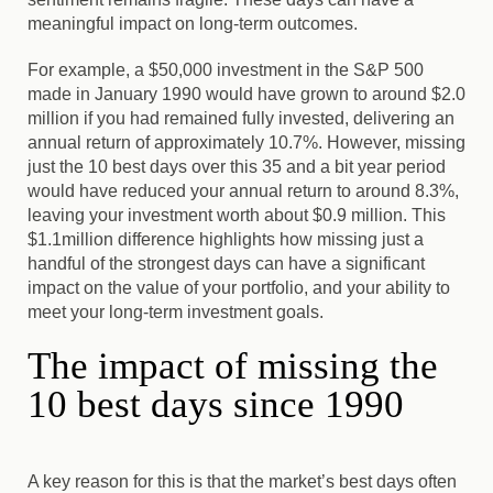
meaningful impact on long-term outcomes.
For example, a $50,000 investment in the S&P 500
made in January 1990 would have grown to around $2.0
million if you had remained fully invested, delivering an
annual return of approximately 10.7%. However, missing
just the 10 best days over this 35 and a bit year period
would have reduced your annual return to around 8.3%,
leaving your investment worth about $0.9 million. This
$1.1million difference highlights how missing just a
handful of the strongest days can have a significant
impact on the value of your portfolio, and your ability to
meet your long-term investment goals.
The impact of missing the
10 best days since 1990
A key reason for this is that the market’s best days often