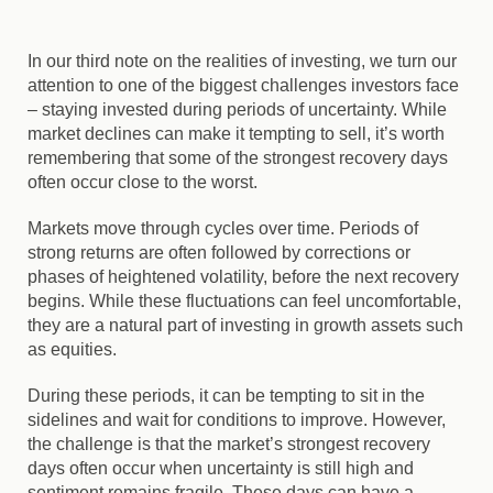
In our third note on the realities of investing, we turn our
attention to one of the biggest challenges investors face
– staying invested during periods of uncertainty. While
market declines can make it tempting to sell, it’s worth
remembering that some of the strongest recovery days
often occur close to the worst.
Markets move through cycles over time. Periods of
strong returns are often followed by corrections or
phases of heightened volatility, before the next recovery
begins. While these fluctuations can feel uncomfortable,
they are a natural part of investing in growth assets such
as equities.
During these periods, it can be tempting to sit in the
sidelines and wait for conditions to improve. However,
the challenge is that the market’s strongest recovery
days often occur when uncertainty is still high and
sentiment remains fragile. These days can have a