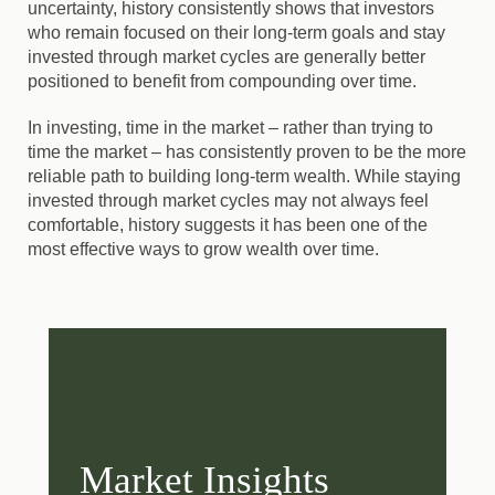
uncertainty, history consistently shows that investors
who remain focused on their long-term goals and stay
invested through market cycles are generally better
positioned to benefit from compounding over time.
In investing, time in the market – rather than trying to
time the market – has consistently proven to be the more
reliable path to building long-term wealth. While staying
invested through market cycles may not always feel
comfortable, history suggests it has been one of the
most effective ways to grow wealth over time.
Market Insights