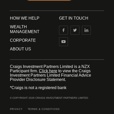
HOW WE HELP
GET IN TOUCH
WEALTH
MANAGEMENT
CORPORATE
ABOUT US
Craigs Investment Partners Limited is a NZX
Participant firm.
Click here
to view the Craigs
Investment Partners Limited Financial Advice
Provider Disclosure Statement.
*Craigs is not a registered bank
© COPYRIGHT 2026 CRAIGS INVESTMENT PARTNERS LIMITED
PRIVACY
TERMS & CONDITIONS