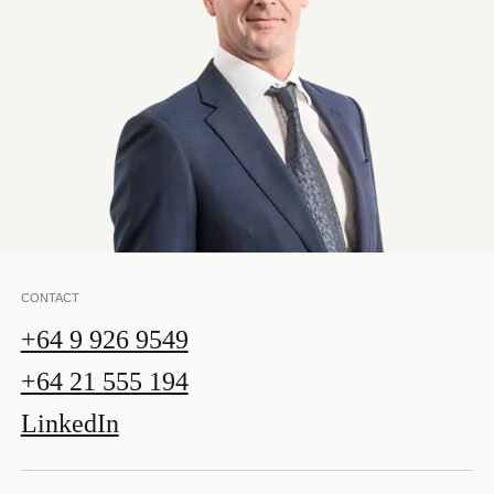
CONTACT
+64 9 926 9549
+64 21 555 194
LinkedIn