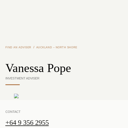
Skip to main content
/
FIND AN ADVISER
AUCKLAND – NORTH SHORE
Vanessa Pope
INVESTMENT ADVISER
CONTACT
+64 9 356 2955