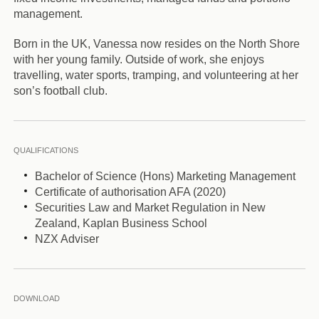
management.
Born in the UK, Vanessa now resides on the North Shore
with her young family. Outside of work, she enjoys
travelling, water sports, tramping, and volunteering at her
son’s football club.
QUALIFICATIONS
Bachelor of Science (Hons) Marketing Management
Certificate of authorisation AFA (2020)
Securities Law and Market Regulation in New
Zealand, Kaplan Business School
NZX Adviser
DOWNLOAD