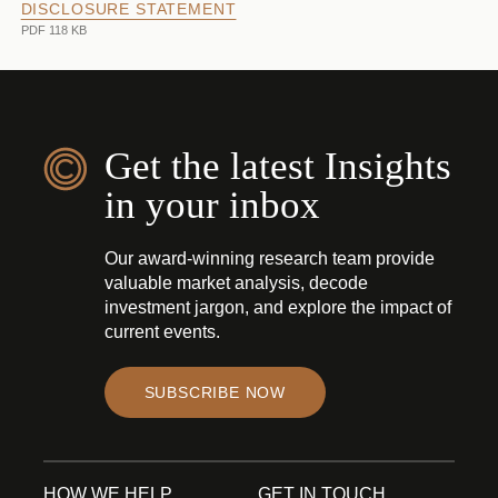
DISCLOSURE STATEMENT
PDF 118 KB
Get the latest Insights
in your inbox
Our award-winning research team provide
valuable market analysis, decode
investment jargon, and explore the impact of
current events.
SUBSCRIBE NOW
HOW WE HELP
GET IN TOUCH