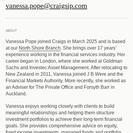
vanessa.pope@craigsip.com
ABOUT
Vanessa Pope joined Craigs in March 2025 and is based
at our
North Shore Branch
. She brings over 17 years’
experience working in the financial services industry. Her
career began in London, where she worked at Goldman
Sachs and Investec Asset Management. After relocating to
New Zealand in 2011, Vanessa joined J B Were and the
Financial Markets Authority. More recently, she worked as
an Adviser for The Private Office and Forsyth Barr in
Auckland.
Vanessa enjoys working closely with clients to build
meaningful relationships and helping them structure
investment portfolios to achieve their long-term financial
goals. She provides comprehensive advice on equity,
fixed income investments, managed funds and portfolio