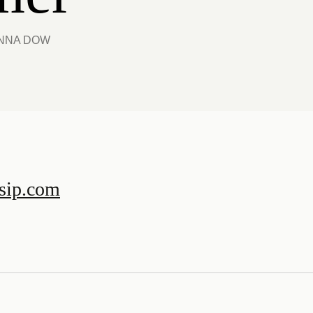
ANNA DOW
sip.com