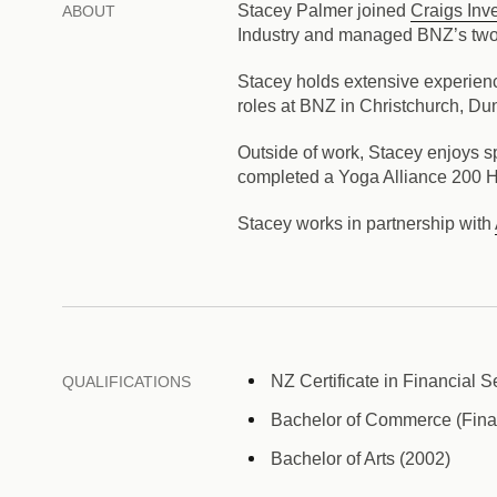
Stacey Palmer joined
Craigs Inv
ABOUT
Industry and managed BNZ’s two
Stacey holds extensive experien
roles at BNZ in Christchurch, Du
Outside of work, Stacey enjoys s
completed a Yoga Alliance 200 H
Stacey works in partnership with
NZ Certificate in Financial S
QUALIFICATIONS
Bachelor of Commerce (Fina
Bachelor of Arts (2002)