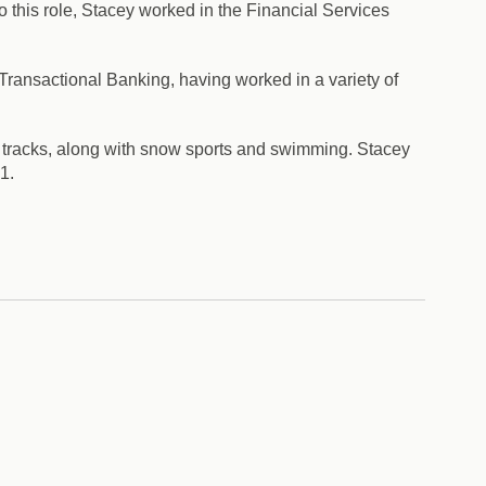
 this role, Stacey worked in the Financial Services
ansactional Banking, having worked in a variety of
l tracks, along with snow sports and swimming. Stacey
1.