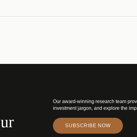
Our award-winning research team prov
investment jargon, and explore the impa
our
SUBSCRIBE NOW