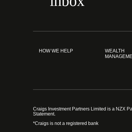
inbox
HOW WE HELP
WEALTH
MANAGEM
Craigs Investment Partners Limited is a NZX Par
Statement.
*Craigs is not a registered bank