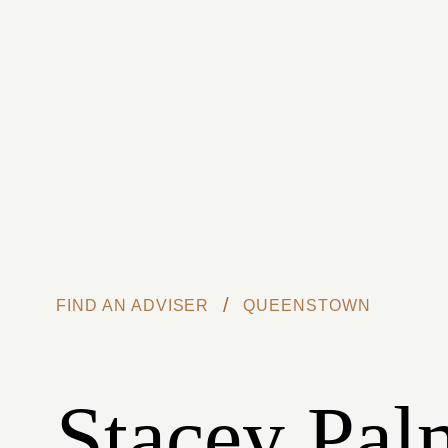
Skip to main content
/
FIND AN ADVISER
QUEENSTOWN
Stacey Pal