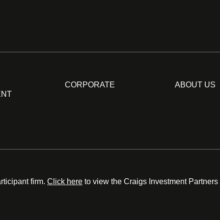
CORPORATE
ABOUT US
ENT
ticipant firm.
Click here
to view the Craigs Investment Partners