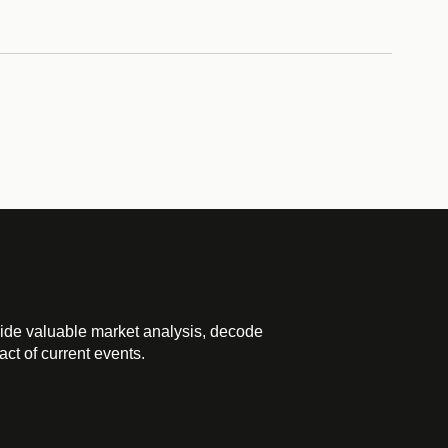
ide valuable market analysis, decode
ct of current events.