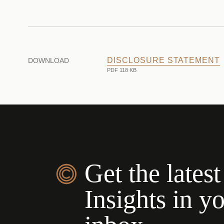
DISCLOSURE STATEMENT
DOWNLOAD
PDF 118 KB
Get the latest
Insights in y