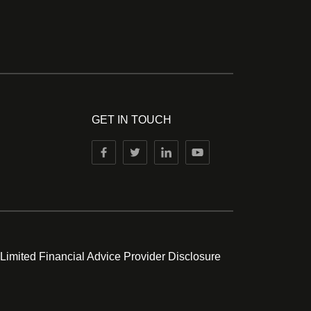
GET IN TOUCH
 Limited Financial Advice Provider Disclosure