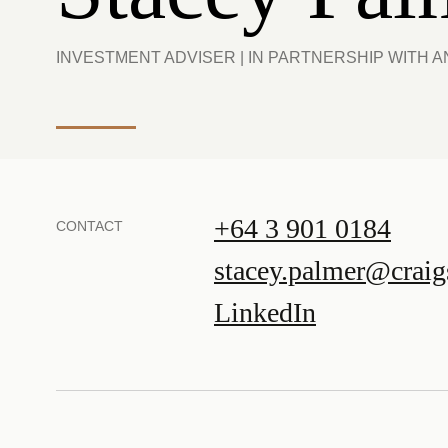
INVESTMENT ADVISER | IN PARTNERSHIP WITH 
+64 3 901 0184
CONTACT
stacey.palmer@craig
LinkedIn