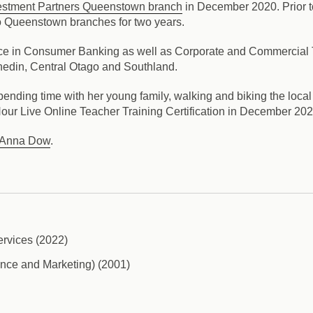
estment Partners Queenstown branch
in December 2020. Prior to
 Queenstown branches for two years.
ce in Consumer Banking as well as Corporate and Commercial Tr
nedin, Central Otago and Southland.
pending time with her young family, walking and biking the loca
our Live Online Teacher Training Certification in December 202
Anna Dow
.
ervices (2022)
nce and Marketing) (2001)