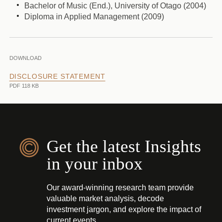
Bachelor of Music (End.), University of Otago (2004)
Diploma in Applied Management (2009)
DOWNLOAD
DISCLOSURE STATEMENT
PDF 118 KB
Get the latest Insights
in your inbox
Our award-winning research team provide
valuable market analysis, decode
investment jargon, and explore the impact of
current events.