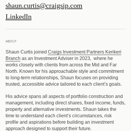
shaun.curtis@craigsip.com
LinkedIn
ABOUT
Shaun Curtis joined
Craigs Investment Partners Kerikeri
Branch
as an Investment Adviser in 2023, where he
works closely with clients from across the Mid and Far
North. Known for his approachable style and commitment
to long-term relationships, Shaun focuses on providing
trusted, accessible advice tailored to each client’s goals.
His advice spans all aspects of portfolio construction and
management, including direct shares, fixed income, funds,
property and alternative investments. Shaun takes the
time to understand each client’s circumstances, risk
profile and aspirations before building an investment
approach designed to support their future.