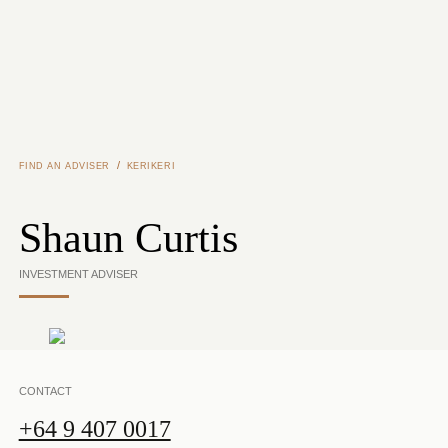
Skip to main content
/
FIND AN ADVISER
KERIKERI
Shaun Curtis
INVESTMENT ADVISER
CONTACT
+64 9 407 0017