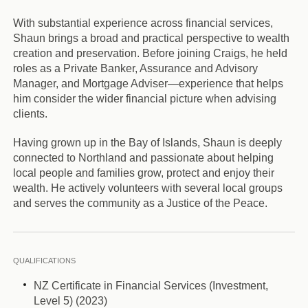
With substantial experience across financial services,
Shaun brings a broad and practical perspective to wealth
creation and preservation. Before joining Craigs, he held
roles as a Private Banker, Assurance and Advisory
Manager, and Mortgage Adviser—experience that helps
him consider the wider financial picture when advising
clients.
Having grown up in the Bay of Islands, Shaun is deeply
connected to Northland and passionate about helping
local people and families grow, protect and enjoy their
wealth. He actively volunteers with several local groups
and serves the community as a Justice of the Peace.
QUALIFICATIONS
NZ Certificate in Financial Services (Investment,
Level 5) (2023)