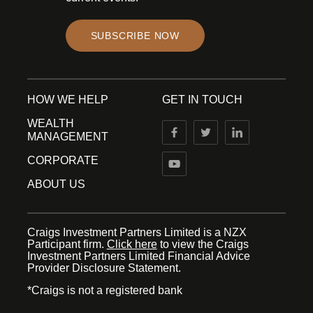
SUBSCRIBE NOW
HOW WE HELP
GET IN TOUCH
WEALTH
MANAGEMENT
CORPORATE
ABOUT US
Craigs Investment Partners Limited is a NZX
Participant firm.
Click here
to view the Craigs
Investment Partners Limited Financial Advice
Provider Disclosure Statement.
*Craigs is not a registered bank