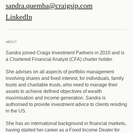
sandra.quemba@craigsip.com
LinkedIn
ABOUT
Sandra joined Craigs Investment Partners in 2010 and is
a Chartered Financial Analyst (CFA) charter holder.
She advises on all aspects of portfolio management
involving shares and fixed interest, for individuals, family
trusts and charitable trusts, who need to manage their
assets to achieve defined objectives of wealth
maximisation and income generation. Sandra is
authorised to provide investment advice to clients residing
in the US.
She has an international background in financial markets,
having started her career as a Fixed Income Dealer for