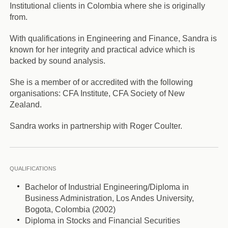
Institutional clients in Colombia where she is originally
from.
With qualifications in Engineering and Finance, Sandra is
known for her integrity and practical advice which is
backed by sound analysis.
She is a member of or accredited with the following
organisations: CFA Institute, CFA Society of New
Zealand.
Sandra works in partnership with Roger Coulter.
QUALIFICATIONS
Bachelor of Industrial Engineering/Diploma in
Business Administration, Los Andes University,
Bogota, Colombia (2002)
Diploma in Stocks and Financial Securities