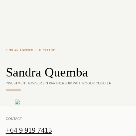
Skip to main content
/
FIND AN ADVISER
AUCKLAND
Sandra Quemba
INVESTMENT ADVISER | IN PARTNERSHIP WITH ROGER COULTER
CONTACT
+64 9 919 7415