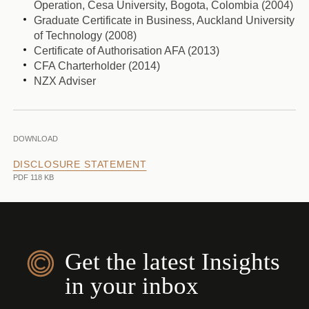
Operation, Cesa University, Bogota, Colombia (2004)
Graduate Certificate in Business, Auckland University
of Technology (2008)
Certificate of Authorisation AFA (2013)
CFA Charterholder (2014)
NZX Adviser
DOWNLOAD
DISCLOSURE STATEMENT
PDF 118 KB
Get the latest Insights
in your inbox