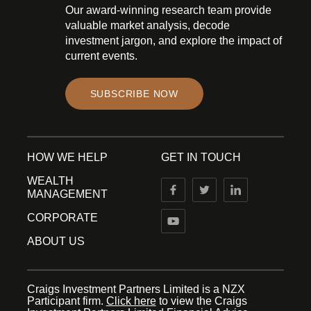
Our award-winning research team provide
valuable market analysis, decode
investment jargon, and explore the impact of
current events.
SUBSCRIBE NOW
HOW WE HELP
GET IN TOUCH
WEALTH
MANAGEMENT
CORPORATE
ABOUT US
Craigs Investment Partners Limited is a NZX
Participant firm.
Click here
to view the Craigs