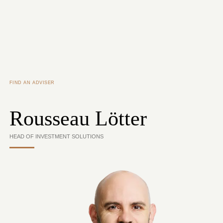
Skip to main content
FIND AN ADVISER
Rousseau Lötter
HEAD OF INVESTMENT SOLUTIONS