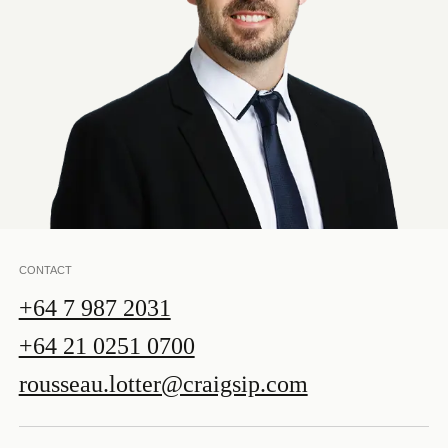
CONTACT
+64 7 987 2031
+64 21 0251 0700
rousseau.lotter@craigsip.com