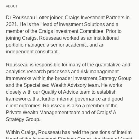
ABOUT
Dr Rousseau Lötter joined Craigs Investment Partners in
2021. He is the Head of Investment Solutions and a
member of the Craigs Investment Committee. Prior to
joining Craigs, Rousseau worked as an institutional
portfolio manager, a senior academic, and an
independent consultant.
Rousseau is responsible for many of the quantitative and
analytics research processes and risk management
frameworks within the broader Investment Strategy Group
and the Specialised Wealth Advisory team. He works
closely with our Quality of Advice team to establish
frameworks that further internal governance and good
client outcomes. Rousseau is also a member of the
Private Wealth Management team and of Craigs’ AI
Strategy Group.
Within Craigs, Rousseau has held the positions of Interim