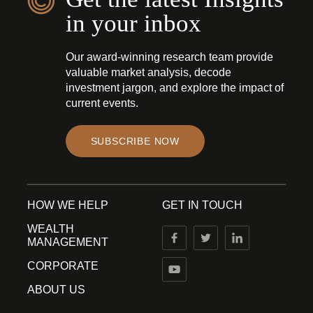
in your inbox
Our award-winning research team provide
valuable market analysis, decode
investment jargon, and explore the impact of
current events.
SUBSCRIBE NOW
HOW WE HELP
GET IN TOUCH
WEALTH
MANAGEMENT
CORPORATE
ABOUT US