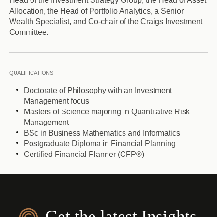
Head of the Investment Strategy Group, the Head of Asset
Allocation, the Head of Portfolio Analytics, a Senior
Wealth Specialist, and Co-chair of the Craigs Investment
Committee.
QUALIFICATIONS
Doctorate of Philosophy with an Investment
Management focus
Masters of Science majoring in Quantitative Risk
Management
BSc in Business Mathematics and Informatics
Postgraduate Diploma in Financial Planning
Certified Financial Planner (CFP®)
Get the latest Insights