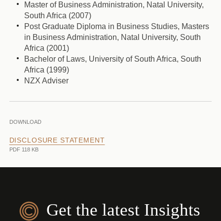
Master of Business Administration, Natal University,
South Africa (2007)
Post Graduate Diploma in Business Studies, Masters
in Business Administration, Natal University, South
Africa (2001)
Bachelor of Laws, University of South Africa, South
Africa (1999)
NZX Adviser
DOWNLOAD
DISCLOSURE STATEMENT
PDF 118 KB
Get the latest Insights