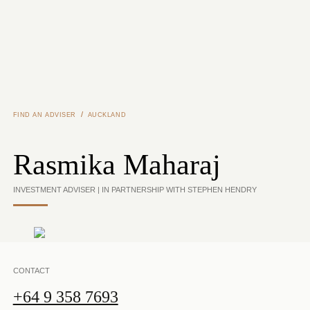
Skip to main content
/
FIND AN ADVISER
AUCKLAND
Rasmika Maharaj
INVESTMENT ADVISER | IN PARTNERSHIP WITH STEPHEN HENDRY
CONTACT
+64 9 358 7693