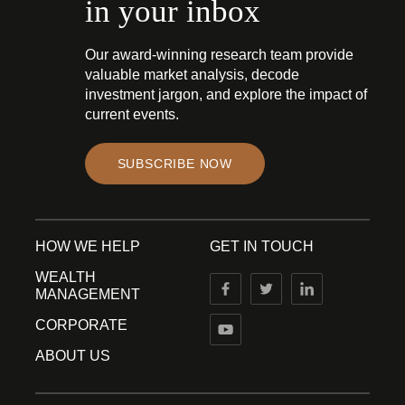
in your inbox
Our award-winning research team provide
valuable market analysis, decode
investment jargon, and explore the impact of
current events.
SUBSCRIBE NOW
HOW WE HELP
GET IN TOUCH
WEALTH
MANAGEMENT
CORPORATE
ABOUT US