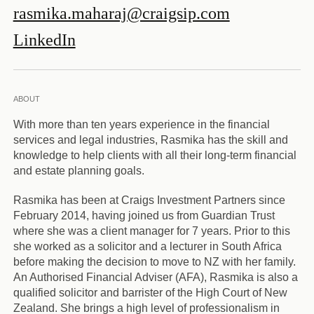
rasmika.maharaj@craigsip.com
LinkedIn
ABOUT
With more than ten years experience in the financial
services and legal industries, Rasmika has the skill and
knowledge to help clients with all their long-term financial
and estate planning goals.
Rasmika has been at Craigs Investment Partners since
February 2014, having joined us from Guardian Trust
where she was a client manager for 7 years. Prior to this
she worked as a solicitor and a lecturer in South Africa
before making the decision to move to NZ with her family.
An Authorised Financial Adviser (AFA), Rasmika is also a
qualified solicitor and barrister of the High Court of New
Zealand. She brings a high level of professionalism in