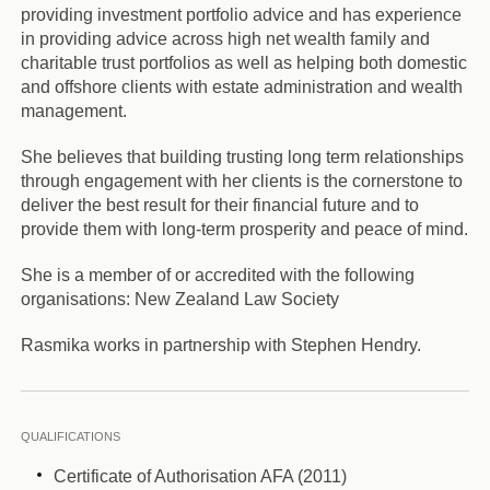
providing investment portfolio advice and has experience
in providing advice across high net wealth family and
charitable trust portfolios as well as helping both domestic
and offshore clients with estate administration and wealth
management.
She believes that building trusting long term relationships
through engagement with her clients is the cornerstone to
deliver the best result for their financial future and to
provide them with long-term prosperity and peace of mind.
She is a member of or accredited with the following
organisations: New Zealand Law Society
Rasmika works in partnership with Stephen Hendry.
QUALIFICATIONS
Certificate of Authorisation AFA (2011)