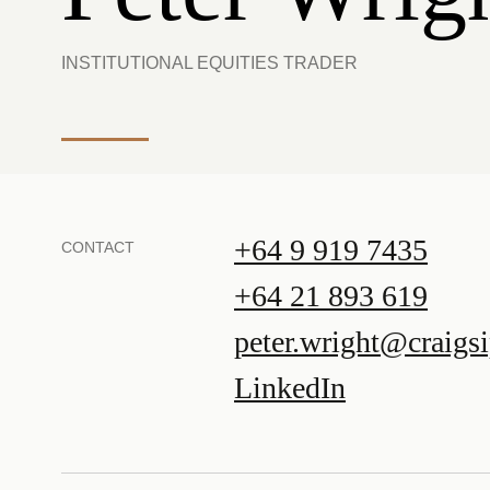
INSTITUTIONAL EQUITIES TRADER
+64 9 919 7435
CONTACT
+64 21 893 619
peter.wright@craigs
LinkedIn