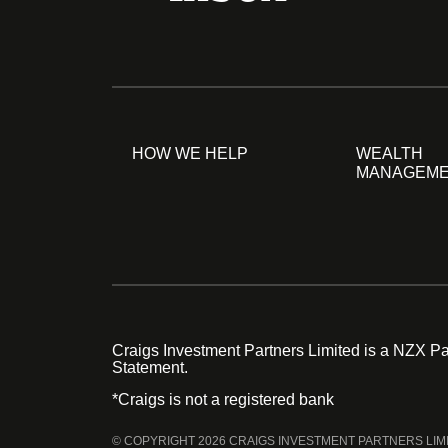
HOW WE HELP
WEALTH
MANAGEM
Craigs Investment Partners Limited is a NZX Par
Statement.
*Craigs is not a registered bank
© COPYRIGHT 2026 CRAIGS INVESTMENT PARTNERS LIM