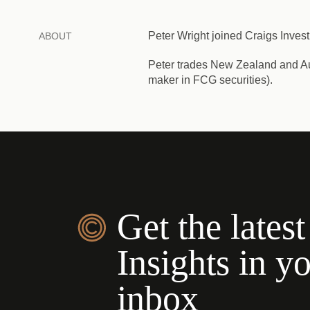
Peter Wright joined Craigs Invest
ABOUT
Peter trades New Zealand and Aust
maker in FCG securities).
Get the latest
Insights in y
inbox