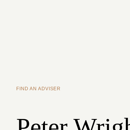
Skip to main content
FIND AN ADVISER
Peter Wrig