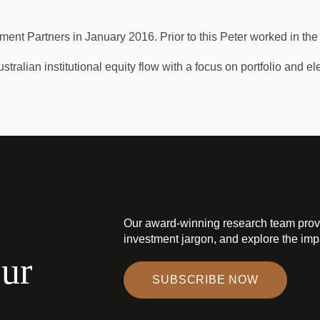
ment Partners in January 2016. Prior to this Peter worked in the
ralian institutional equity flow with a focus on portfolio and el
Our award-winning research team prov
investment jargon, and explore the impa
our
SUBSCRIBE NOW