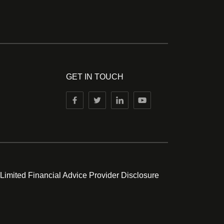
GET IN TOUCH
 Limited Financial Advice Provider Disclosure