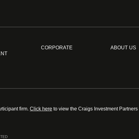
CORPORATE
ABOUT US
ENT
ticipant firm.
Click here
to view the Craigs Investment Partners
ITED