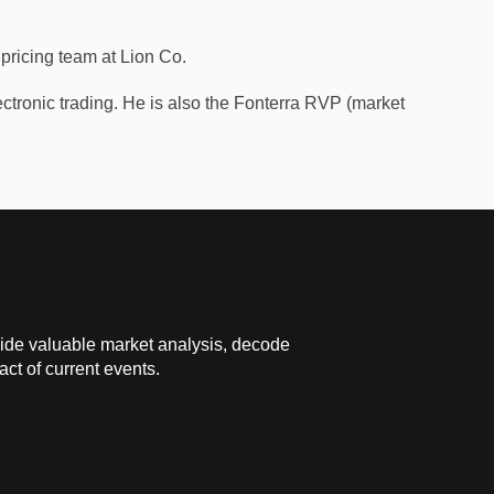
 pricing team at Lion Co.
ectronic trading. He is also the Fonterra RVP (market
ide valuable market analysis, decode
ct of current events.