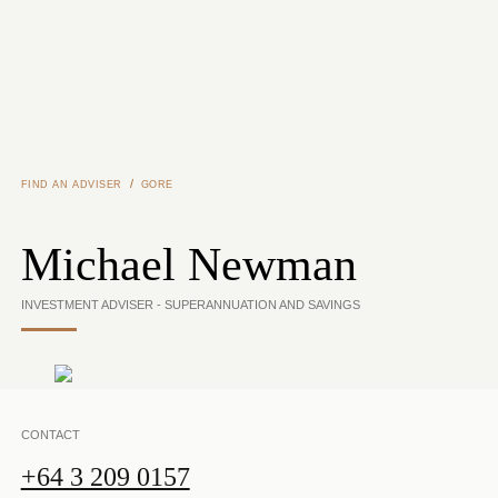
Skip to main content
/
FIND AN ADVISER
GORE
Michael Newman
INVESTMENT ADVISER - SUPERANNUATION AND SAVINGS
CONTACT
+64 3 209 0157