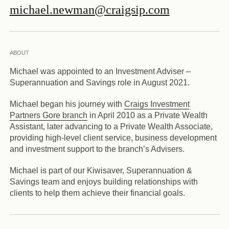
michael.newman@craigsip.com
ABOUT
Michael was appointed to an Investment Adviser –
Superannuation and Savings role in August 2021.
Michael began his journey with
Craigs Investment
Partners Gore branch
in April 2010 as a Private Wealth
Assistant, later advancing to a Private Wealth Associate,
providing high-level client service, business development
and investment support to the branch’s Advisers.
Michael is part of our Kiwisaver, Superannuation &
Savings team and enjoys building relationships with
clients to help them achieve their financial goals.