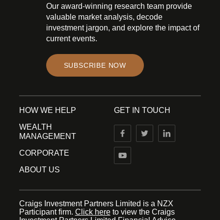
Our award-winning research team provide
valuable market analysis, decode
investment jargon, and explore the impact of
current events.
SUBSCRIBE NOW
HOW WE HELP
GET IN TOUCH
WEALTH
MANAGEMENT
CORPORATE
ABOUT US
Craigs Investment Partners Limited is a NZX
Participant firm.
Click here
to view the Craigs