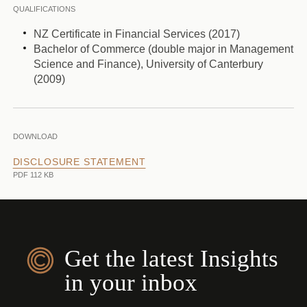
QUALIFICATIONS
NZ Certificate in Financial Services (2017)
Bachelor of Commerce (double major in Management
Science and Finance), University of Canterbury
(2009)
DOWNLOAD
DISCLOSURE STATEMENT
PDF 112 KB
Get the latest Insights
in your inbox