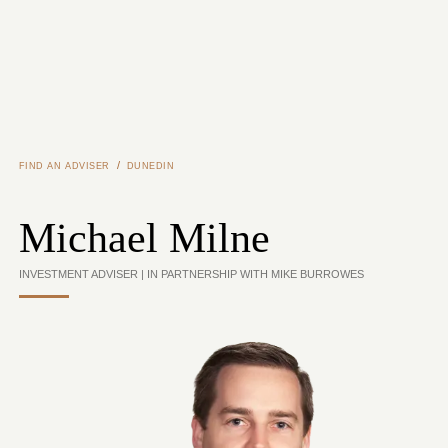
Skip to main content
/
FIND AN ADVISER
DUNEDIN
Michael Milne
INVESTMENT ADVISER | IN PARTNERSHIP WITH MIKE BURROWES