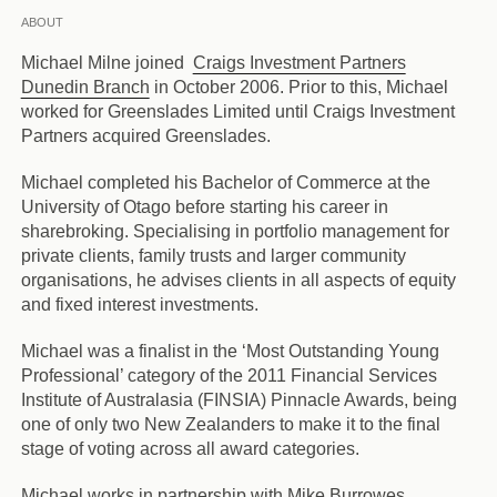
ABOUT
Michael Milne joined
Craigs Investment Partners
Dunedin Branch
in October 2006. Prior to this, Michael
worked for Greenslades Limited until Craigs Investment
Partners acquired Greenslades.
Michael completed his Bachelor of Commerce at the
University of Otago before starting his career in
sharebroking. Specialising in portfolio management for
private clients, family trusts and larger community
organisations, he advises clients in all aspects of equity
and fixed interest investments.
Michael was a finalist in the ‘Most Outstanding Young
Professional’ category of the 2011 Financial Services
Institute of Australasia (FINSIA) Pinnacle Awards, being
one of only two New Zealanders to make it to the final
stage of voting across all award categories.
Michael works in partnership with Mike Burrowes.