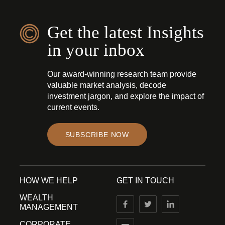
Get the latest Insights
in your inbox
Our award-winning research team provide
valuable market analysis, decode
investment jargon, and explore the impact of
current events.
SUBSCRIBE NOW
HOW WE HELP
GET IN TOUCH
WEALTH
MANAGEMENT
CORPORATE