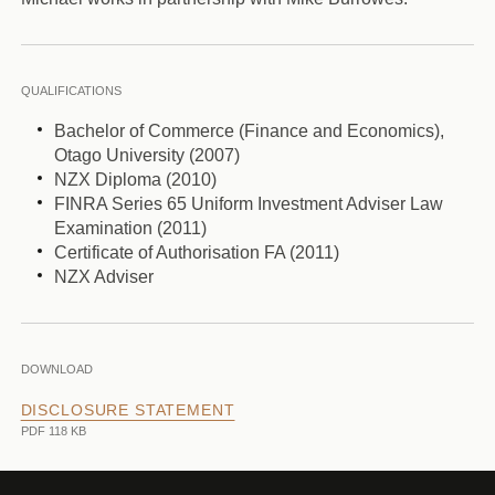
QUALIFICATIONS
Bachelor of Commerce (Finance and Economics),
Otago University (2007)
NZX Diploma (2010)
FINRA Series 65 Uniform Investment Adviser Law
Examination (2011)
Certificate of Authorisation FA (2011)
NZX Adviser
DOWNLOAD
DISCLOSURE STATEMENT
PDF 118 KB