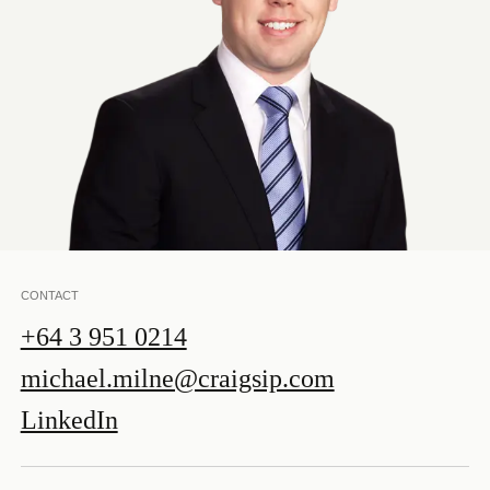
CONTACT
+64 3 951 0214
michael.milne@craigsip.com
LinkedIn