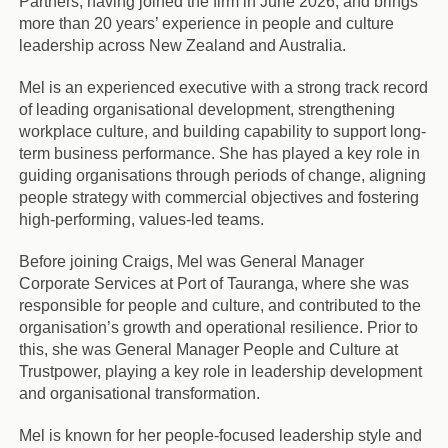
Partners, having joined the firm in June 2026, and brings
more than 20 years’ experience in people and culture
leadership across New Zealand and Australia.
Mel is an experienced executive with a strong track record
of leading organisational development, strengthening
workplace culture, and building capability to support long-
term business performance. She has played a key role in
guiding organisations through periods of change, aligning
people strategy with commercial objectives and fostering
high-performing, values-led teams.
Before joining Craigs, Mel was General Manager
Corporate Services at Port of Tauranga, where she was
responsible for people and culture, and contributed to the
organisation’s growth and operational resilience. Prior to
this, she was General Manager People and Culture at
Trustpower, playing a key role in leadership development
and organisational transformation.
Mel is known for her people-focused leadership style and