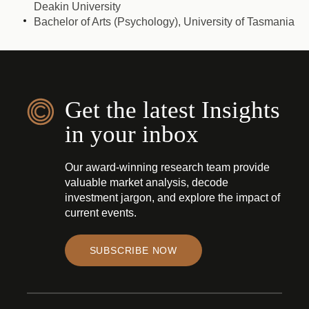
Deakin University
Bachelor of Arts (Psychology), University of Tasmania
Get the latest Insights
in your inbox
Our award-winning research team provide
valuable market analysis, decode
investment jargon, and explore the impact of
current events.
SUBSCRIBE NOW