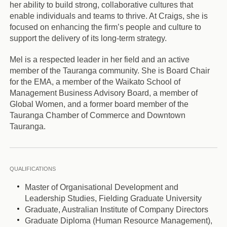
her ability to build strong, collaborative cultures that
enable individuals and teams to thrive. At Craigs, she is
focused on enhancing the firm’s people and culture to
support the delivery of its long-term strategy.
Mel is a respected leader in her field and an active
member of the Tauranga community. She is Board Chair
for the EMA, a member of the Waikato School of
Management Business Advisory Board, a member of
Global Women, and a former board member of the
Tauranga Chamber of Commerce and Downtown
Tauranga.
QUALIFICATIONS
Master of Organisational Development and
Leadership Studies, Fielding Graduate University
Graduate, Australian Institute of Company Directors
Graduate Diploma (Human Resource Management),