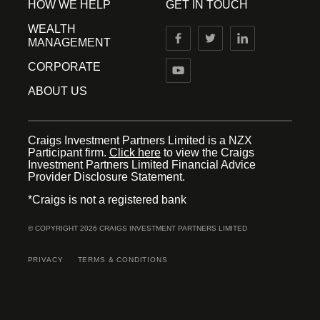
HOW WE HELP
GET IN TOUCH
WEALTH
MANAGEMENT
CORPORATE
ABOUT US
Craigs Investment Partners Limited is a NZX
Participant firm.
Click here
to view the Craigs
Investment Partners Limited Financial Advice
Provider Disclosure Statement.
*Craigs is not a registered bank
© COPYRIGHT 2026 CRAIGS INVESTMENT PARTNERS LIMITED
PRIVACY
TERMS & CONDITIONS