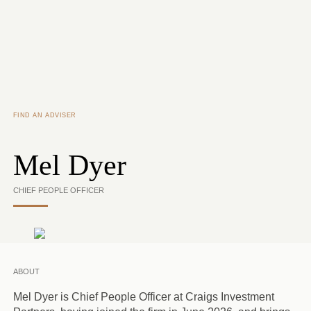
Skip to main content
FIND AN ADVISER
Mel Dyer
CHIEF PEOPLE OFFICER
ABOUT
Mel Dyer is Chief People Officer at Craigs Investment