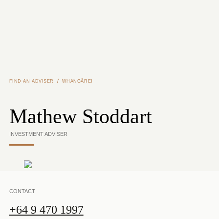
Skip to main content
/
FIND AN ADVISER
WHANGĀREI
Mathew Stoddart
INVESTMENT ADVISER
CONTACT
+64 9 470 1997