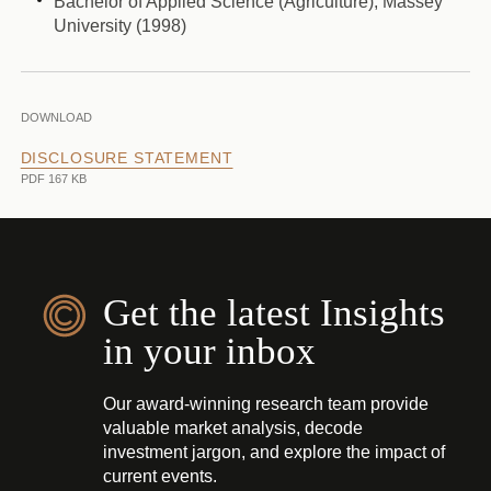
Bachelor of Applied Science (Agriculture), Massey
University (1998)
DOWNLOAD
DISCLOSURE STATEMENT
PDF 167 KB
Get the latest Insights
in your inbox
Our award-winning research team provide
valuable market analysis, decode
investment jargon, and explore the impact of
current events.