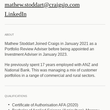
mathew.stoddart@craigsip.com
LinkedIn
ABOUT
Mathew Stoddart Joined Craigs in January 2021 as a
Portfolio Review Adviser before being appointed an
Investment Adviser in January 2023.
He previously spent 17 years employed with ANZ and
National Bank. This was managing a mix of customer
portfolios in a range of commercial and rural sectors.
QUALIFICATIONS
Certificate of Authorisation AFA (2020)