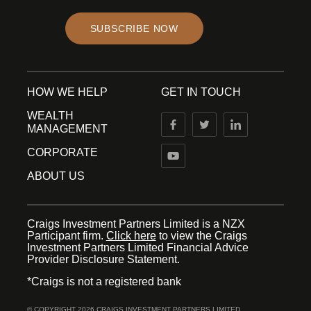
SUBSCRIBE NOW
HOW WE HELP
GET IN TOUCH
WEALTH
MANAGEMENT
CORPORATE
ABOUT US
Craigs Investment Partners Limited is a NZX
Participant firm.
Click here
to view the Craigs
Investment Partners Limited Financial Advice
Provider Disclosure Statement.
*Craigs is not a registered bank
© COPYRIGHT 2026 CRAIGS INVESTMENT PARTNERS LIMITED