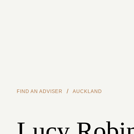
Skip to main content
/
FIND AN ADVISER
AUCKLAND
Lucy Robi