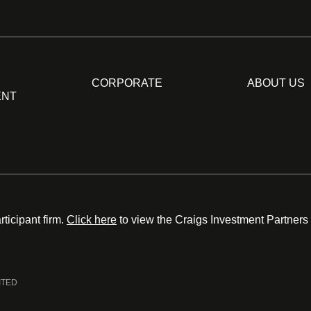
CORPORATE
ABOUT US
ENT
ticipant firm.
Click here
to view the Craigs Investment Partners
ITED