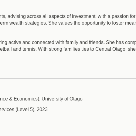
ts, advising across all aspects of investment, with a passion for
term wealth strategies. She values the opportunity to foster mean
ying active and connected with family and friends. She has comp
ball and tennis. With strong families ties to Central Otago, she f
ce & Economics), University of Otago
ervices (Level 5), 2023