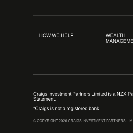
HOW WE HELP
WEALTH
MANAGEM
Craigs Investment Partners Limited is a NZX Par
Statement.
*Craigs is not a registered bank
© COPYRIGHT 2026 CRAIGS INVESTMENT PARTNERS LIM