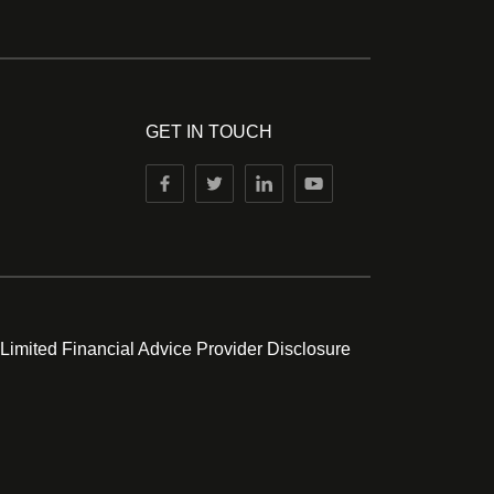
GET IN TOUCH
 Limited Financial Advice Provider Disclosure