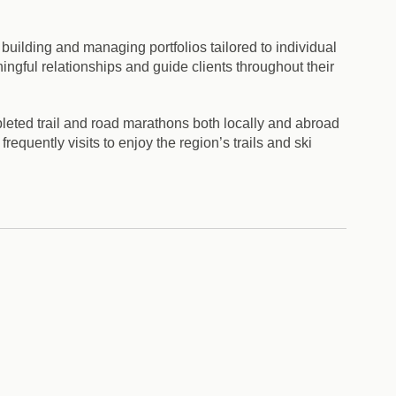
 building and managing portfolios tailored to individual
ingful relationships and guide clients throughout their
leted trail and road marathons both locally and abroad
requently visits to enjoy the region’s trails and ski