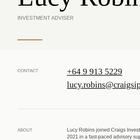
INVESTMENT ADVISER
+64 9 913 5229
CONTACT
lucy.robins@craigsi
Lucy Robins joined Craigs Inves
ABOUT
2021 in a fast-paced advisory su