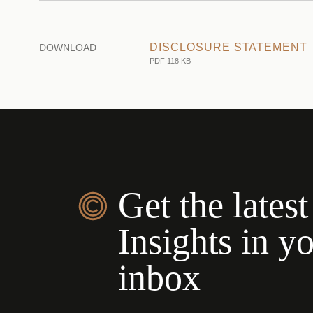
DISCLOSURE STATEMENT
DOWNLOAD
PDF 118 KB
Get the latest
Insights in y
inbox