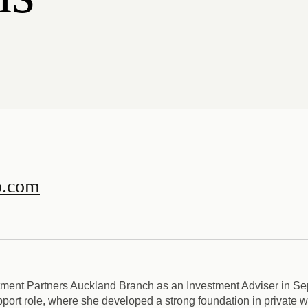
p.com
tment Partners Auckland Branch as an Investment Adviser in Se
pport role, where she developed a strong foundation in private 