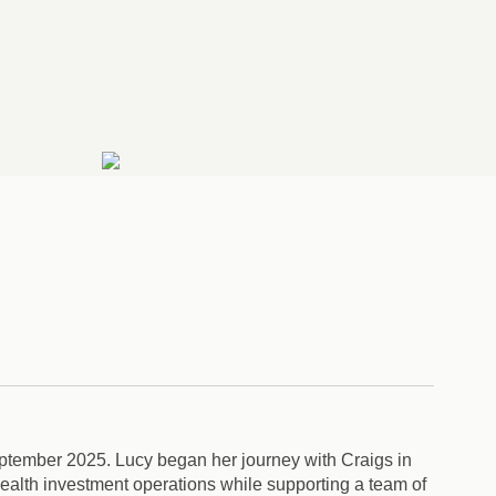
ptember 2025. Lucy began her journey with Craigs in
wealth investment operations while supporting a team of