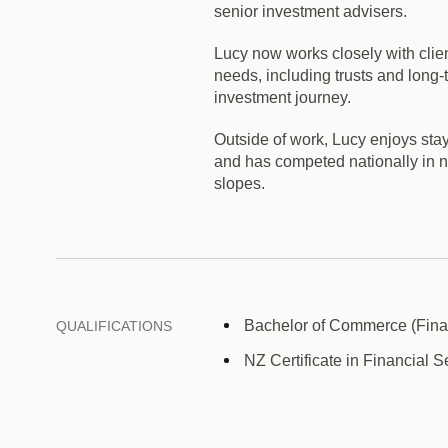
senior investment advisers.
Lucy now works closely with clien
needs, including trusts and long-
investment journey.
Outside of work, Lucy enjoys sta
and has competed nationally in net
slopes.
Bachelor of Commerce (Finan
QUALIFICATIONS
NZ Certificate in Financial S