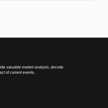
ide valuable market analysis, decode
ct of current events.