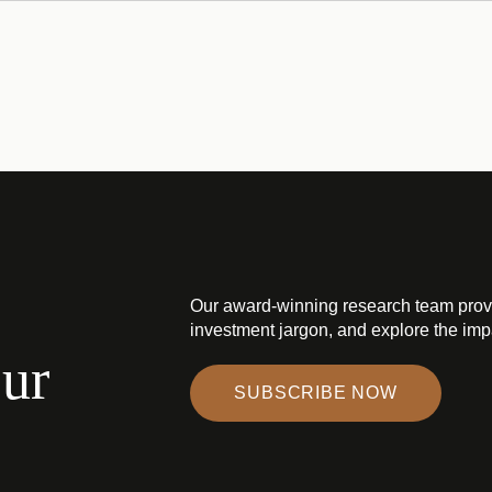
Our award-winning research team prov
investment jargon, and explore the impa
our
SUBSCRIBE NOW