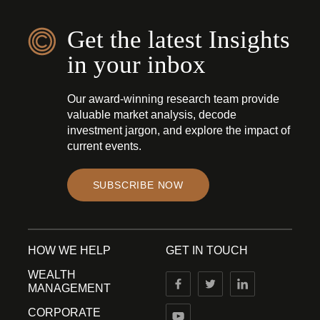
Get the latest Insights
in your inbox
Our award-winning research team provide
valuable market analysis, decode
investment jargon, and explore the impact of
current events.
SUBSCRIBE NOW
HOW WE HELP
GET IN TOUCH
WEALTH
MANAGEMENT
CORPORATE