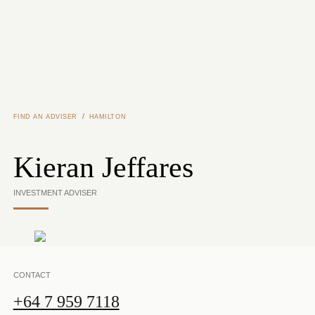
Skip to main content
/
FIND AN ADVISER
HAMILTON
Kieran Jeffares
INVESTMENT ADVISER
CONTACT
+64 7 959 7118