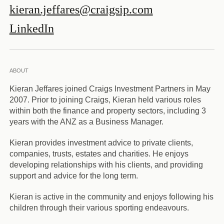
kieran.jeffares@craigsip.com
LinkedIn
ABOUT
Kieran Jeffares joined Craigs Investment Partners in May
2007. Prior to joining Craigs, Kieran held various roles
within both the finance and property sectors, including 3
years with the ANZ as a Business Manager.
Kieran provides investment advice to private clients,
companies, trusts, estates and charities. He enjoys
developing relationships with his clients, and providing
support and advice for the long term.
Kieran is active in the community and enjoys following his
children through their various sporting endeavours.