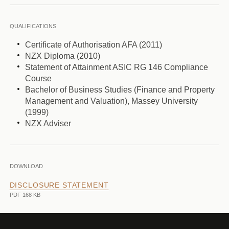
QUALIFICATIONS
Certificate of Authorisation AFA (2011)
NZX Diploma (2010)
Statement of Attainment ASIC RG 146 Compliance
Course
Bachelor of Business Studies (Finance and Property
Management and Valuation), Massey University
(1999)
NZX Adviser
DOWNLOAD
DISCLOSURE STATEMENT
PDF 168 KB