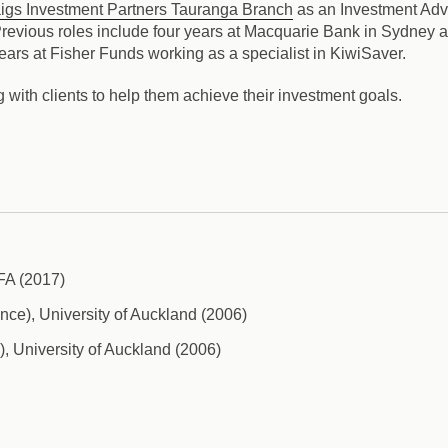
igs Investment Partners Tauranga Branch
as an Investment Adv
 Previous roles include four years at Macquarie Bank in Sydney 
rs at Fisher Funds working as a specialist in KiwiSaver.
 with clients to help them achieve their investment goals.
AFA (2017)
ce), University of Auckland (2006)
), University of Auckland (2006)