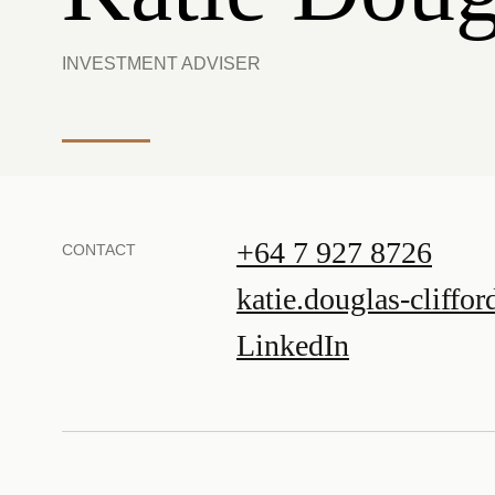
INVESTMENT ADVISER
+64 7 927 8726
CONTACT
katie.douglas-cliffo
LinkedIn