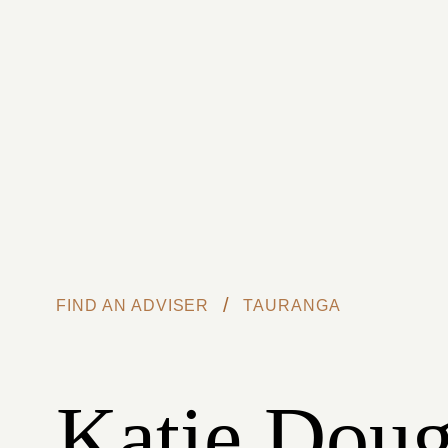
Skip to main content
/
FIND AN ADVISER
TAURANGA
Katie Doug