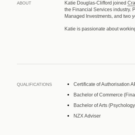
Katie Douglas-Clifford joined
Cra
ABOUT
the Financial Services industry.
Managed Investments, and two yea
Katie is passionate about working
Certificate of Authorisation 
QUALIFICATIONS
Bachelor of Commerce (Finan
Bachelor of Arts (Psychology
NZX Adviser