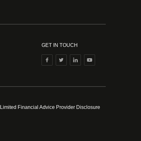
GET IN TOUCH
 Limited Financial Advice Provider Disclosure