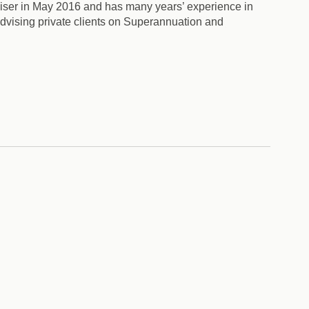
iser in May 2016 and has many years’ experience in
advising private clients on Superannuation and