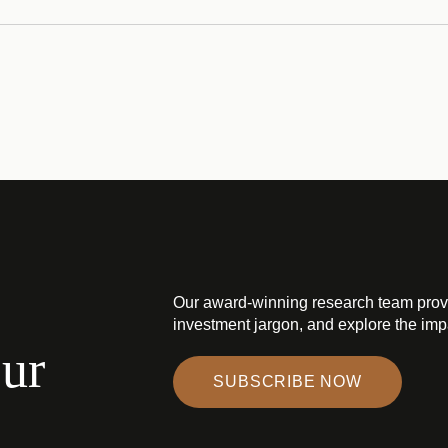
Our award-winning research team prov
investment jargon, and explore the impa
our
SUBSCRIBE NOW