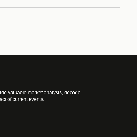
ide valuable market analysis, decode
ct of current events.