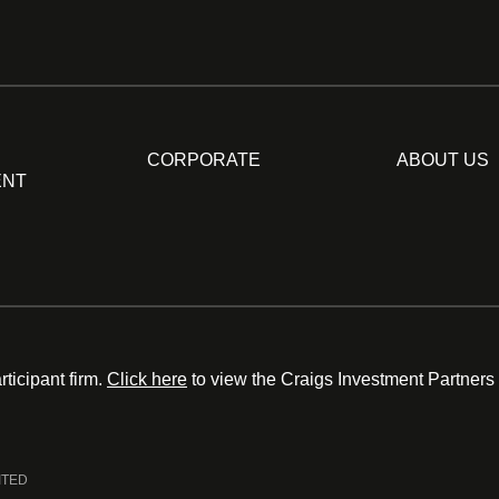
CORPORATE
ABOUT US
ENT
ticipant firm.
Click here
to view the Craigs Investment Partners
ITED