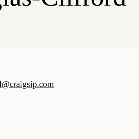
rd@craigsip.com