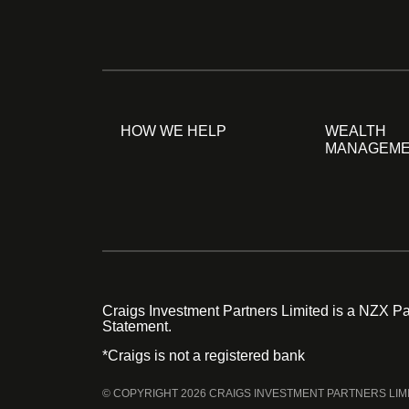
HOW WE HELP
WEALTH
MANAGEM
Craigs Investment Partners Limited is a NZX Par
Statement.
*Craigs is not a registered bank
© COPYRIGHT 2026 CRAIGS INVESTMENT PARTNERS LIM