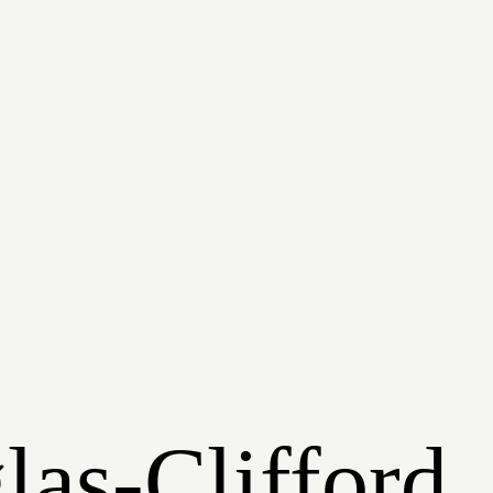
las-Clifford