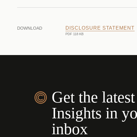
DISCLOSURE STATEMENT
DOWNLOAD
PDF 118 KB
Get the latest
Insights in y
inbox