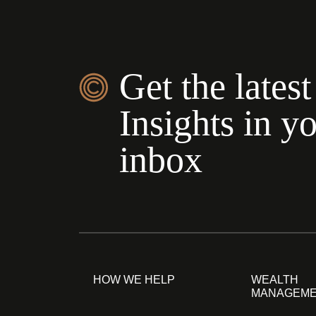
Get the latest
Insights in y
inbox
HOW WE HELP
WEALTH
MANAGEM