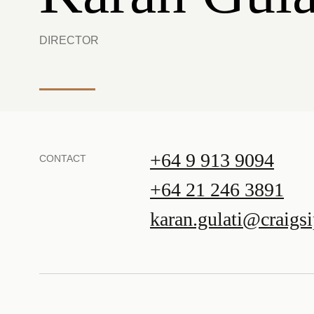
DIRECTOR
+64 9 913 9094
CONTACT
+64 21 246 3891
karan.gulati@craigs