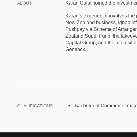
Karan Gulati joined the Investm
ABOUT
Karan’s experience involves the 
New Zealand business, Igneo Infr
Pushpay via Scheme of Arrangemen
Zealand Super Fund, the takeover
Capital Group, and the acquisiti
Gentrack.
Bachelor of Commerce, major
QUALIFICATIONS