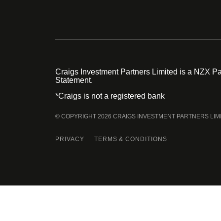
Craigs Investment Partners Limited is a NZX Par
Statement.
*Craigs is not a registered bank
© COPYRIGHT 2026 CRAIGS INVESTMENT PARTNERS LIM
PRIVACY
TERMS & CONDITIONS