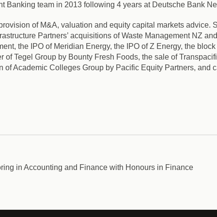
ent Banking team in 2013 following 4 years at Deutsche Bank N
provision of M&A, valuation and equity capital markets advice. S
astructure Partners’ acquisitions of Waste Management NZ and T
t, the IPO of Meridian Energy, the IPO of Z Energy, the block 
 of Tegel Group by Bounty Fresh Foods, the sale of Transpacif
on of Academic Colleges Group by Pacific Equity Partners, and c
ing in Accounting and Finance with Honours in Finance