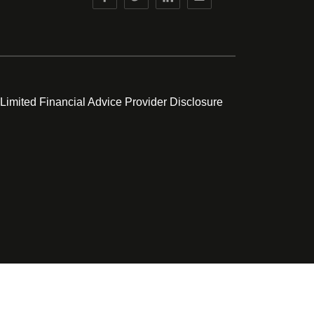
 Limited Financial Advice Provider Disclosure