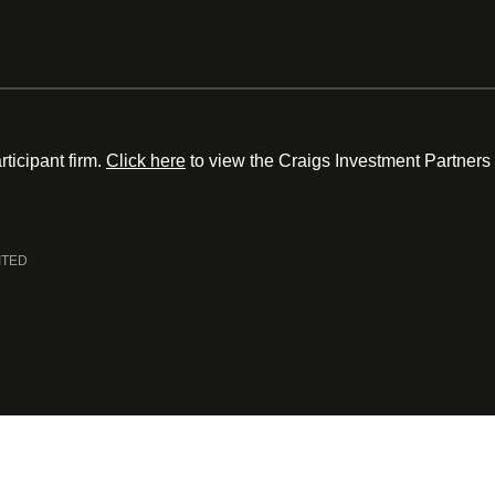
ticipant firm.
Click here
to view the Craigs Investment Partners
ITED