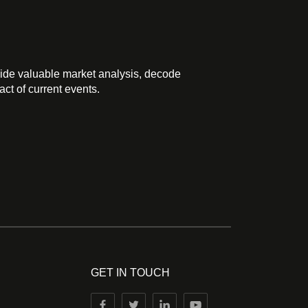
ide valuable market analysis, decode
ct of current events.
GET IN TOUCH