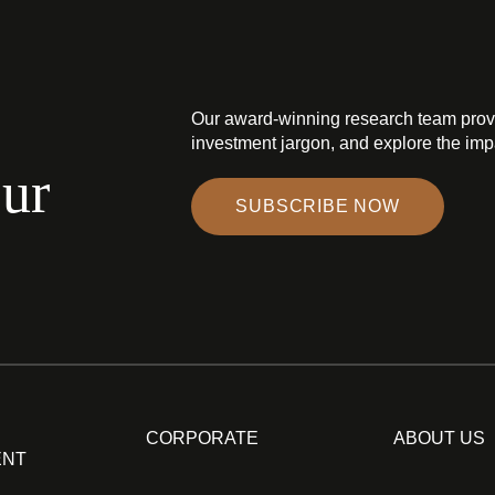
Our award-winning research team prov
investment jargon, and explore the impa
our
SUBSCRIBE NOW
CORPORATE
ABOUT US
ENT