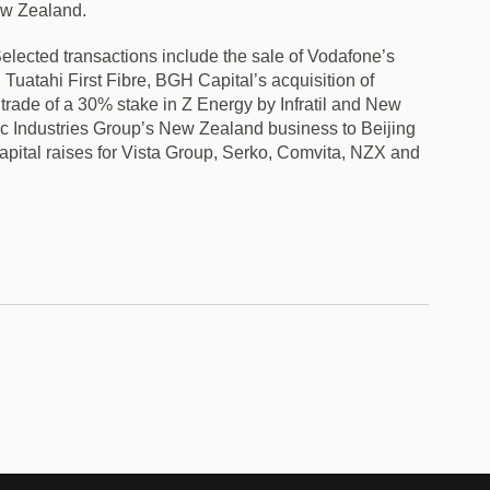
ew Zealand.
elected transactions include the sale of Vodafone’s
uatahi First Fibre, BGH Capital’s acquisition of
trade of a 30% stake in Z Energy by Infratil and New
ic Industries Group’s New Zealand business to Beijing
apital raises for Vista Group, Serko, Comvita, NZX and