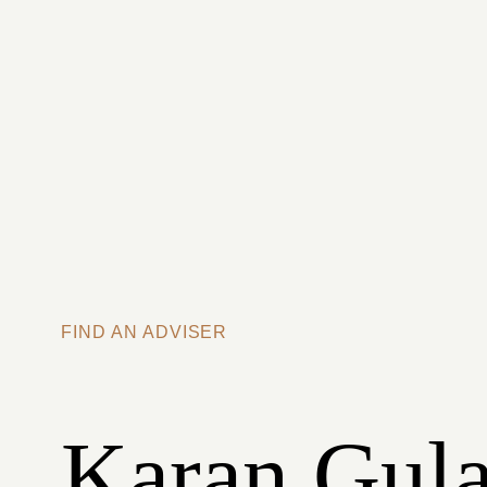
Skip to main content
FIND AN ADVISER
Karan Gula