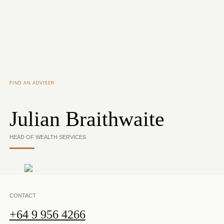
Skip to main content
FIND AN ADVISER
Julian Braithwaite
HEAD OF WEALTH SERVICES
CONTACT
+64 9 956 4266