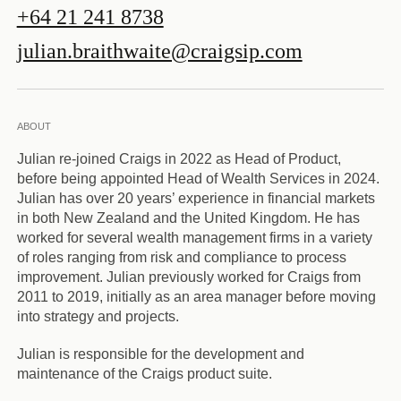
+64 21 241 8738
julian.braithwaite@craigsip.com
ABOUT
Julian re-joined Craigs in 2022 as Head of Product,
before being appointed Head of Wealth Services in 2024.
Julian has over 20 years’ experience in financial markets
in both New Zealand and the United Kingdom. He has
worked for several wealth management firms in a variety
of roles ranging from risk and compliance to process
improvement. Julian previously worked for Craigs from
2011 to 2019, initially as an area manager before moving
into strategy and projects.
Julian is responsible for the development and
maintenance of the Craigs product suite.