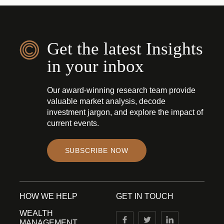
Get the latest Insights
in your inbox
Our award-winning research team provide
valuable market analysis, decode
investment jargon, and explore the impact of
current events.
SUBSCRIBE NOW
HOW WE HELP
GET IN TOUCH
WEALTH
MANAGEMENT