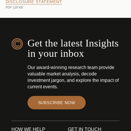
DISCLOSURE STATEMENT
PDF 118 KB
Get the latest Insights
in your inbox
Our award-winning research team provide
valuable market analysis, decode
investment jargon, and explore the impact of
current events.
SUBSCRIBE NOW
HOW WE HELP
GET IN TOUCH