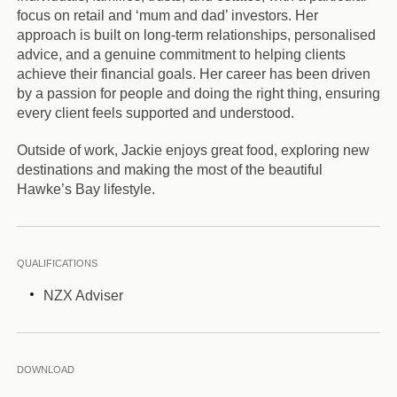
focus on retail and ‘mum and dad’ investors. Her
approach is built on long-term relationships, personalised
advice, and a genuine commitment to helping clients
achieve their financial goals. Her career has been driven
by a passion for people and doing the right thing, ensuring
every client feels supported and understood.
Outside of work, Jackie enjoys great food, exploring new
destinations and making the most of the beautiful
Hawke’s Bay lifestyle.
QUALIFICATIONS
NZX Adviser
DOWNLOAD