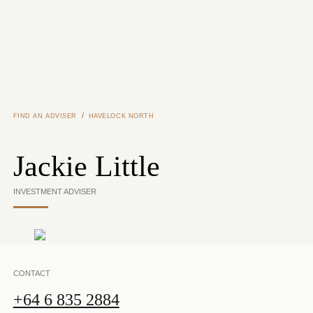
Skip to main content
/
FIND AN ADVISER
HAVELOCK NORTH
Jackie Little
INVESTMENT ADVISER
CONTACT
+64 6 835 2884