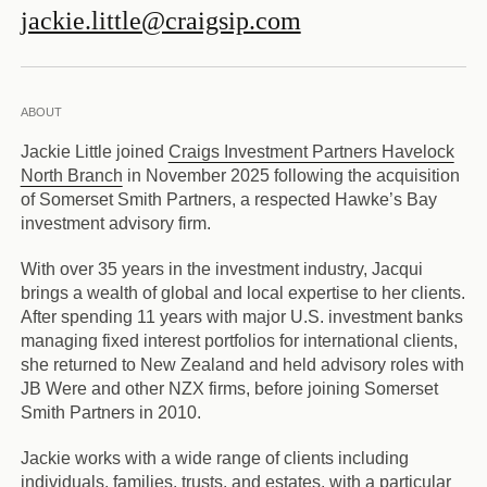
jackie.little@craigsip.com
ABOUT
Jackie Little joined
Craigs Investment Partners Havelock
North Branch
in November 2025 following the acquisition
of Somerset Smith Partners, a respected Hawke’s Bay
investment advisory firm.
With over 35 years in the investment industry, Jacqui
brings a wealth of global and local expertise to her clients.
After spending 11 years with major U.S. investment banks
managing fixed interest portfolios for international clients,
she returned to New Zealand and held advisory roles with
JB Were and other NZX firms, before joining Somerset
Smith Partners in 2010.
Jackie works with a wide range of clients including
individuals, families, trusts, and estates, with a particular