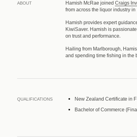
Hamish McRae joined
Craigs In
ABOUT
from across the liquor industry 
Hamish provides expert guidance o
KiwiSaver. Hamish is passionate a
on trust and performance.
Hailing from Marlborough, Hamish r
and spending time fishing in the
New Zealand Certificate in F
QUALIFICATIONS
Bachelor of Commerce (Finan