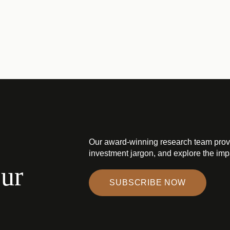
Our award-winning research team prov
investment jargon, and explore the impa
our
SUBSCRIBE NOW