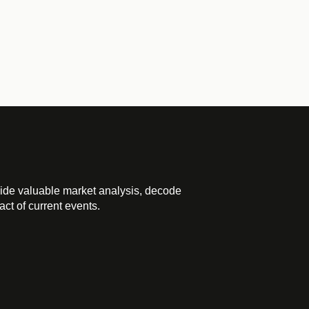
ide valuable market analysis, decode
ct of current events.