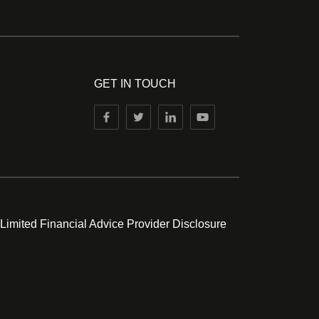
GET IN TOUCH
 Limited Financial Advice Provider Disclosure