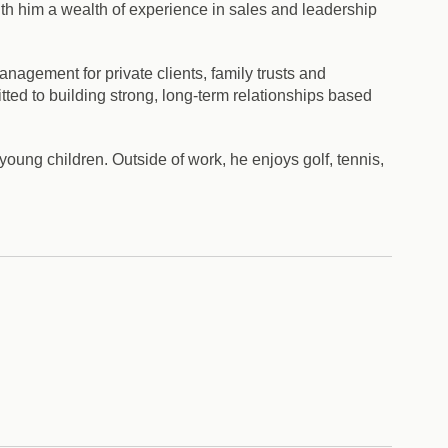
th him a wealth of experience in sales and leadership
nagement for private clients, family trusts and
ted to building strong, long-term relationships based
young children. Outside of work, he enjoys golf, tennis,