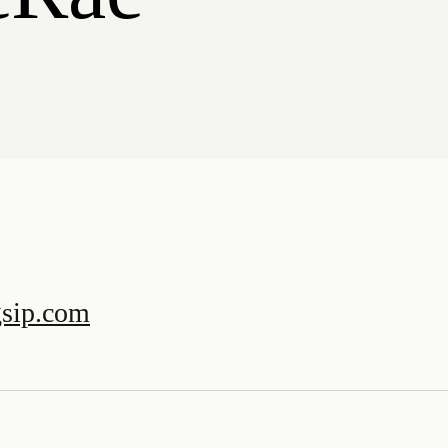
sip.com