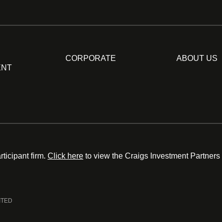
CORPORATE
ABOUT US
ENT
ticipant firm.
Click here
to view the Craigs Investment Partners
ITED