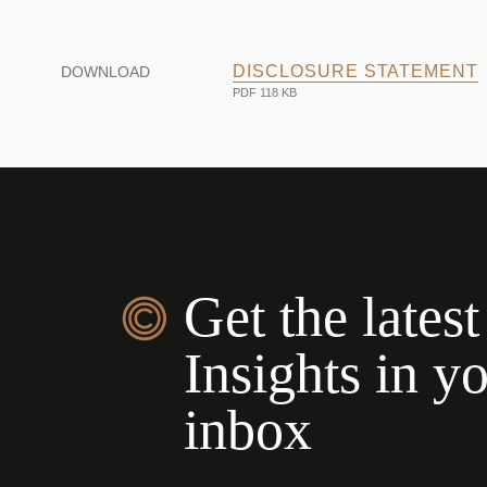
DISCLOSURE STATEMENT
DOWNLOAD
PDF 118 KB
Get the latest
Insights in y
inbox