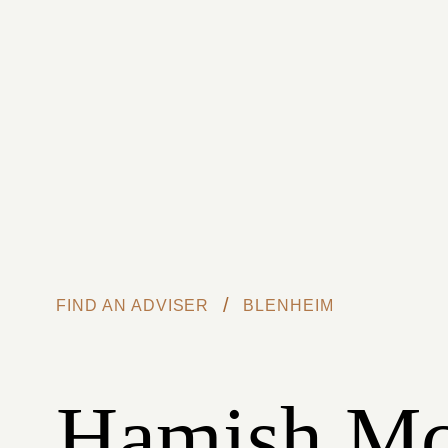
Skip to main content
/
FIND AN ADVISER
BLENHEIM
Hamish M