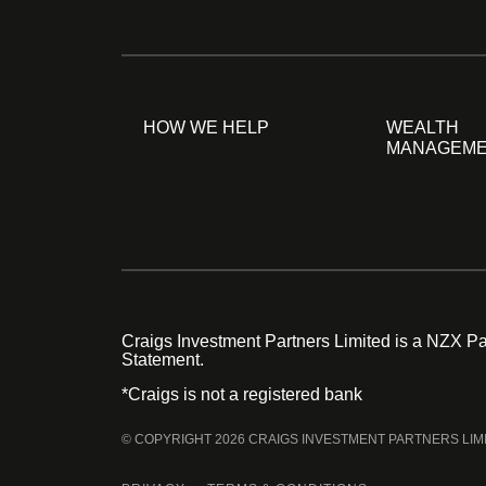
HOW WE HELP
WEALTH
MANAGEM
Craigs Investment Partners Limited is a NZX Par
Statement.
*Craigs is not a registered bank
© COPYRIGHT 2026 CRAIGS INVESTMENT PARTNERS LIM