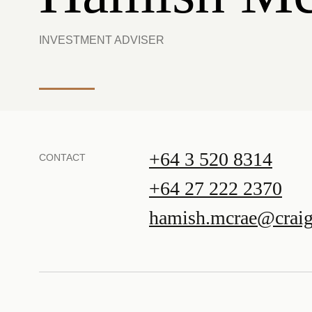
INVESTMENT ADVISER
+64 3 520 8314
CONTACT
+64 27 222 2370
hamish.mcrae@craig