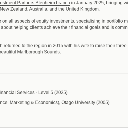
vestment Partners Blenheim branch
in January 2025, bringing wi
in New Zealand, Australia, and the United Kingdom.
n all aspects of equity investments, specialising in portfolio ma
bout helping clients achieve their financial goals and is commit
eturned to the region in 2015 with his wife to raise their three 
 beautiful Marlborough Sounds.
inancial Services - Level 5 (2025)
ce, Marketing & Economics), Otago University (2005)