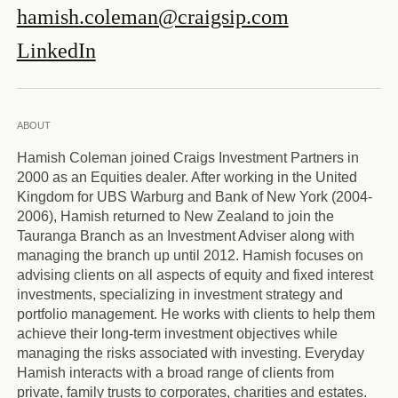
hamish.coleman@craigsip.com
LinkedIn
ABOUT
Hamish Coleman joined Craigs Investment Partners in
2000 as an Equities dealer. After working in the United
Kingdom for UBS Warburg and Bank of New York (2004-
2006), Hamish returned to New Zealand to join the
Tauranga Branch as an Investment Adviser along with
managing the branch up until 2012. Hamish focuses on
advising clients on all aspects of equity and fixed interest
investments, specializing in investment strategy and
portfolio management. He works with clients to help them
achieve their long-term investment objectives while
managing the risks associated with investing. Everyday
Hamish interacts with a broad range of clients from
private, family trusts to corporates, charities and estates.