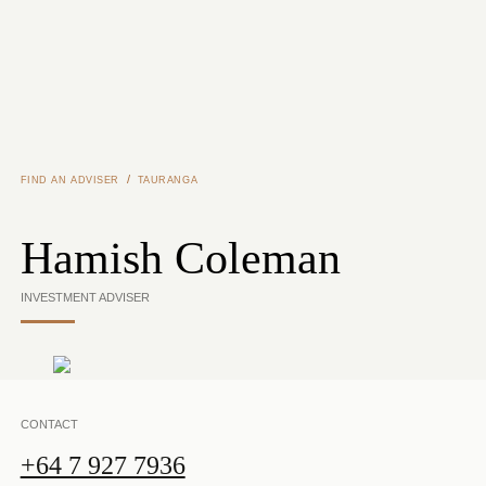
Skip to main content
/
FIND AN ADVISER
TAURANGA
Hamish Coleman
INVESTMENT ADVISER
CONTACT
+64 7 927 7936