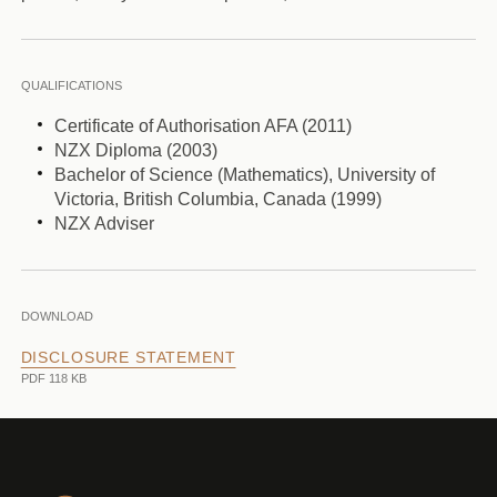
QUALIFICATIONS
Certificate of Authorisation AFA (2011)
NZX Diploma (2003)
Bachelor of Science (Mathematics), University of
Victoria, British Columbia, Canada (1999)
NZX Adviser
DOWNLOAD
DISCLOSURE STATEMENT
PDF 118 KB