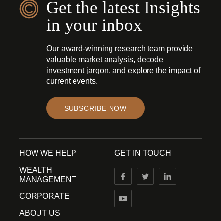
Get the latest Insights
in your inbox
Our award-winning research team provide
valuable market analysis, decode
investment jargon, and explore the impact of
current events.
SUBSCRIBE NOW
HOW WE HELP
GET IN TOUCH
WEALTH
MANAGEMENT
CORPORATE
ABOUT US