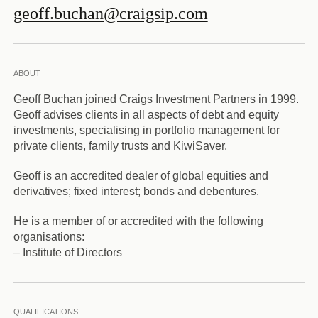
geoff.buchan@craigsip.com
ABOUT
Geoff Buchan joined Craigs Investment Partners in 1999.
Geoff advises clients in all aspects of debt and equity
investments, specialising in portfolio management for
private clients, family trusts and KiwiSaver.
Geoff is an accredited dealer of global equities and
derivatives; fixed interest; bonds and debentures.
He is a member of or accredited with the following
organisations:
– Institute of Directors
QUALIFICATIONS