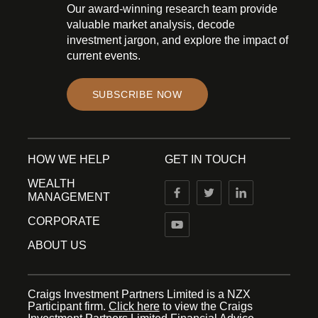
Our award-winning research team provide
valuable market analysis, decode
investment jargon, and explore the impact of
current events.
SUBSCRIBE NOW
HOW WE HELP
GET IN TOUCH
WEALTH
MANAGEMENT
CORPORATE
ABOUT US
Craigs Investment Partners Limited is a NZX
Participant firm.
Click here
to view the Craigs