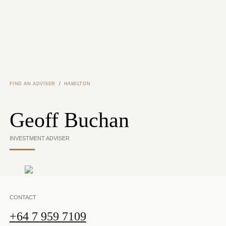
Skip to main content
/
FIND AN ADVISER
HAMILTON
Geoff Buchan
INVESTMENT ADVISER
CONTACT
+64 7 959 7109