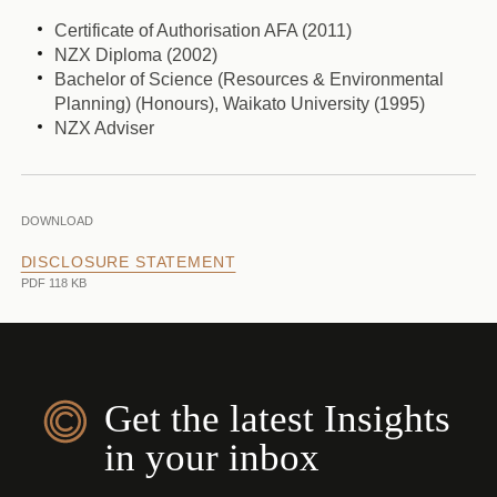
Certificate of Authorisation AFA (2011)
NZX Diploma (2002)
Bachelor of Science (Resources & Environmental
Planning) (Honours), Waikato University (1995)
NZX Adviser
DOWNLOAD
DISCLOSURE STATEMENT
PDF 118 KB
Get the latest Insights
in your inbox