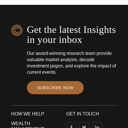
Get the latest Insights
in your inbox
Our award-winning research team provide
valuable market analysis, decode
investment jargon, and explore the impact of
current events.
SUBSCRIBE NOW
HOW WE HELP
GET IN TOUCH
WEALTH