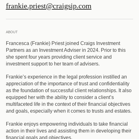
frankie.priest@craigsip.com
ABOUT
Francesca (Frankie) Priest joined Craigs Investment
Partners as an Investment Adviser in 2024. Prior to this
she spent four years providing client service and
investment support to her team of advisers.
Frankie’s experience in the legal profession instilled an
appreciation of the importance of trust and confidentiality
as the foundation of successful client relationships. It also
equipped her with the ability to consider a client’s
multifaceted life in the context of their financial objectives
and goals, especially when it comes to trusts and estates.
Frankie enjoys empowering individuals to take financial
action in their lives and assisting them in developing their
financial goals and objectives.