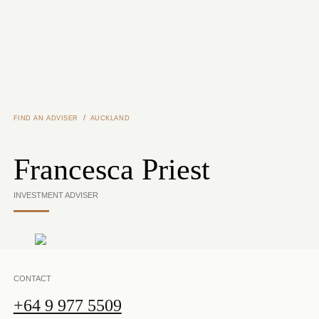
Skip to main content
/
FIND AN ADVISER
AUCKLAND
Francesca Priest
INVESTMENT ADVISER
CONTACT
+64 9 977 5509