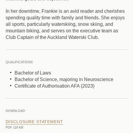
In her downtime, Frankie is an avid reader and cherishes
spending quality time with family and friends. She enjoys
all sports, particularly waterskiing, snow skiing, and
mountain biking, and serves on the executive team as
Club Captain of the Auckland Waterski Club.
QUALIFICATIONS
Bachelor of Laws
Bachelor of Science, majoring in Neuroscience
Certificate of Authorisation AFA (2023)
DOWNLOAD
DISCLOSURE STATEMENT
PDF 118 KB