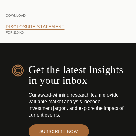
DOWNLOAD
DISCLOSURE STATEMENT
PDF 118 KB
Get the latest Insights
in your inbox
Our award-winning research team provide
valuable market analysis, decode
investment jargon, and explore the impact of
current events.
SUBSCRIBE NOW