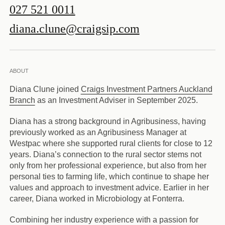
027 521 0011
diana.clune@craigsip.com
ABOUT
Diana Clune joined
Craigs Investment Partners Auckland
Branch
as an Investment Adviser in September 2025.
Diana has a strong background in Agribusiness, having
previously worked as an Agribusiness Manager at
Westpac where she supported rural clients for close to 12
years. Diana’s connection to the rural sector stems not
only from her professional experience, but also from her
personal ties to farming life, which continue to shape her
values and approach to investment advice. Earlier in her
career, Diana worked in Microbiology at Fonterra.
Combining her industry experience with a passion for