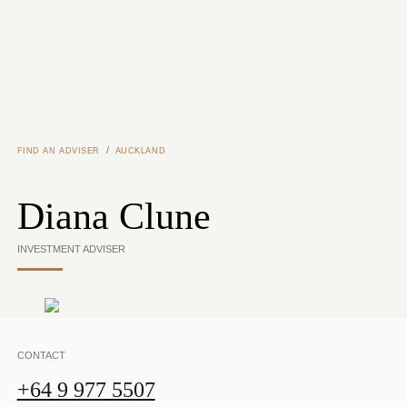
Skip to main content
/
FIND AN ADVISER
AUCKLAND
Diana Clune
INVESTMENT ADVISER
CONTACT
+64 9 977 5507