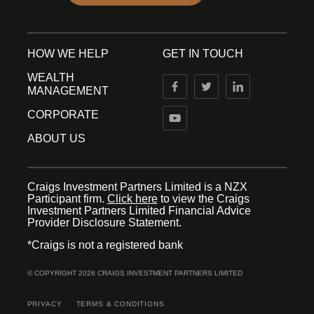
HOW WE HELP
GET IN TOUCH
WEALTH
MANAGEMENT
CORPORATE
ABOUT US
Craigs Investment Partners Limited is a NZX
Participant firm.
Click here
to view the Craigs
Investment Partners Limited Financial Advice
Provider Disclosure Statement.
*Craigs is not a registered bank
© COPYRIGHT 2026 CRAIGS INVESTMENT PARTNERS LIMITED
PRIVACY
TERMS & CONDITIONS