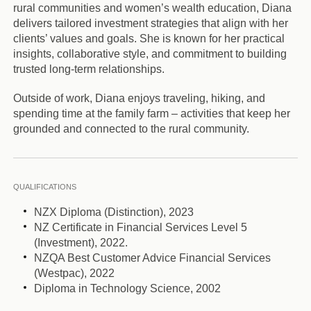
rural communities and women’s wealth education, Diana
delivers tailored investment strategies that align with her
clients’ values and goals. She is known for her practical
insights, collaborative style, and commitment to building
trusted long-term relationships.
Outside of work, Diana enjoys traveling, hiking, and
spending time at the family farm – activities that keep her
grounded and connected to the rural community.
QUALIFICATIONS
NZX Diploma (Distinction), 2023
NZ Certificate in Financial Services Level 5
(Investment), 2022.
NZQA Best Customer Advice Financial Services
(Westpac), 2022
Diploma in Technology Science, 2002