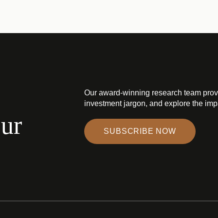
Our award-winning research team prov
investment jargon, and explore the impa
our
SUBSCRIBE NOW