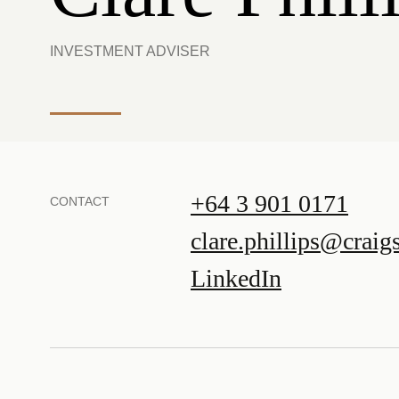
INVESTMENT ADVISER
+64 3 901 0171
CONTACT
clare.phillips@craig
LinkedIn