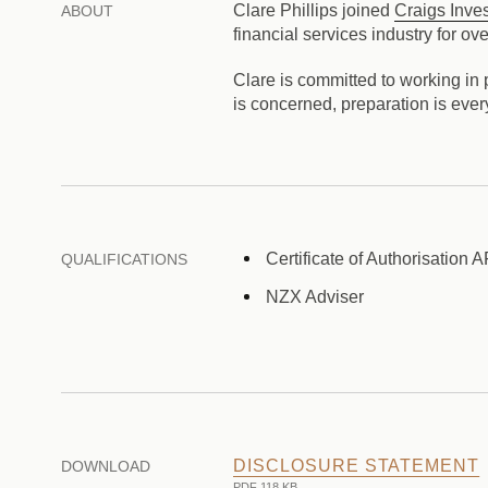
Clare Phillips joined
Craigs Inve
ABOUT
financial services industry for
Clare is committed to working in p
is concerned, preparation is every
Certificate of Authorisation 
QUALIFICATIONS
NZX Adviser
DISCLOSURE STATEMENT
DOWNLOAD
PDF 118 KB