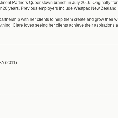
stment Partners Queenstown branch
in July 2016. Originally fr
 over 20 years. Previous employers include Westpac New Zealand
artnership with her clients to help them create and grow their we
thing. Clare loves seeing her clients achieve their aspirations a
AFA (2011)