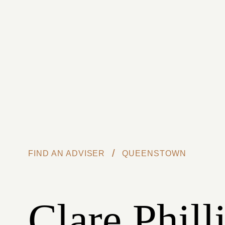
Skip to main content
/
FIND AN ADVISER
QUEENSTOWN
Clare Phill