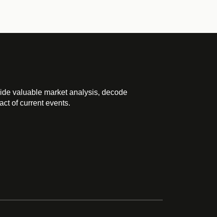
ide valuable market analysis, decode
ct of current events.