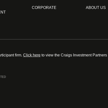
CORPORATE
ABOUT US
ENT
ticipant firm.
Click here
to view the Craigs Investment Partners
ITED