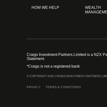
HOW WE HELP
WEALTH
MANAGEM
Craigs Investment Partners Limited is a NZX Par
Statement.
*Craigs is not a registered bank
© COPYRIGHT 2026 CRAIGS INVESTMENT PARTNERS LIM
PRIVACY
TERMS & CONDITIONS