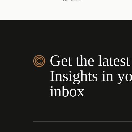
Get the latest
Insights in y
inbox