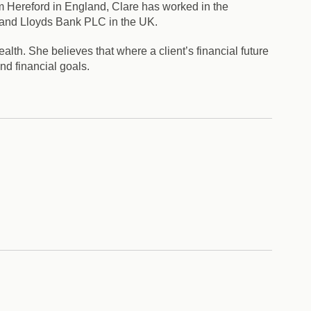
om Hereford in England, Clare has worked in the
 and Lloyds Bank PLC in the UK.
alth. She believes that where a client’s financial future
nd financial goals.