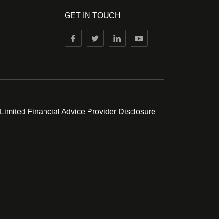
GET IN TOUCH
 Limited Financial Advice Provider Disclosure