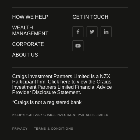
HOW WE HELP
GET IN TOUCH
WEALTH
MANAGEMENT
CORPORATE
ABOUT US
Craigs Investment Partners Limited is a NZX
Participant firm.
Click here
to view the Craigs
Investment Partners Limited Financial Advice
Provider Disclosure Statement.
*Craigs is not a registered bank
© COPYRIGHT 2026 CRAIGS INVESTMENT PARTNERS LIMITED
PRIVACY
TERMS & CONDITIONS