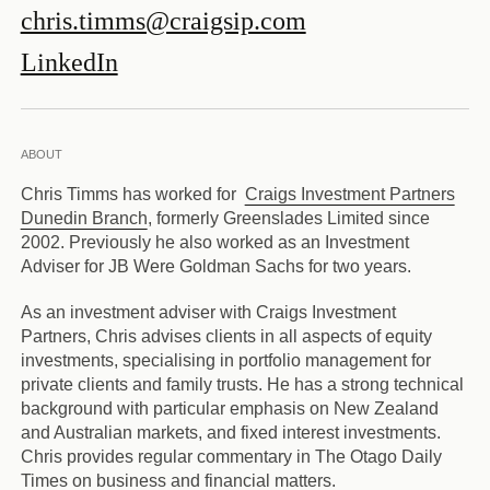
chris.timms@craigsip.com
LinkedIn
ABOUT
Chris Timms has worked for
Craigs Investment Partners
Dunedin Branch
, formerly Greenslades Limited since
2002. Previously he also worked as an Investment
Adviser for JB Were Goldman Sachs for two years.
As an investment adviser with Craigs Investment
Partners, Chris advises clients in all aspects of equity
investments, specialising in portfolio management for
private clients and family trusts. He has a strong technical
background with particular emphasis on New Zealand
and Australian markets, and fixed interest investments.
Chris provides regular commentary in The Otago Daily
Times on business and financial matters.