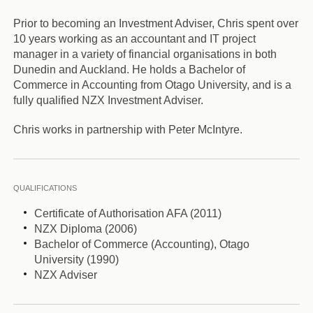
Prior to becoming an Investment Adviser, Chris spent over
10 years working as an accountant and IT project
manager in a variety of financial organisations in both
Dunedin and Auckland. He holds a Bachelor of
Commerce in Accounting from Otago University, and is a
fully qualified NZX Investment Adviser.
Chris works in partnership with Peter McIntyre.
QUALIFICATIONS
Certificate of Authorisation AFA (2011)
NZX Diploma (2006)
Bachelor of Commerce (Accounting), Otago
University (1990)
NZX Adviser