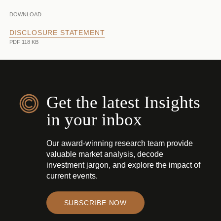
DOWNLOAD
DISCLOSURE STATEMENT
PDF 118 KB
Get the latest Insights
in your inbox
Our award-winning research team provide
valuable market analysis, decode
investment jargon, and explore the impact of
current events.
SUBSCRIBE NOW