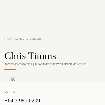
Skip to main content
/
FIND AN ADVISER
DUNEDIN
Chris Timms
INVESTMENT ADVISER | IN PARTNERSHIP WITH PETER MCINTYRE
CONTACT
+64 3 951 0209