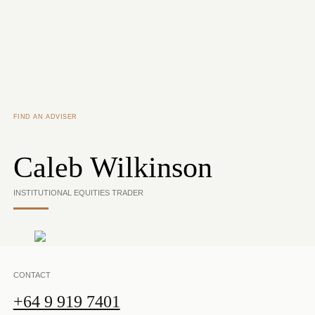
Skip to main content
FIND AN ADVISER
Caleb Wilkinson
INSTITUTIONAL EQUITIES TRADER
CONTACT
+64 9 919 7401