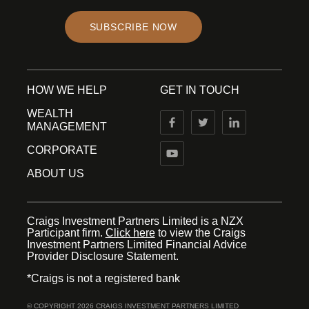
SUBSCRIBE NOW
HOW WE HELP
GET IN TOUCH
WEALTH
MANAGEMENT
CORPORATE
ABOUT US
Craigs Investment Partners Limited is a NZX
Participant firm.
Click here
to view the Craigs
Investment Partners Limited Financial Advice
Provider Disclosure Statement.
*Craigs is not a registered bank
© COPYRIGHT 2026 CRAIGS INVESTMENT PARTNERS LIMITED