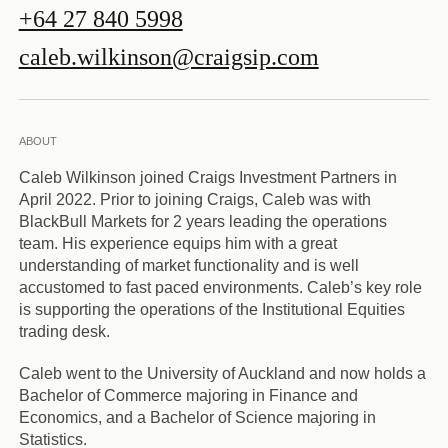
+64 27 840 5998
caleb.wilkinson@craigsip.com
ABOUT
Caleb Wilkinson joined Craigs Investment Partners in
April 2022. Prior to joining Craigs, Caleb was with
BlackBull Markets for 2 years leading the operations
team. His experience equips him with a great
understanding of market functionality and is well
accustomed to fast paced environments. Caleb’s key role
is supporting the operations of the Institutional Equities
trading desk.
Caleb went to the University of Auckland and now holds a
Bachelor of Commerce majoring in Finance and
Economics, and a Bachelor of Science majoring in
Statistics.