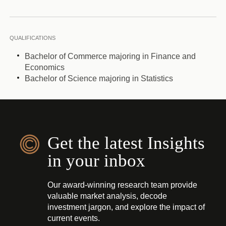
QUALIFICATIONS
Bachelor of Commerce majoring in Finance and
Economics
Bachelor of Science majoring in Statistics
Get the latest Insights
in your inbox
Our award-winning research team provide
valuable market analysis, decode
investment jargon, and explore the impact of
current events.