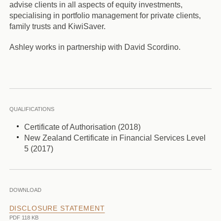
advise clients in all aspects of equity investments,
specialising in portfolio management for private clients,
family trusts and KiwiSaver.
Ashley works in partnership with David Scordino.
QUALIFICATIONS
Certificate of Authorisation (2018)
New Zealand Certificate in Financial Services Level
5 (2017)
DOWNLOAD
DISCLOSURE STATEMENT
PDF 118 KB