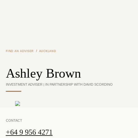
Skip to main content
/
FIND AN ADVISER
AUCKLAND
Ashley Brown
INVESTMENT ADVISER | IN PARTNERSHIP WITH DAVID SCORDINO
CONTACT
+64 9 956 4271