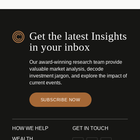
Get the latest Insights
in your inbox
Our award-winning research team provide
valuable market analysis, decode
investment jargon, and explore the impact of
current events.
SUBSCRIBE NOW
HOW WE HELP
GET IN TOUCH
WEALTH