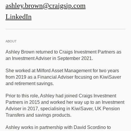
ashley.brown@craigsip.com
LinkedIn
ABOUT
Ashley Brown returned to Craigs Investment Partners as
an Investment Adviser in September 2021.
She worked at Milford Asset Management for two years
from 2019 as a Financial Adviser focusing on KiwiSaver
and retirement savings.
Prior to this role, Ashley had joined Craigs Investment
Partners in 2015 and worked her way up to an Investment
Adviser in 2017, specialising in KiwiSaver, UK Pension
Transfers and savings products.
Ashley works in partnership with David Scordino to