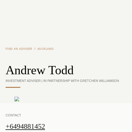
Skip to main content
/
FIND AN ADVISER
AUCKLAND
Andrew Todd
INVESTMENT ADVISER | IN PARTNERSHIP WITH GRETCHEN WILLIAMSON
CONTACT
+6494881452