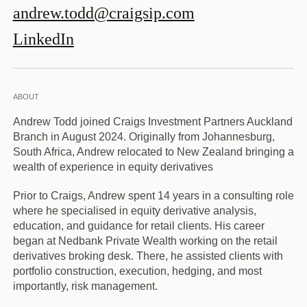
andrew.todd@craigsip.com
LinkedIn
ABOUT
Andrew Todd joined Craigs Investment Partners Auckland
Branch in August 2024. Originally from Johannesburg,
South Africa, Andrew relocated to New Zealand bringing a
wealth of experience in equity derivatives
Prior to Craigs, Andrew spent 14 years in a consulting role
where he specialised in equity derivative analysis,
education, and guidance for retail clients. His career
began at Nedbank Private Wealth working on the retail
derivatives broking desk. There, he assisted clients with
portfolio construction, execution, hedging, and most
importantly, risk management.