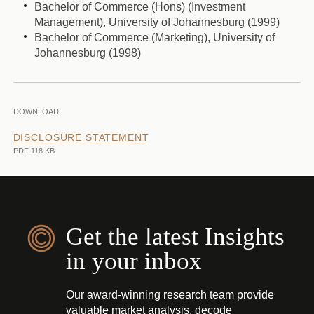
Bachelor of Commerce (Hons) (Investment
Management), University of Johannesburg (1999)
Bachelor of Commerce (Marketing), University of
Johannesburg (1998)
DOWNLOAD
DISCLOSURE STATEMENT
PDF 118 KB
Get the latest Insights
in your inbox
Our award-winning research team provide
valuable market analysis, decode