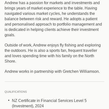
Andrew has a passion for markets and investments and
brings years of market experience to the table. Having
navigated various market cycles, he understands the
balance between risk and reward. He adopts a patient
and personalised approach to portfolio management and
is dedicated in helping clients achieve their investment
goals.
Outside of work, Andrew enjoys fly fishing and exploring
the outdoors. He is also a sports fan, frequent traveller
and loves spending time with his family on the North
Shore.
Andrew works in partnership with Gretchen Williamson.
QUALIFICATIONS
NZ Certificate in Financial Services Level 5
(Investment), 2024