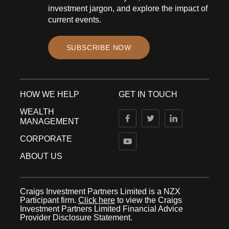
investment jargon, and explore the impact of
current events.
SUBSCRIBE NOW
HOW WE HELP
GET IN TOUCH
WEALTH
MANAGEMENT
CORPORATE
ABOUT US
Craigs Investment Partners Limited is a NZX
Participant firm.
Click here
to view the Craigs
Investment Partners Limited Financial Advice
Provider Disclosure Statement.