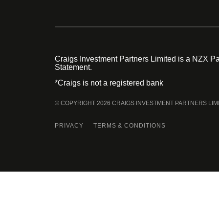
Craigs Investment Partners Limited is a NZX Par
Statement.
*Craigs is not a registered bank
© COPYRIGHT 2026 CRAIGS INVESTMENT PARTNERS LIM
PRIVACY
TERMS & CONDITIONS