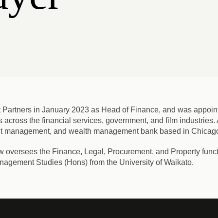
 Partners in January 2023 as Head of Finance, and was appoint
s across the financial services, government, and film industries
ment management, and wealth management bank based in Chicag
w oversees the Finance, Legal, Procurement, and Property functi
nagement Studies (Hons) from the University of Waikato.