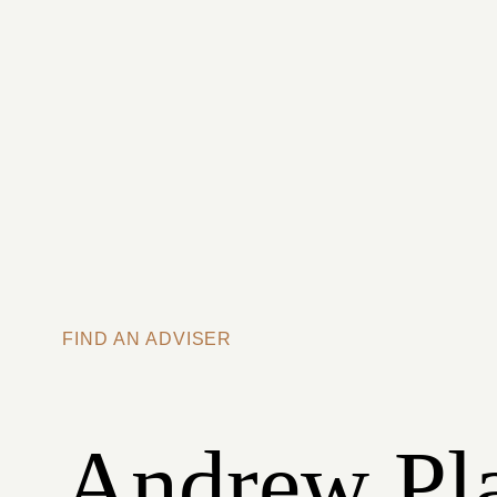
Skip to main content
FIND AN ADVISER
Andrew Pl