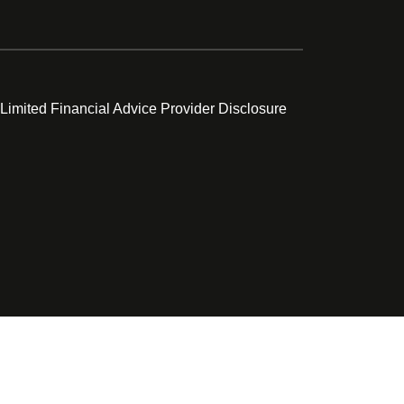
 Limited Financial Advice Provider Disclosure