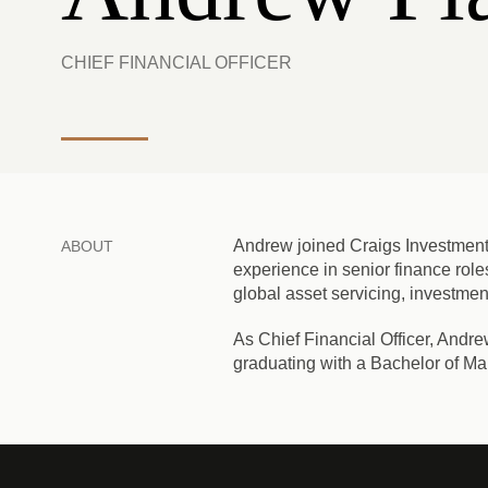
CHIEF FINANCIAL OFFICER
Andrew joined Craigs Investment
ABOUT
experience in senior finance role
global asset servicing, invest
As Chief Financial Officer, Andre
graduating with a Bachelor of Ma