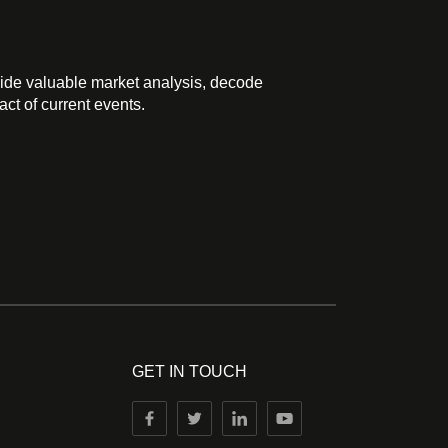
ide valuable market analysis, decode
ct of current events.
GET IN TOUCH