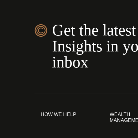
Get the latest
Insights in y
inbox
HOW WE HELP
WEALTH
MANAGEM