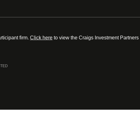
ticipant firm.
Click here
to view the Craigs Investment Partners
ITED