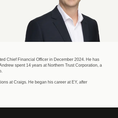
ed Chief Financial Officer in December 2024. He has
. Andrew spent 14 years at Northern Trust Corporation, a
o.
ons at Craigs. He began his career at EY, after