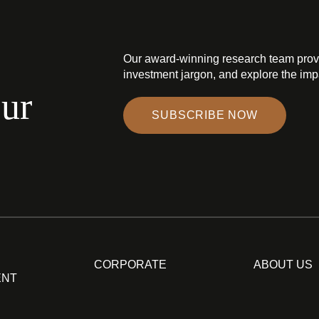
Our award-winning research team prov
investment jargon, and explore the impa
our
SUBSCRIBE NOW
CORPORATE
ABOUT US
ENT