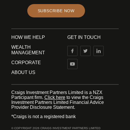
SUBSCRIBE NOW
HOW WE HELP
GET IN TOUCH
WEALTH
MANAGEMENT
CORPORATE
ABOUT US
Craigs Investment Partners Limited is a NZX
Participant firm.
Click here
to view the Craigs
Investment Partners Limited Financial Advice
Provider Disclosure Statement.
*Craigs is not a registered bank
© COPYRIGHT 2026 CRAIGS INVESTMENT PARTNERS LIMITED