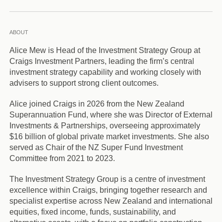
ABOUT
Alice Mew is Head of the Investment Strategy Group at
Craigs Investment Partners, leading the firm’s central
investment strategy capability and working closely with
advisers to support strong client outcomes.
Alice joined Craigs in 2026 from the New Zealand
Superannuation Fund, where she was Director of External
Investments & Partnerships, overseeing approximately
$16 billion of global private market investments. She also
served as Chair of the NZ Super Fund Investment
Committee from 2021 to 2023.
The Investment Strategy Group is a centre of investment
excellence within Craigs, bringing together research and
specialist expertise across New Zealand and international
equities, fixed income, funds, sustainability, and