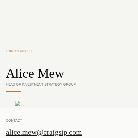
Skip to main content
FIND AN ADVISER
Alice Mew
HEAD OF INVESTMENT STRATEGY GROUP
CONTACT
alice.mew@craigsip.com