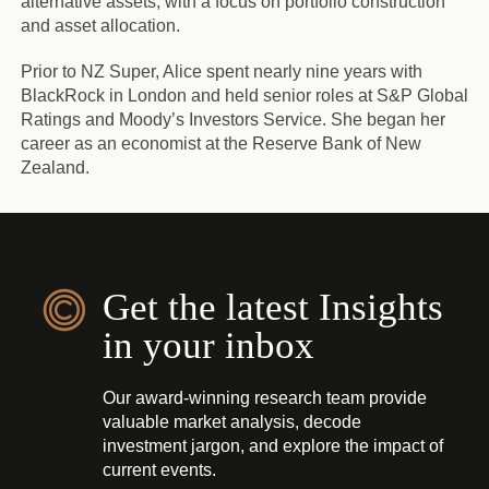
alternative assets, with a focus on portfolio construction
and asset allocation.
Prior to NZ Super, Alice spent nearly nine years with
BlackRock in London and held senior roles at S&P Global
Ratings and Moody’s Investors Service. She began her
career as an economist at the Reserve Bank of New
Zealand.
Get the latest Insights
in your inbox
Our award-winning research team provide
valuable market analysis, decode
investment jargon, and explore the impact of
current events.