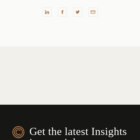
Get the latest Insights