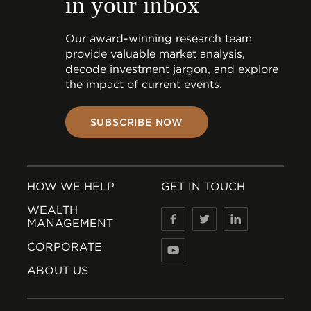
in your inbox
Our award-winning research team
provide valuable market analysis,
decode investment jargon, and explore
the impact of current events.
SUBSCRIBE NOW
HOW WE HELP
GET IN TOUCH
WEALTH
MANAGEMENT
CORPORATE
ABOUT US