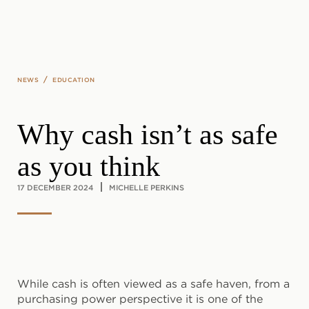
Skip to main content
/
NEWS
EDUCATION
Why cash isn’t as safe
as you think
17 DECEMBER 2024
MICHELLE PERKINS
While cash is often viewed as a safe haven, from a
purchasing power perspective it is one of the