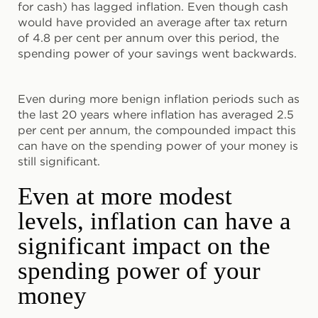
for cash) has lagged inflation. Even though cash
would have provided an average after tax return
of 4.8 per cent per annum over this period, the
spending power of your savings went backwards.
Even during more benign inflation periods such as
the last 20 years where inflation has averaged 2.5
per cent per annum, the compounded impact this
can have on the spending power of your money is
still significant.
Even at more modest
levels, inflation can have a
significant impact on the
spending power of your
money