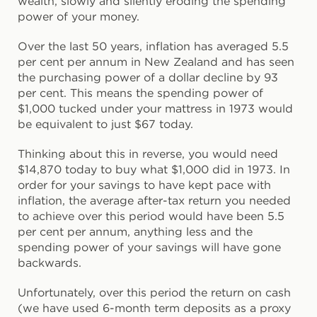
wealth, slowly and silently eroding the spending
power of your money.
Over the last 50 years, inflation has averaged 5.5
per cent per annum in New Zealand and has seen
the purchasing power of a dollar decline by 93
per cent. This means the spending power of
$1,000 tucked under your mattress in 1973 would
be equivalent to just $67 today.
Thinking about this in reverse, you would need
$14,870 today to buy what $1,000 did in 1973. In
order for your savings to have kept pace with
inflation, the average after-tax return you needed
to achieve over this period would have been 5.5
per cent per annum, anything less and the
spending power of your savings will have gone
backwards.
Unfortunately, over this period the return on cash
(we have used 6-month term deposits as a proxy