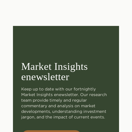
Market Insights
enewsletter
Keep up to date with our fortnightly
Market Insights enewsletter. Our research
team provide timely and regular
commentary and analysis on market
developments, understanding investment
jargon, and the impact of current events.