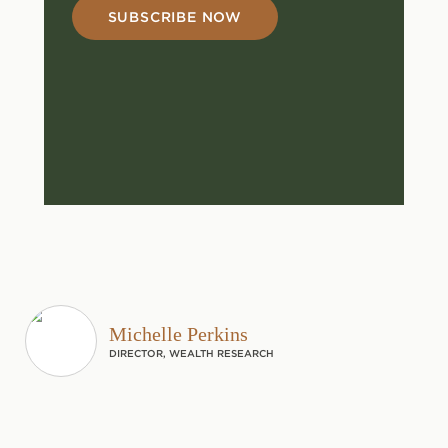
SUBSCRIBE NOW
Michelle Perkins
DIRECTOR, WEALTH RESEARCH