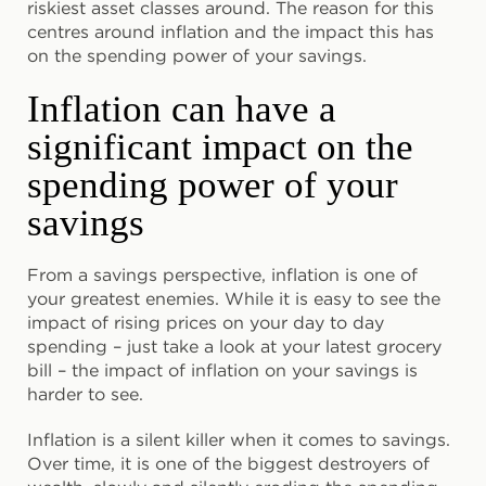
riskiest asset classes around. The reason for this
centres around inflation and the impact this has
on the spending power of your savings.
Inflation can have a
significant impact on the
spending power of your
savings
From a savings perspective, inflation is one of
your greatest enemies. While it is easy to see the
impact of rising prices on your day to day
spending – just take a look at your latest grocery
bill – the impact of inflation on your savings is
harder to see.
Inflation is a silent killer when it comes to savings.
Over time, it is one of the biggest destroyers of