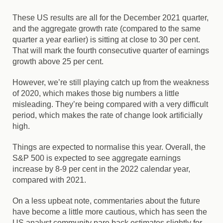
These US results are all for the December 2021 quarter,
and the aggregate growth rate (compared to the same
quarter a year earlier) is sitting at close to 30 per cent.
That will mark the fourth consecutive quarter of earnings
growth above 25 per cent.
However, we’re still playing catch up from the weakness
of 2020, which makes those big numbers a little
misleading. They’re being compared with a very difficult
period, which makes the rate of change look artificially
high.
Things are expected to normalise this year. Overall, the
S&P 500 is expected to see aggregate earnings
increase by 8-9 per cent in the 2022 calendar year,
compared with 2021.
On a less upbeat note, commentaries about the future
have become a little more cautious, which has seen the
US analyst community pare back estimates slightly for