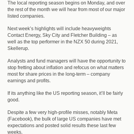
The local reporting season begins on Monday, and over
the rest of the month we will hear from most of our major
listed companies.
Next week’s highlights will include heavyweights
Contact Energy, Sky City and Fletcher Building – as
well as the top performer in the NZX 50 during 2021,
Skellerup.
Analysts and fund managers will have the opportunity to
stop fretting about inflation and refocus on what matters
most for share prices in the long-term – company
earnings and profits.
If its anything like the US reporting season, it’ll be fairly
good.
Despite a few very high-profile misses, notably
Meta
(Facebook)
, the bulk of large US companies have met
expectations and posted solid results these last few
weeks.