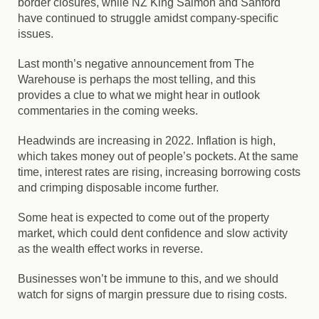
border closures, while
NZ King Salmon
and
Sanford
have continued to struggle amidst company-specific
issues.
Last month’s negative announcement from
The
Warehouse
is perhaps the most telling, and this
provides a clue to what we might hear in outlook
commentaries in the coming weeks.
Headwinds are increasing in 2022. Inflation is high,
which takes money out of people’s pockets. At the same
time, interest rates are rising, increasing borrowing costs
and crimping disposable income further.
Some heat is expected to come out of the property
market, which could dent confidence and slow activity
as the wealth effect works in reverse.
Businesses won’t be immune to this, and we should
watch for signs of margin pressure due to rising costs.