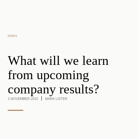
Skip to main content
NEWS
What will we learn
from upcoming
company results?
2 NOVEMBER 2022
MARK LISTER