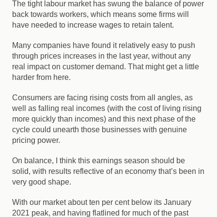
The tight labour market has swung the balance of power
back towards workers, which means some firms will
have needed to increase wages to retain talent.
Many companies have found it relatively easy to push
through prices increases in the last year, without any
real impact on customer demand. That might get a little
harder from here.
Consumers are facing rising costs from all angles, as
well as falling real incomes (with the cost of living rising
more quickly than incomes) and this next phase of the
cycle could unearth those businesses with genuine
pricing power.
On balance, I think this earnings season should be
solid, with results reflective of an economy that’s been in
very good shape.
With our market about ten per cent below its January
2021 peak, and having flatlined for much of the past