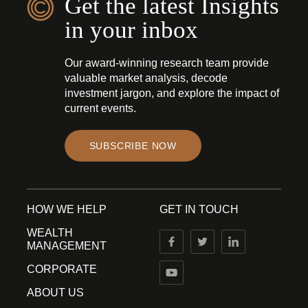
Get the latest Insights
in your inbox
Our award-winning research team provide
valuable market analysis, decode
investment jargon, and explore the impact of
current events.
SUBSCRIBE NOW
HOW WE HELP
GET IN TOUCH
WEALTH
MANAGEMENT
CORPORATE
ABOUT US