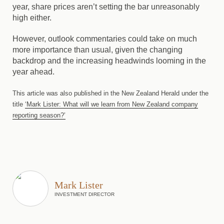
year, share prices aren’t setting the bar unreasonably
high either.
However, outlook commentaries could take on much
more importance than usual, given the changing
backdrop and the increasing headwinds looming in the
year ahead.
This article was also published in the New Zealand Herald under the
title
‘Mark Lister: What will we learn from New Zealand company
reporting season?’
Mark Lister
INVESTMENT DIRECTOR