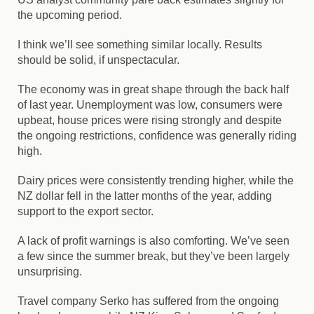
the upcoming period.
I think we’ll see something similar locally. Results
should be solid, if unspectacular.
The economy was in great shape through the back half
of last year. Unemployment was low, consumers were
upbeat, house prices were rising strongly and despite
the ongoing restrictions, confidence was generally riding
high.
Dairy prices were consistently trending higher, while the
NZ dollar fell in the latter months of the year, adding
support to the export sector.
A lack of profit warnings is also comforting. We’ve seen
a few since the summer break, but they’ve been largely
unsurprising.
Travel company
Serko
has suffered from the ongoing