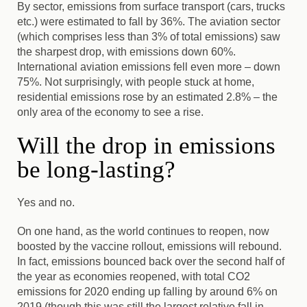
By sector, emissions from surface transport (cars, trucks
etc.) were estimated to fall by 36%. The aviation sector
(which comprises less than 3% of total emissions) saw
the sharpest drop, with emissions down 60%.
International aviation emissions fell even more – down
75%. Not surprisingly, with people stuck at home,
residential emissions rose by an estimated 2.8% – the
only area of the economy to see a rise.
Will the drop in emissions
be long-lasting?
Yes and no.
On one hand, as the world continues to reopen, now
boosted by the vaccine rollout, emissions will rebound.
In fact, emissions bounced back over the second half of
the year as economies reopened, with total CO2
emissions for 2020 ending up falling by around 6% on
2019 (though this was still the largest relative fall in