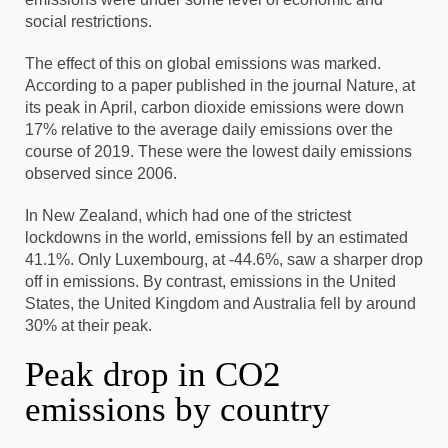
social restrictions.
The effect of this on global emissions was marked.
According to a paper published in the journal Nature, at
its peak in April, carbon dioxide emissions were down
17% relative to the average daily emissions over the
course of 2019. These were the lowest daily emissions
observed since 2006.
In New Zealand, which had one of the strictest
lockdowns in the world, emissions fell by an estimated
41.1%. Only Luxembourg, at -44.6%, saw a sharper drop
off in emissions. By contrast, emissions in the United
States, the United Kingdom and Australia fell by around
30% at their peak.
Peak drop in CO2
emissions by country