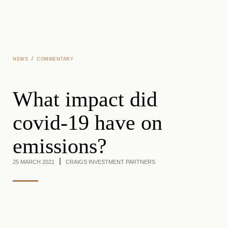
Skip to main content
/
NEWS
COMMENTARY
What impact did
covid-19 have on
emissions?
25 MARCH 2021
CRAIGS INVESTMENT PARTNERS