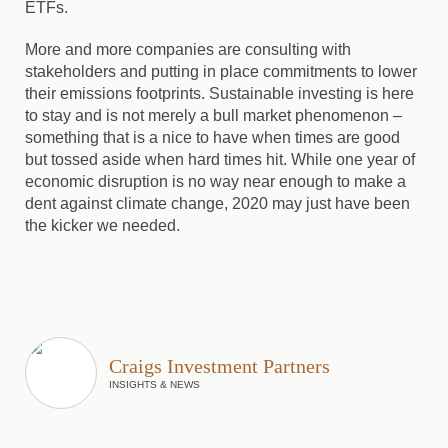
ETFs.
More and more companies are consulting with
stakeholders and putting in place commitments to lower
their emissions footprints. Sustainable investing is here
to stay and is not merely a bull market phenomenon –
something that is a nice to have when times are good
but tossed aside when hard times hit. While one year of
economic disruption is no way near enough to make a
dent against climate change, 2020 may just have been
the kicker we needed.
Craigs Investment Partners
INSIGHTS & NEWS