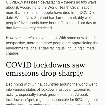
COVID-19 has been devastating – there’s no two ways
about it. According to the World Health Organisation,
more than 2.7 million people have died from COVID to
date. While New Zealand has fared remarkably well,
peoples’ livelihoods have been affected and our day to
day lives severely restricted.
However, there’s a silver lining. With some new-found
perspective, more and more people are appreciating the
environmental challenges facing us, including climate
change.
COVID lockdowns saw
emissions drop sharply
Beginning with China, countries around the world went
into various states of lockdown last year. Economic
activity, especially travel, ground to a halt. At peak-
lockdown in April, regions responsible for 90% of global
emissions were under some level of economic and