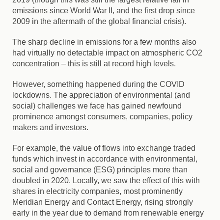
emissions since World War II, and the first drop since
2009 in the aftermath of the global financial crisis).
The sharp decline in emissions for a few months also
had virtually no detectable impact on atmospheric CO2
concentration – this is still at record high levels.
However, something happened during the COVID
lockdowns. The appreciation of environmental (and
social) challenges we face has gained newfound
prominence amongst consumers, companies, policy
makers and investors.
For example, the value of flows into exchange traded
funds which invest in accordance with environmental,
social and governance (ESG) principles more than
doubled in 2020. Locally, we saw the effect of this with
shares in electricity companies, most prominently
Meridian Energy and Contact Energy, rising strongly
early in the year due to demand from renewable energy