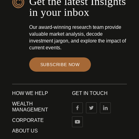
Get the latest Insights
in your inbox
Our award-winning research team provide
valuable market analysis, decode
investment jargon, and explore the impact of
current events.
SUBSCRIBE NOW
HOW WE HELP
GET IN TOUCH
WEALTH
MANAGEMENT
CORPORATE
ABOUT US