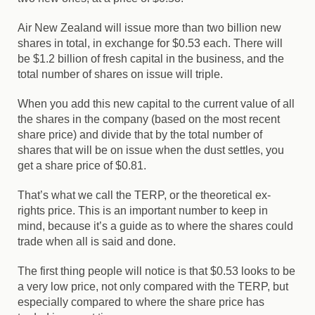
Air New Zealand will issue more than two billion new
shares in total, in exchange for $0.53 each. There will
be $1.2 billion of fresh capital in the business, and the
total number of shares on issue will triple.
When you add this new capital to the current value of all
the shares in the company (based on the most recent
share price) and divide that by the total number of
shares that will be on issue when the dust settles, you
get a share price of $0.81.
That’s what we call the TERP, or the theoretical ex-
rights price. This is an important number to keep in
mind, because it’s a guide as to where the shares could
trade when all is said and done.
The first thing people will notice is that $0.53 looks to be
a very low price, not only compared with the TERP, but
especially compared to where the share price has