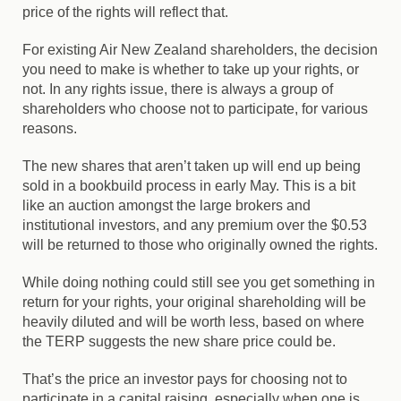
price of the rights will reflect that.
For existing Air New Zealand shareholders, the decision
you need to make is whether to take up your rights, or
not. In any rights issue, there is always a group of
shareholders who choose not to participate, for various
reasons.
The new shares that aren’t taken up will end up being
sold in a bookbuild process in early May. This is a bit
like an auction amongst the large brokers and
institutional investors, and any premium over the $0.53
will be returned to those who originally owned the rights.
While doing nothing could still see you get something in
return for your rights, your original shareholding will be
heavily diluted and will be worth less, based on where
the TERP suggests the new share price could be.
That’s the price an investor pays for choosing not to
participate in a capital raising, especially when one is