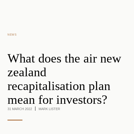
Skip to main content
NEWS
What does the air new
zealand
recapitalisation plan
mean for investors?
31 MARCH 2022
MARK LISTER