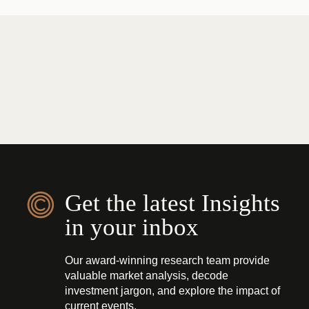
Get the latest Insights
in your inbox
Our award-winning research team provide
valuable market analysis, decode
investment jargon, and explore the impact of
current events.