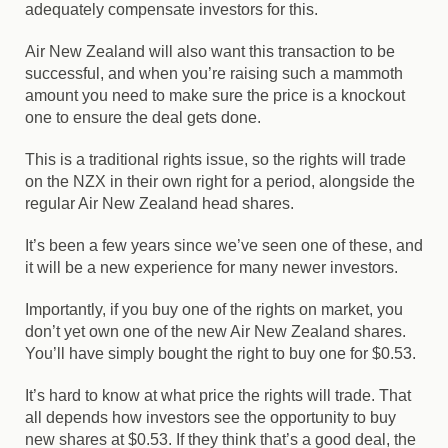
adequately compensate investors for this.
Air New Zealand will also want this transaction to be
successful, and when you’re raising such a mammoth
amount you need to make sure the price is a knockout
one to ensure the deal gets done.
This is a traditional rights issue, so the rights will trade
on the NZX in their own right for a period, alongside the
regular Air New Zealand head shares.
It’s been a few years since we’ve seen one of these, and
it will be a new experience for many newer investors.
Importantly, if you buy one of the rights on market, you
don’t yet own one of the new Air New Zealand shares.
You’ll have simply bought the right to buy one for $0.53.
It’s hard to know at what price the rights will trade. That
all depends how investors see the opportunity to buy
new shares at $0.53. If they think that’s a good deal, the