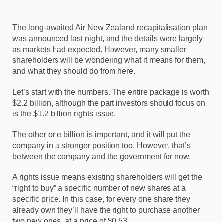
The long-awaited Air New Zealand recapitalisation plan
was announced last night, and the details were largely
as markets had expected. However, many smaller
shareholders will be wondering what it means for them,
and what they should do from here.
Let’s start with the numbers. The entire package is worth
$2.2 billion, although the part investors should focus on
is the $1.2 billion rights issue.
The other one billion is important, and it will put the
company in a stronger position too. However, that’s
between the company and the government for now.
A rights issue means existing shareholders will get the
“right to buy” a specific number of new shares at a
specific price. In this case, for every one share they
already own they’ll have the right to purchase another
two new ones, at a price of $0.53.