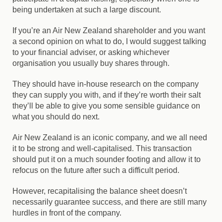
being undertaken at such a large discount.
If you’re an Air New Zealand shareholder and you want
a second opinion on what to do, I would suggest talking
to your financial adviser, or asking whichever
organisation you usually buy shares through.
They should have in-house research on the company
they can supply you with, and if they’re worth their salt
they’ll be able to give you some sensible guidance on
what you should do next.
Air New Zealand is an iconic company, and we all need
it to be strong and well-capitalised. This transaction
should put it on a much sounder footing and allow it to
refocus on the future after such a difficult period.
However, recapitalising the balance sheet doesn’t
necessarily guarantee success, and there are still many
hurdles in front of the company.