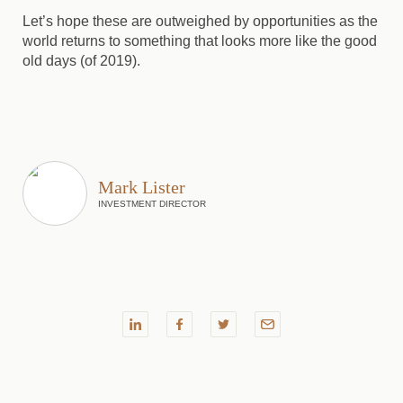
Let’s hope these are outweighed by opportunities as the
world returns to something that looks more like the good
old days (of 2019).
Mark Lister
INVESTMENT DIRECTOR