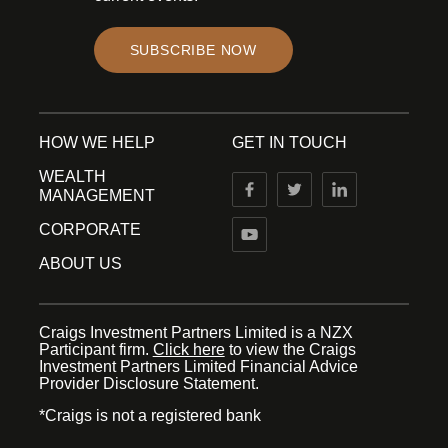
SUBSCRIBE NOW
HOW WE HELP
GET IN TOUCH
WEALTH
MANAGEMENT
CORPORATE
ABOUT US
Craigs Investment Partners Limited is a NZX
Participant firm.
Click here
to view the Craigs
Investment Partners Limited Financial Advice
Provider Disclosure Statement.
*Craigs is not a registered bank