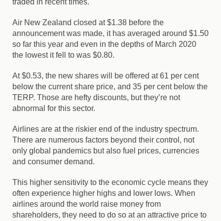
traded in recent times.
Air New Zealand closed at $1.38 before the
announcement was made, it has averaged around $1.50
so far this year and even in the depths of March 2020
the lowest it fell to was $0.80.
At $0.53, the new shares will be offered at 61 per cent
below the current share price, and 35 per cent below the
TERP. Those are hefty discounts, but they’re not
abnormal for this sector.
Airlines are at the riskier end of the industry spectrum.
There are numerous factors beyond their control, not
only global pandemics but also fuel prices, currencies
and consumer demand.
This higher sensitivity to the economic cycle means they
often experience higher highs and lower lows. When
airlines around the world raise money from
shareholders, they need to do so at an attractive price to