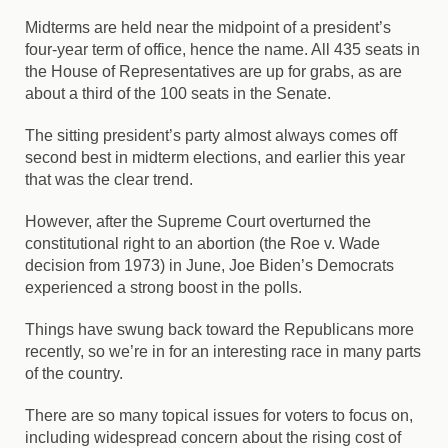
Midterms are held near the midpoint of a president’s
four-year term of office, hence the name. All 435 seats in
the House of Representatives are up for grabs, as are
about a third of the 100 seats in the Senate.
The sitting president’s party almost always comes off
second best in midterm elections, and earlier this year
that was the clear trend.
However, after the Supreme Court overturned the
constitutional right to an abortion (the Roe v. Wade
decision from 1973) in June, Joe Biden’s Democrats
experienced a strong boost in the polls.
Things have swung back toward the Republicans more
recently, so we’re in for an interesting race in many parts
of the country.
There are so many topical issues for voters to focus on,
including widespread concern about the rising cost of