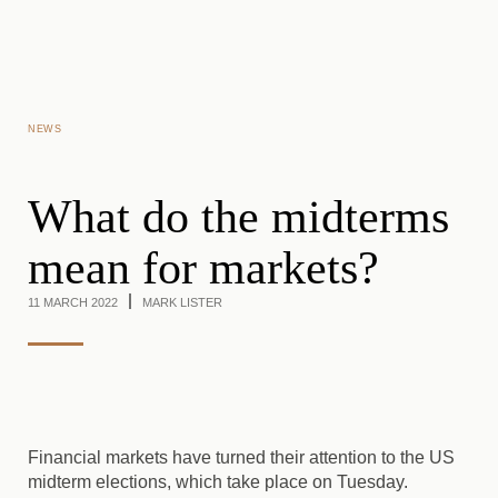
Skip to main content
NEWS
What do the midterms
mean for markets?
11 MARCH 2022
MARK LISTER
Financial markets have turned their attention to the US
midterm elections, which take place on Tuesday.