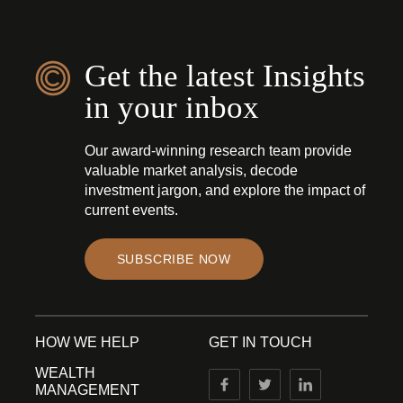
Get the latest Insights
in your inbox
Our award-winning research team provide
valuable market analysis, decode
investment jargon, and explore the impact of
current events.
SUBSCRIBE NOW
HOW WE HELP
GET IN TOUCH
WEALTH
MANAGEMENT