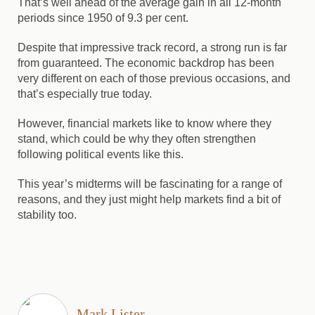
That’s well ahead of the average gain in all 12-month
periods since 1950 of 9.3 per cent.
Despite that impressive track record, a strong run is far
from guaranteed. The economic backdrop has been
very different on each of those previous occasions, and
that’s especially true today.
However, financial markets like to know where they
stand, which could be why they often strengthen
following political events like this.
This year’s midterms will be fascinating for a range of
reasons, and they just might help markets find a bit of
stability too.
Mark Lister