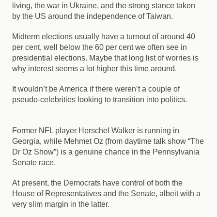
living, the war in Ukraine, and the strong stance taken
by the US around the independence of Taiwan.
Midterm elections usually have a turnout of around 40
per cent, well below the 60 per cent we often see in
presidential elections. Maybe that long list of worries is
why interest seems a lot higher this time around.
It wouldn’t be America if there weren’t a couple of
pseudo-celebrities looking to transition into politics.
Former NFL player Herschel Walker is running in
Georgia, while Mehmet Oz (from daytime talk show “The
Dr Oz Show”) is a genuine chance in the Pennsylvania
Senate race.
At present, the Democrats have control of both the
House of Representatives and the Senate, albeit with a
very slim margin in the latter.