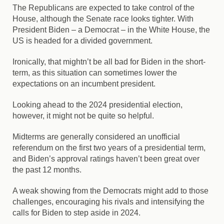
The Republicans are expected to take control of the
House, although the Senate race looks tighter. With
President Biden – a Democrat – in the White House, the
US is headed for a divided government.
Ironically, that mightn’t be all bad for Biden in the short-
term, as this situation can sometimes lower the
expectations on an incumbent president.
Looking ahead to the 2024 presidential election,
however, it might not be quite so helpful.
Midterms are generally considered an unofficial
referendum on the first two years of a presidential term,
and Biden’s approval ratings haven’t been great over
the past 12 months.
A weak showing from the Democrats might add to those
challenges, encouraging his rivals and intensifying the
calls for Biden to step aside in 2024.