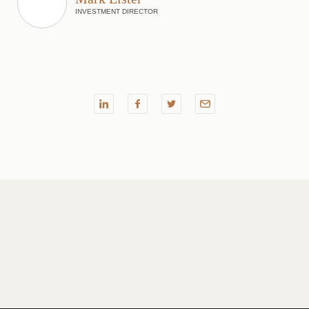
INVESTMENT DIRECTOR