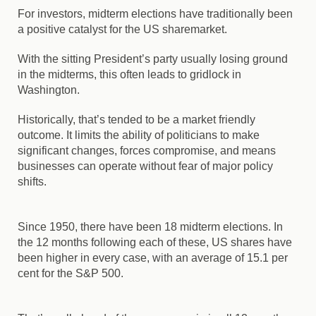
For investors, midterm elections have traditionally been
a positive catalyst for the US sharemarket.
With the sitting President’s party usually losing ground
in the midterms, this often leads to gridlock in
Washington.
Historically, that’s tended to be a market friendly
outcome. It limits the ability of politicians to make
significant changes, forces compromise, and means
businesses can operate without fear of major policy
shifts.
Since 1950, there have been 18 midterm elections. In
the 12 months following each of these, US shares have
been higher in every case, with an average of 15.1 per
cent for the S&P 500.