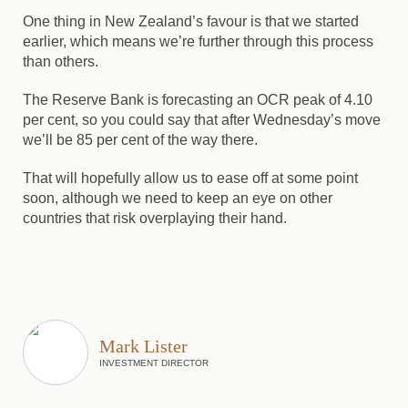
One thing in New Zealand’s favour is that we started
earlier, which means we’re further through this process
than others.
The Reserve Bank is forecasting an OCR peak of 4.10
per cent, so you could say that after Wednesday’s move
we’ll be 85 per cent of the way there.
That will hopefully allow us to ease off at some point
soon, although we need to keep an eye on other
countries that risk overplaying their hand.
Mark Lister
INVESTMENT DIRECTOR