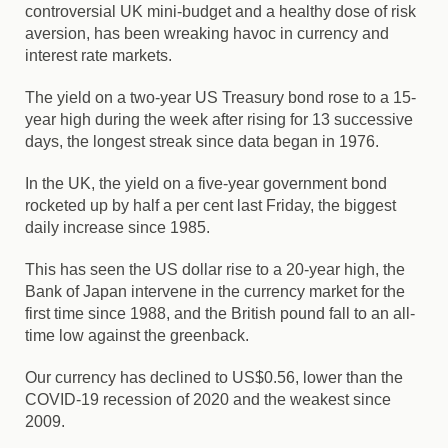
controversial UK mini-budget and a healthy dose of risk
aversion, has been wreaking havoc in currency and
interest rate markets.
The yield on a two-year US Treasury bond rose to a 15-
year high during the week after rising for 13 successive
days, the longest streak since data began in 1976.
In the UK, the yield on a five-year government bond
rocketed up by half a per cent last Friday, the biggest
daily increase since 1985.
This has seen the US dollar rise to a 20-year high, the
Bank of Japan intervene in the currency market for the
first time since 1988, and the British pound fall to an all-
time low against the greenback.
Our currency has declined to US$0.56, lower than the
COVID-19 recession of 2020 and the weakest since
2009.