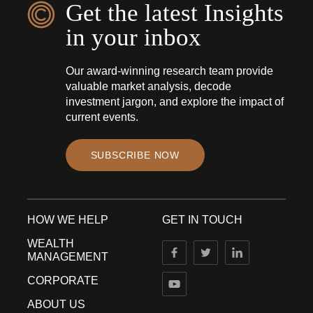
Get the latest Insights
in your inbox
Our award-winning research team provide
valuable market analysis, decode
investment jargon, and explore the impact of
current events.
SUBSCRIBE NOW
HOW WE HELP
GET IN TOUCH
WEALTH
MANAGEMENT
CORPORATE
ABOUT US