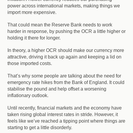
power across international markets, making things we
import more expensive.
That could mean the Reserve Bank needs to work
harder in response, by pushing the OCR a little higher or
holding it there for longer.
In theory, a higher OCR should make our currency more
attractive, driving it back up again and keeping a lid on
those imported costs.
That’s why some people are talking about the need for
emergency rate hikes from the Bank of England. It could
stabilise the pound and help offset a worsening
inflationary outlook.
Until recently, financial markets and the economy have
taken rising global interest rates in stride. However, it
feels like we’ve reached a tipping point where things are
starting to get a little disorderly.