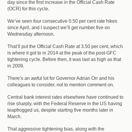
day since the first increase in the Official Cash Rate
(OCR) for this cycle.
We’ve seen four consecutive 0.50 per cent rate hikes
since April, and I suspect we’ll get number five on
Wednesday afternoon.
That’ll put the Official Cash Rate at 3.50 per cent, which
is where it got to in 2014 at the peak of the post-GFC
tightening cycle. Before then, it was last as high as that
in 2009.
There’s an awful lot for Governor Adrian Orr and his
colleagues to consider, not to mention comment on.
Central bank interest rates elsewhere have continued to
rise sharply, with the Federal Reserve in the US having
leapfrogged us, despite starting five months later in
March.
That aggressive tightening bias, along with the