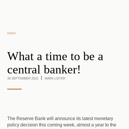
Skip to main content
NEWS
What a time to be a
central banker!
30 SEPTEMBER 2022
MARK LISTER
The Reserve Bank will announce its latest monetary
policy decision this coming week, almost a year to the