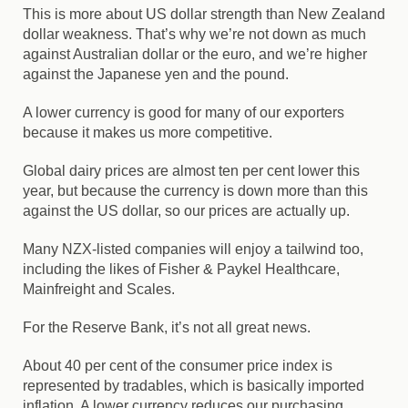
This is more about US dollar strength than New Zealand
dollar weakness. That’s why we’re not down as much
against Australian dollar or the euro, and we’re higher
against the Japanese yen and the pound.
A lower currency is good for many of our exporters
because it makes us more competitive.
Global dairy prices are almost ten per cent lower this
year, but because the currency is down more than this
against the US dollar, so our prices are actually up.
Many NZX-listed companies will enjoy a tailwind too,
including the likes of Fisher & Paykel Healthcare,
Mainfreight and Scales.
For the Reserve Bank, it’s not all great news.
About 40 per cent of the consumer price index is
represented by tradables, which is basically imported
inflation. A lower currency reduces our purchasing