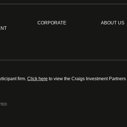
CORPORATE
ABOUT US
ENT
ticipant firm.
Click here
to view the Craigs Investment Partners
ITED