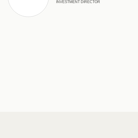
INVESTMENT DIRECTOR