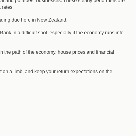
meat and potatoes” businesses. These steady performers are
 rates.
 reading due here in New Zealand.
ank in a difficult spot, especially if the economy runs into
on the path of the economy, house prices and financial
ut on a limb, and keep your return expectations on the