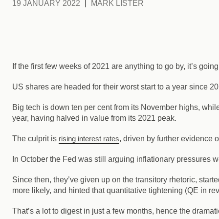
19 JANUARY 2022
MARK LISTER
If the first few weeks of 2021 are anything to go by, it’s going
US shares are headed for their worst start to a year since 20
Big tech is down ten per cent from its November highs, while
year, having halved in value from its 2021 peak.
The culprit is
rising interest rates
, driven by further evidence 
In October the Fed was still arguing inflationary pressures we
Since then, they’ve given up on the transitory rhetoric, start
more likely, and hinted that quantitative tightening (QE in r
That’s a lot to digest in just a few months, hence the dramati