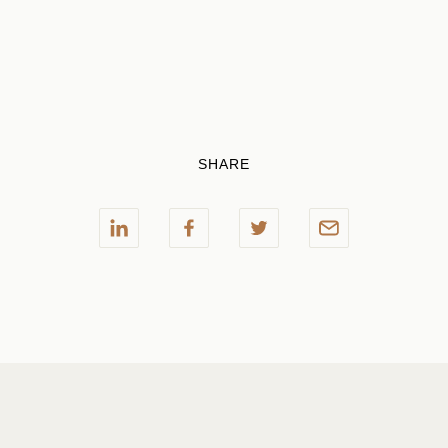
SHARE