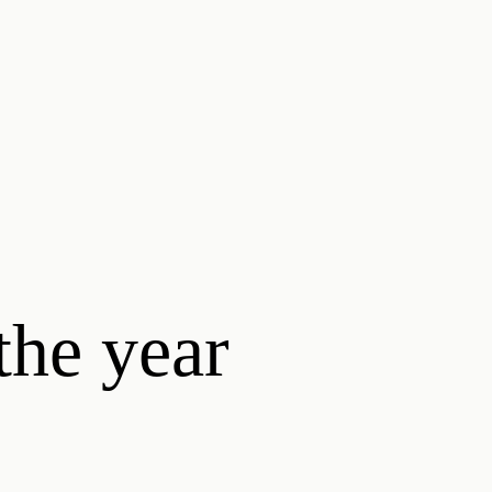
the year