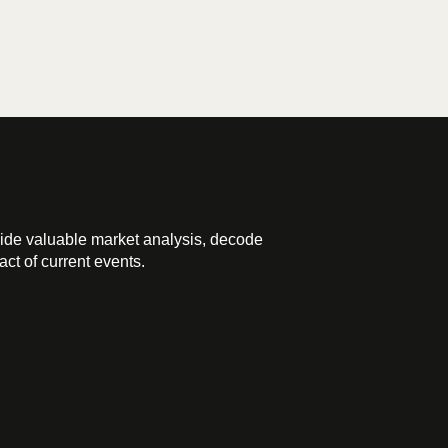
ide valuable market analysis, decode
ct of current events.