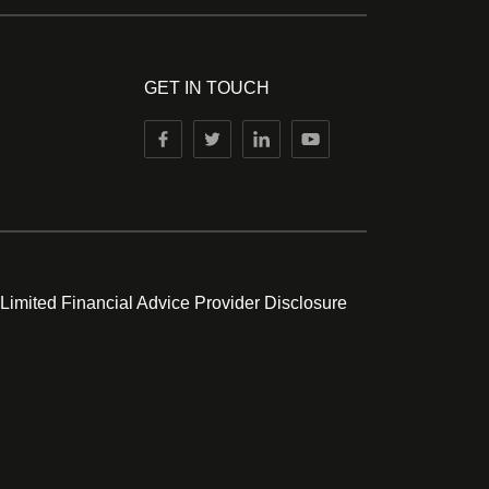
GET IN TOUCH
 Limited Financial Advice Provider Disclosure