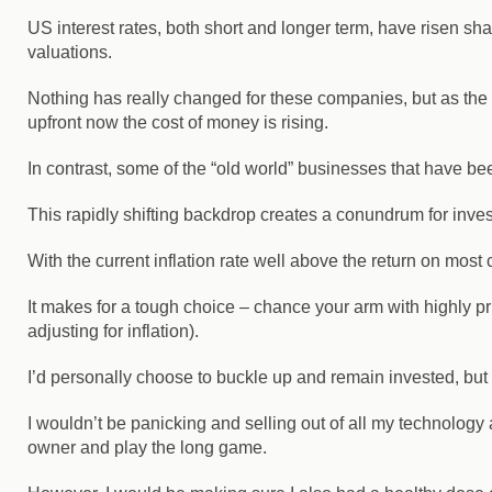
US interest rates, both short and longer term, have risen shar
valuations.
Nothing has really changed for these companies, but as the bu
upfront now the cost of money is rising.
In contrast, some of the “old world” businesses that have be
This rapidly shifting backdrop creates a conundrum for inves
With the current inflation rate well above the return on mos
It makes for a tough choice – chance your arm with highly pri
adjusting for inflation).
I’d personally choose to buckle up and remain invested, but I’
I wouldn’t be panicking and selling out of all my technolog
owner and play the long game.