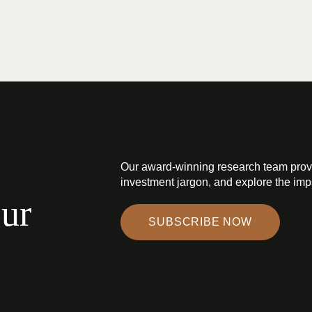
Our award-winning research team prov
investment jargon, and explore the impa
our
SUBSCRIBE NOW