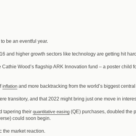
 to be an eventful year.
16 and higher growth sectors like technology are getting hit har
 Cathie Wood’s flagship ARK Innovation fund – a poster child fo
of
inflation
and more backtracking from the world’s biggest centra
re transitory, and that 2022 might bring just one move in interes
ed tapering their
quantitative easing
(QE) purchases, doubled the pac
everse) could soon begin.
c the market reaction.