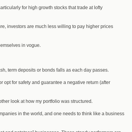
ticularly for high growth stocks that trade at lofty
re, investors are much less willing to pay higher prices
themselves in vogue.
ash, term deposits or bonds falls as each day passes.
r opt for safety and guarantee a negative return (after
nother look at how my portfolio was structured.
mpanies in the world, and one needs to think like a business