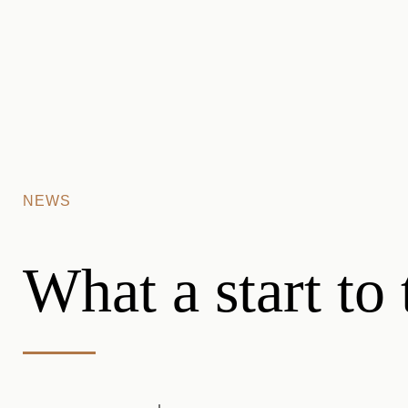
Skip to main content
NEWS
What a start to 