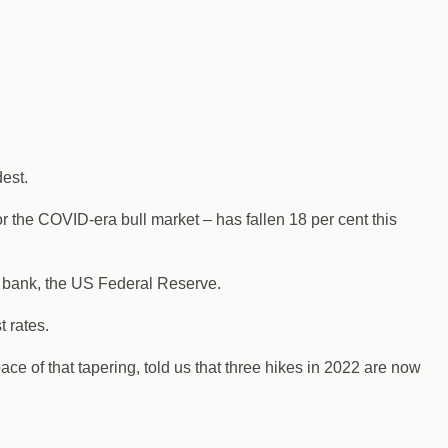
dest.
r the COVID-era bull market – has fallen 18 per cent this
l bank, the US Federal Reserve.
t rates.
e of that tapering, told us that three hikes in 2022 are now