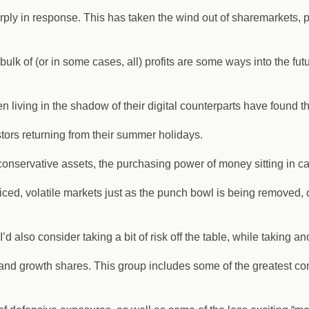
ply in response. This has taken the wind out of sharemarkets, par
lk of (or in some cases, all) profits are some ways into the futu
en living in the shadow of their digital counterparts have found 
tors returning from their summer holidays.
t conservative assets, the purchasing power of money sitting in c
ced, volatile markets just as the punch bowl is being removed, o
d also consider taking a bit of risk off the table, while taking a
y and growth shares. This group includes some of the greatest co