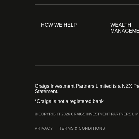
HOW WE HELP
WEALTH
MANAGEM
Craigs Investment Partners Limited is a NZX Par
Statement.
*Craigs is not a registered bank
© COPYRIGHT 2026 CRAIGS INVESTMENT PARTNERS LIM
PRIVACY
TERMS & CONDITIONS