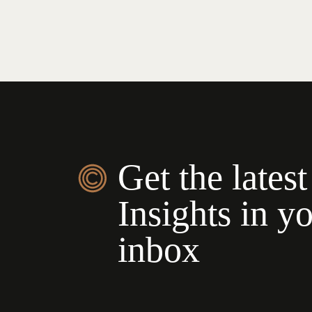
Get the latest
Insights in y
inbox