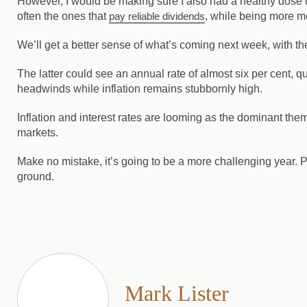
However, I would be making sure I also had a healthy dose 
often the ones that
pay reliable dividends
, while being more mo
We’ll get a better sense of what’s coming next week, with the
The latter could see an annual rate of almost six per cent, qu
headwinds while inflation remains stubbornly high.
Inflation and interest rates are looming as the dominant the
markets.
Make no mistake, it’s going to be a more challenging year. Pl
ground.
Mark Lister