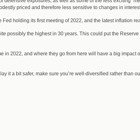
of defensive exposures, as well as some of the less exciting “
destly priced and therefore less sensitive to changes in interest
 Fed holding its first meeting of 2022, and the latest inflation
ite possibly the highest in 30 years. This could put the Reserve B
me in 2022, and where they go from here will have a big impact 
ay it a bit safer, make sure you’re well-diversified rather than o