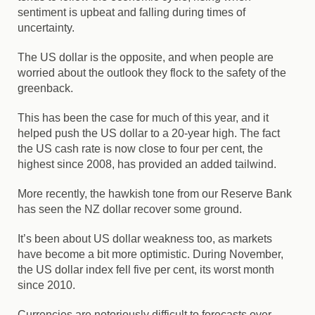
sentiment is upbeat and falling during times of
uncertainty.
The US dollar is the opposite, and when people are
worried about the outlook they flock to the safety of the
greenback.
This has been the case for much of this year, and it
helped push the US dollar to a 20-year high. The fact
the US cash rate is now close to four per cent, the
highest since 2008, has provided an added tailwind.
More recently, the hawkish tone from our Reserve Bank
has seen the NZ dollar recover some ground.
It’s been about US dollar weakness too, as markets
have become a bit more optimistic. During November,
the US dollar index fell five per cent, its worst month
since 2010.
Currencies are notoriously difficult to forecasts over