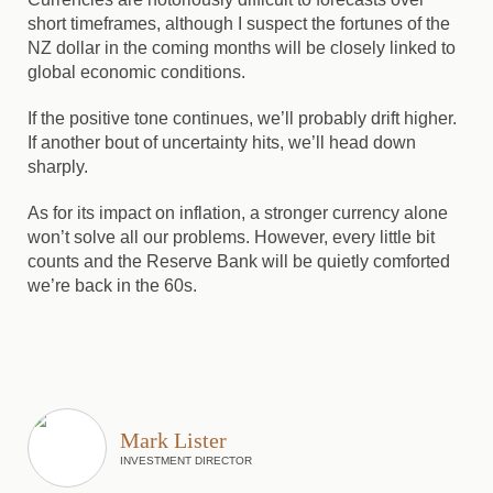
short timeframes, although I suspect the fortunes of the
NZ dollar in the coming months will be closely linked to
global economic conditions.
If the positive tone continues, we’ll probably drift higher.
If another bout of uncertainty hits, we’ll head down
sharply.
As for its impact on inflation, a stronger currency alone
won’t solve all our problems. However, every little bit
counts and the Reserve Bank will be quietly comforted
we’re back in the 60s.
Mark Lister
INVESTMENT DIRECTOR