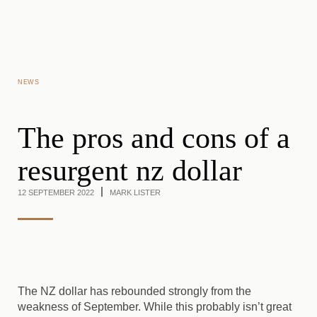
Skip to main content
NEWS
The pros and cons of a
resurgent nz dollar
12 SEPTEMBER 2022
MARK LISTER
The NZ dollar has rebounded strongly from the
weakness of September. While this probably isn’t great