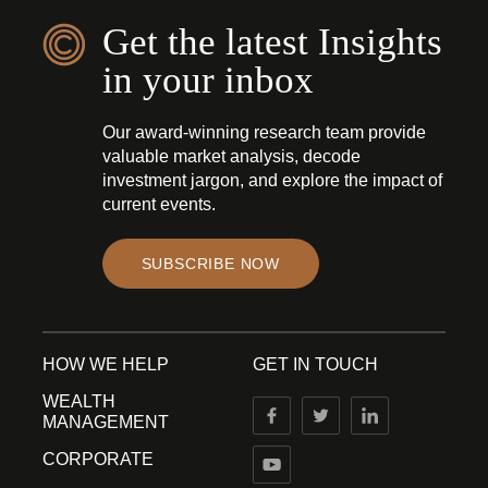
Get the latest Insights
in your inbox
Our award-winning research team provide
valuable market analysis, decode
investment jargon, and explore the impact of
current events.
SUBSCRIBE NOW
HOW WE HELP
GET IN TOUCH
WEALTH
MANAGEMENT
CORPORATE