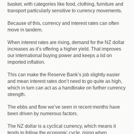
basket, with categories like food, clothing, furniture and
transport particularly sensitive to currency movements.
Because of this, currency and interest rates can often
move in tandem.
When interest rates are rising, demand for the NZ dollar
increases as it’s offering a higher yield. That improves
our international buying power and keeps a lid on
imported inflation.
This can make the Reserve Bank’s job slightly easier
and mean interest rates don’t need to go quite as high,
which in turn can act as a handbrake on further currency
strength.
The ebbs and flow we’ve seen in recent months have
been driven by numerous factors.
The NZ dollar is a cyclical currency, which means it
tends to follow the economic cycle, rising when