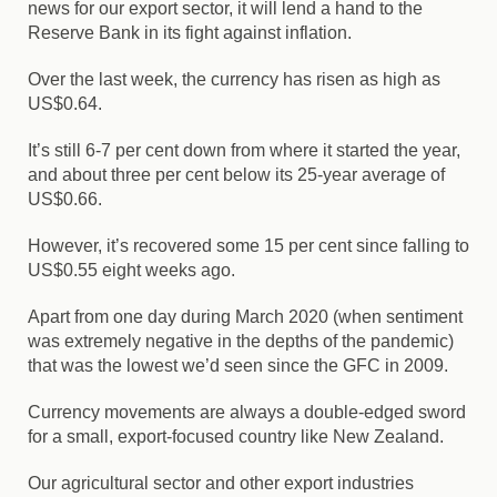
news for our export sector, it will lend a hand to the
Reserve Bank in its fight against inflation.
Over the last week, the currency has risen as high as
US$0.64.
It’s still 6-7 per cent down from where it started the year,
and about three per cent below its 25-year average of
US$0.66.
However, it’s recovered some 15 per cent since falling to
US$0.55 eight weeks ago.
Apart from one day during March 2020 (when sentiment
was extremely negative in the depths of the pandemic)
that was the lowest we’d seen since the GFC in 2009.
Currency movements are always a double-edged sword
for a small, export-focused country like New Zealand.
Our agricultural sector and other export industries