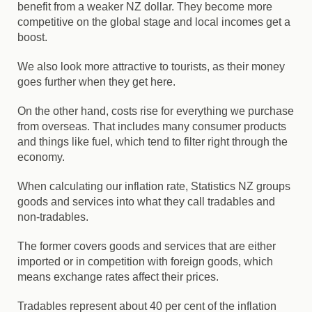
benefit from a weaker NZ dollar. They become more
competitive on the global stage and local incomes get a
boost.
We also look more attractive to tourists, as their money
goes further when they get here.
On the other hand, costs rise for everything we purchase
from overseas. That includes many consumer products
and things like fuel, which tend to filter right through the
economy.
When calculating our inflation rate, Statistics NZ groups
goods and services into what they call tradables and
non-tradables.
The former covers goods and services that are either
imported or in competition with foreign goods, which
means exchange rates affect their prices.
Tradables represent about 40 per cent of the inflation