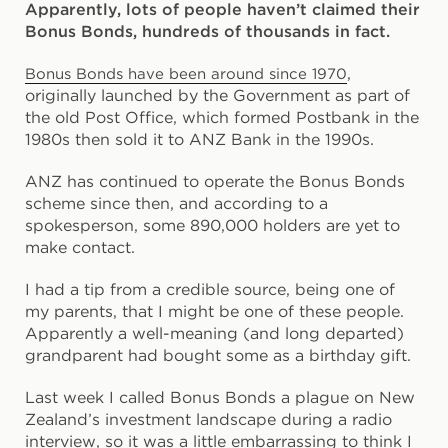
Apparently, lots of people haven’t claimed their
Bonus Bonds, hundreds of thousands in fact.
,
Bonus Bonds have been around since 1970
originally launched by the Government as part of
the old Post Office, which formed Postbank in the
1980s then sold it to ANZ Bank in the 1990s.
ANZ has continued to operate the Bonus Bonds
scheme since then, and according to a
spokesperson, some 890,000 holders are yet to
make contact.
I had a tip from a credible source, being one of
my parents, that I might be one of these people.
Apparently a well-meaning (and long departed)
grandparent had bought some as a birthday gift.
Last week I called Bonus Bonds a plague on New
Zealand’s investment landscape during a radio
interview, so it was a little embarrassing to think I