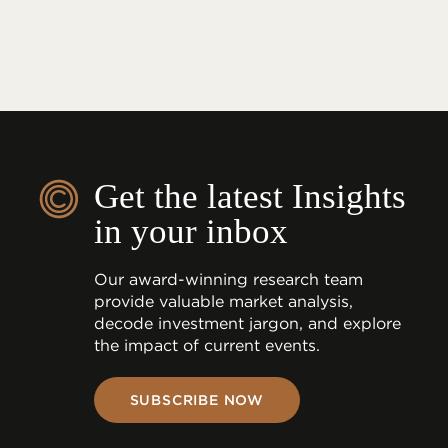
Get the latest Insights
in your inbox
Our award-winning research team
provide valuable market analysis,
decode investment jargon, and explore
the impact of current events.
SUBSCRIBE NOW