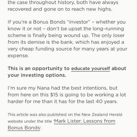
the case throughout history, both have always
recovered and gone on to reach new highs.
If you’re a Bonus Bonds “investor” – whether you
know it or not – don’t be upset the long-running
scheme is finally being wound up. The only loser
from its demise is the bank, which has enjoyed a
very cheap funding source for many years at your
expense.
This is an opportunity to
about
educate yourself
your investing options.
I’m sure my Nana had the best intentions, but
from here on this $15 is going to be working a lot
harder for me than it has for the last 40 years.
This article was also published on the New Zealand Herald
Mark Lister: Lessons from
website under the title ‘
Bonus Bonds
‘.