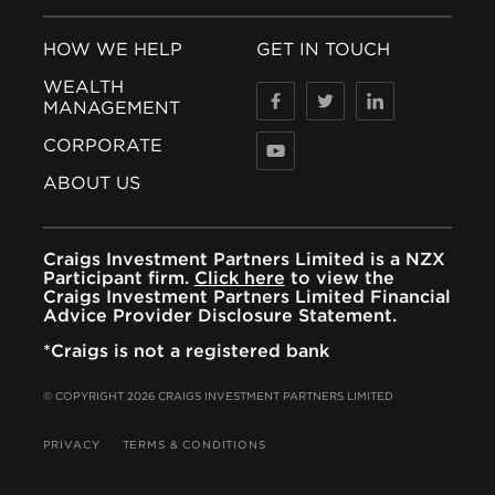
HOW WE HELP
GET IN TOUCH
WEALTH
MANAGEMENT
CORPORATE
ABOUT US
Craigs Investment Partners Limited is a NZX
Participant firm.
Click here
to view the
Craigs Investment Partners Limited Financial
Advice Provider Disclosure Statement.
*Craigs is not a registered bank
© COPYRIGHT 2026 CRAIGS INVESTMENT PARTNERS LIMITED
PRIVACY
TERMS & CONDITIONS