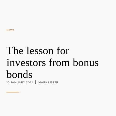
Skip to main content
NEWS
The lesson for
investors from bonus
bonds
10 JANUARY 2021
MARK LISTER