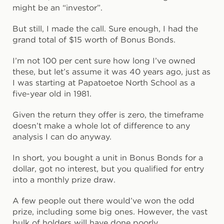
might be an “investor”.
But still, I made the call. Sure enough, I had the
grand total of $15 worth of Bonus Bonds.
I’m not 100 per cent sure how long I’ve owned
these, but let’s assume it was 40 years ago, just as
I was starting at Papatoetoe North School as a
five-year old in 1981.
Given the return they offer is zero, the timeframe
doesn’t make a whole lot of difference to any
analysis I can do anyway.
In short, you bought a unit in Bonus Bonds for a
dollar, got no interest, but you qualified for entry
into a monthly prize draw.
A few people out there would’ve won the odd
prize, including some big ones. However, the vast
bulk of holders will have done poorly.