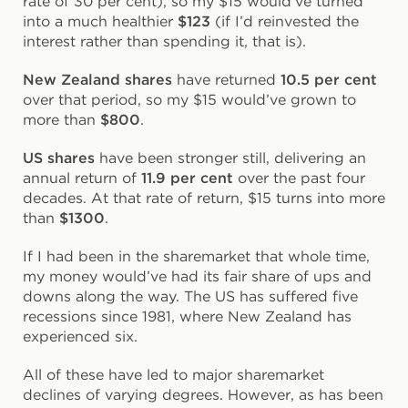
rate of 30 per cent), so my $15 would’ve turned
into a much healthier
$123
(if I’d reinvested the
interest rather than spending it, that is).
New Zealand shares
have returned
10.5 per cent
over that period, so my $15 would’ve grown to
more than
$800
.
US shares
have been stronger still, delivering an
annual return of
11.9 per cent
over the past four
decades. At that rate of return, $15 turns into more
than
$1300
.
If I had been in the sharemarket that whole time,
my money would’ve had its fair share of ups and
downs along the way. The US has suffered five
recessions since 1981, where New Zealand has
experienced six.
All of these have led to major sharemarket
declines of varying degrees. However, as has been