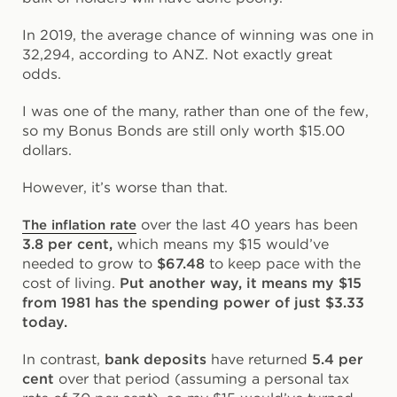
In 2019, the average chance of winning was one in
32,294, according to ANZ. Not exactly great
odds.
I was one of the many, rather than one of the few,
so my Bonus Bonds are still only worth $15.00
dollars.
However, it’s worse than that.
over the last 40 years has been
The inflation rate
3.8 per cent,
which means my $15 would’ve
needed to grow to
$67.48
to keep pace with the
cost of living.
Put another way, it means my $15
from 1981 has the spending power of just $3.33
today.
In contrast,
bank deposits
have returned
5.4 per
cent
over that period (assuming a personal tax