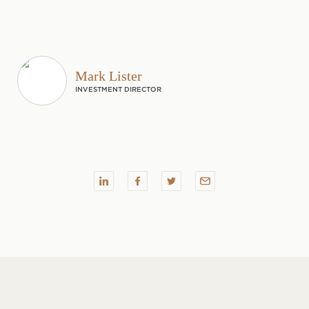
Mark Lister
INVESTMENT DIRECTOR