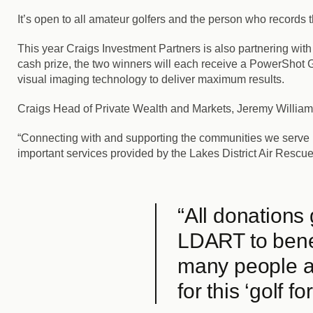
It’s open to all amateur golfers and the person who records 
This year Craigs Investment Partners is also partnering with
cash prize, the two winners will each receive a PowerSho
visual imaging technology to deliver maximum results.
Craigs Head of Private Wealth and Markets, Jeremy Williamso
“Connecting with and supporting the communities we serve na
important services provided by the Lakes District Air Rescu
“All donations
LDART to benef
many people as
for this ‘golf fo