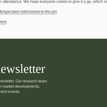
 in attendance. We hope everyone comes to give it a go, which in 
o/spectator-info/closest-to-the-pin
.
here
.
ewsletter
newsletter. Our research team
on market developments,
rent events.