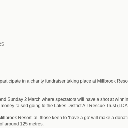
RS
participate in a charity fundraiser taking place at Millbrook Reso
 and Sunday 2 March
where spectators will have a shot at winnin
ll money raised going to the Lakes District Air Rescue Trust (LD
lbrook Resort, all those keen to ‘have a go’ will make a donation
ce of around 125 metres.