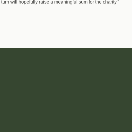
turn will hopefully raise a meaningful sum for the charity.”