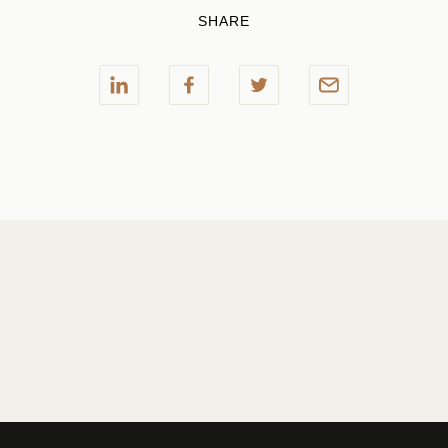
SHARE