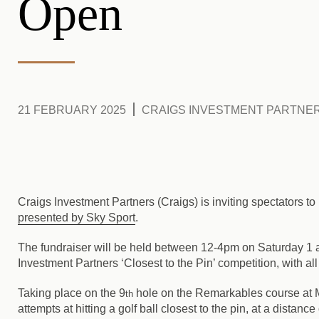
Open
21 FEBRUARY 2025
CRAIGS INVESTMENT PARTNE
Craigs Investment Partners (Craigs) is inviting spectators to 
presented by Sky Sport
.
The fundraiser will be held between 12-4pm on Saturday 1
Investment Partners ‘Closest to the Pin’ competition, with a
Taking place on the 9
hole on the Remarkables course at Mil
th
attempts at hitting a golf ball closest to the pin, at a distan