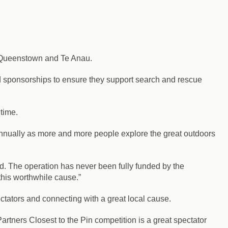
n Queenstown and Te Anau.
nd sponsorships to ensure they support search and rescue
 time.
nnually as more and more people explore the great outdoors
d. The operation has never been fully funded by the
this worthwhile cause.”
ators and connecting with a great local cause.
rtners Closest to the Pin competition is a great spectator