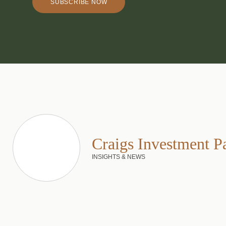
SUBSCRIBE NOW
Craigs Investment P
INSIGHTS & NEWS