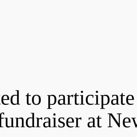
ed to participate
 fundraiser at N