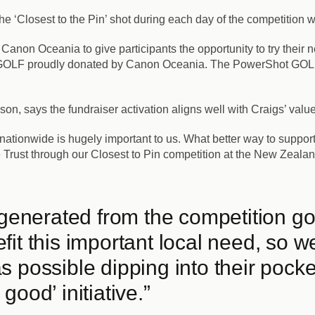
the ‘Closest to the Pin’ shot during each day of the competition
 Canon Oceania to give participants the opportunity to try their
t GOLF proudly donated by Canon Oceania. The PowerShot GOLF b
n, says the fundraiser activation aligns well with Craigs’ value
tionwide is hugely important to us. What better way to support
e Trust through our Closest to Pin competition at the New Zeala
 generated from the competition go 
it this important local need, so w
 possible dipping into their pocke
r good’ initiative.”