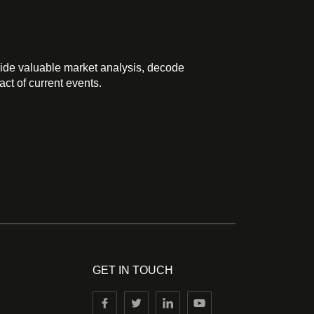
ide valuable market analysis, decode
ct of current events.
GET IN TOUCH