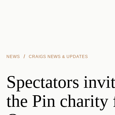
Skip to main content
/
NEWS
CRAIGS NEWS & UPDATES
Spectators invit
the Pin charity