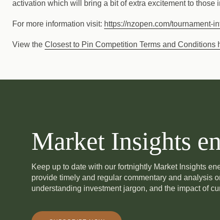
activation which will bring a bit of extra excitement to those
For more information visit:
https://nzopen.com/tournament-inf
View the
Closest to Pin Competition Terms and Conditions 
Market Insights en
Keep up to date with our fortnightly Market Insights e
provide timely and regular commentary and analysis 
understanding investment jargon, and the impact of cur