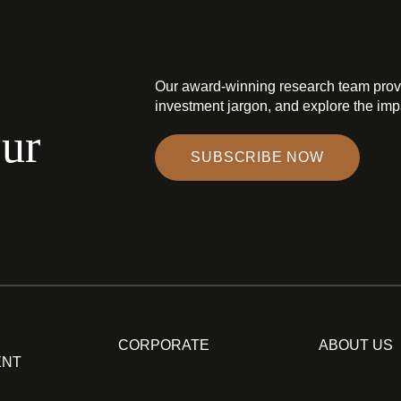
Our award-winning research team prov
investment jargon, and explore the impa
our
SUBSCRIBE NOW
CORPORATE
ABOUT US
ENT