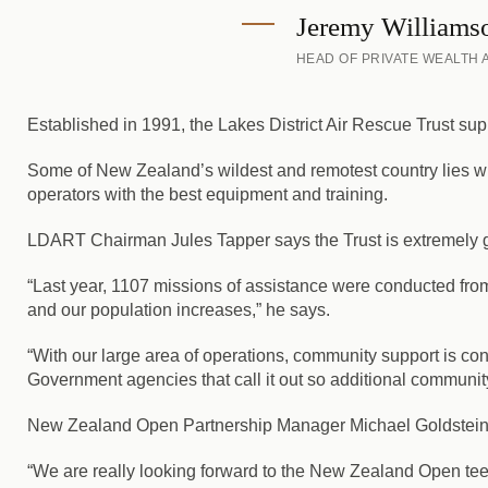
Jeremy Williams
HEAD OF PRIVATE WEALTH
Established in 1991, the Lakes District Air Rescue Trust s
Some of New Zealand’s wildest and remotest country lies wit
operators with the best equipment and training.
LDART Chairman Jules Tapper says the Trust is extremely gra
“Last year, 1107 missions of assistance were conducted fr
and our population increases,” he says.
“With our large area of operations, community support is co
Government agencies that call it out so additional community
New Zealand Open Partnership Manager Michael Goldstein is
“We are really looking forward to the New Zealand Open teein