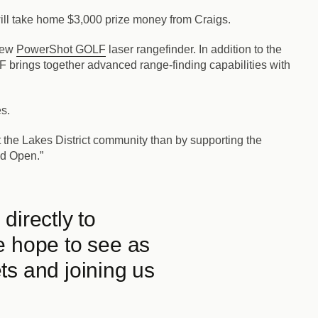
 will take home $3,000 prize money from Craigs.
 new
PowerShot GOLF
laser rangefinder. In addition to the
rings together advanced range-finding capabilities with
s.
 the Lakes District community than by supporting the
nd Open.”
directly to
e hope to see as
ts and joining us