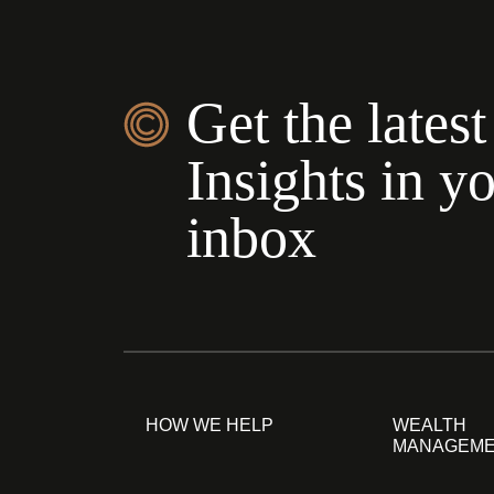
Get the latest
Insights in y
inbox
HOW WE HELP
WEALTH
MANAGEM