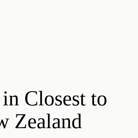
 in Closest to
ew Zealand