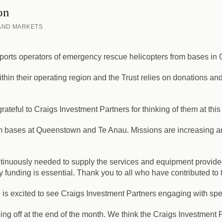
on
 AND MARKETS
upports operators of emergency rescue helicopters from bases i
hin their operating region and the Trust relies on donations a
teful to Craigs Investment Partners for thinking of them at this
om bases at Queenstown and Te Anau. Missions are increasing a
ntinuously needed to supply the services and equipment provide
 funding is essential. Thank you to all who have contributed to 
 excited to see Craigs Investment Partners engaging with spect
g off at the end of the month. We think the Craigs Investment Pa