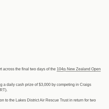
rt across the final two days of the
104
New Zealand Open
th
g a daily cash prize of $3,000 by competing in Craigs
ART).
 to the Lakes District Air Rescue Trust in return for two