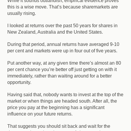
While it sounds outlandish, empirical evidence proves
this is a wise move. That’s because sharemarkets are
usually rising.
I looked at returns over the past 50 years for shares in
New Zealand, Australia and the United States.
During that period, annual returns have averaged 9-10
per cent and markets were up in four out of five years.
Put another way, at any given time there’s almost an 80
per cent chance you’re better off just getting on with it
immediately, rather than waiting around for a better
opportunity.
Having said that, nobody wants to invest at the top of the
market or when things are headed south. After all, the
price you pay at the beginning has a significant
influence on your future returns.
That suggests you should sit back and wait for the