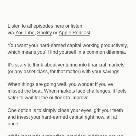
Listen to all episodes here
or listen
via
YouTube
,
Spotify
or
Apple Podcast
.
You want your hard-earned capital working productively,
which means you’ll find yourself in a common dilemma.
It’s scary to think about venturing into financial markets
(or any asset class, for that matter) with your savings.
When things are going well, you wonder if you’ve
missed the boat. When markets face challenges, it feels
safer to wait for the outlook to improve.
One option is to simply close your eyes, grit your teeth
and invest your hard-earned capital right now, all at
once.