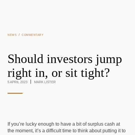
Skip to main content
/
NEWS
COMMENTARY
Should investors jump
right in, or sit tight?
5 APRIL 2023
MARK LISTER
If you’re lucky enough to have a bit of surplus cash at
the moment, it’s a difficult time to think about putting it to