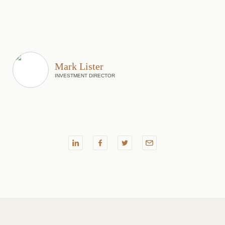
Mark Lister
INVESTMENT DIRECTOR