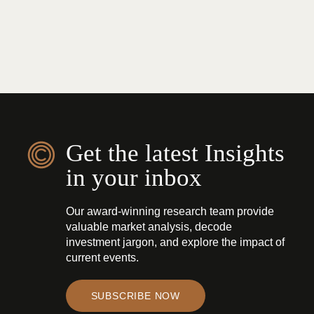
Get the latest Insights
in your inbox
Our award-winning research team provide
valuable market analysis, decode
investment jargon, and explore the impact of
current events.
SUBSCRIBE NOW