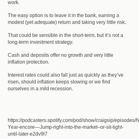
work.
The easy option is to leave it in the bank, earning a
modest (yet adequate) return and taking very little risk.
That could be sensible in the short-term, but it’s not a
long-term investment strategy.
Cash and deposits offer no growth and very little
inflation protection.
Interest rates could also fall just as quickly as they’ve
risen, should inflation keeps slowing or we find
ourselves in a mild recession.
https://podcasters.spotify.com/pod/show/craigsip/episodes/
Year-encore—Jump-right-into-the-market–or-sit-tight-
until-later-e2dv9l7