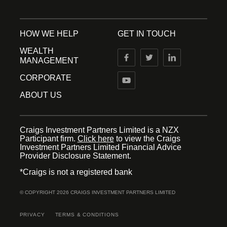
HOW WE HELP
GET IN TOUCH
WEALTH
MANAGEMENT
CORPORATE
ABOUT US
Craigs Investment Partners Limited is a NZX
Participant firm.
Click here
to view the Craigs
Investment Partners Limited Financial Advice
Provider Disclosure Statement.
*Craigs is not a registered bank
© COPYRIGHT 2026 CRAIGS INVESTMENT PARTNERS LIMITED
PRIVACY
TERMS & CONDITIONS