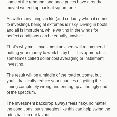
some of the rebound, and once prices have already
moved we end up back at square one.
As with many things in life (and certainly when it comes
to investing), being at extremes is risky. Diving in boots
and all is imprudent, while waiting in the wings for
perfect conditions can be equally unwise.
That’s why most investment advisers will recommend
putting your money to work bit by bit. This approach is
sometimes called dollar cost averaging or instalment
investing.
The result will be a middle of the road outcome, but
you’ll drastically reduce your chances of getting the
timing completely wrong and ending up at the ugly end
of the spectrum.
The investment backdrop always feels risky, no matter
the conditions, but strategies like this can help swing the
odds back in our favour.