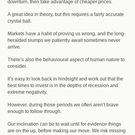
downturn, then take advantage of cheaper prices.
A great idea in theory, but this requires a fairly accurate
crystal ball.
Markets have a habit of proving us wrong, and the long-
heralded slumps we patiently await sometimes never
arrive.
There’s also the behavioural aspect of human nature to
consider.
It’s easy to look back in hindsight and work out that the
best times to invest is in the depths of recession and
extreme negativity.
However, during those periods we often aren’t brave
enough to follow through.
Our inclination can be to wait until for evidence things
are on the up, before making our move. We risk missing