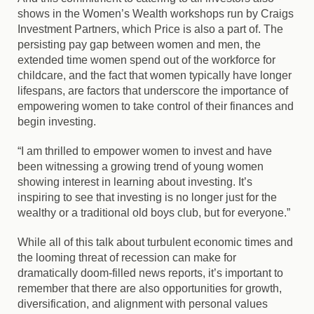
shows in the Women’s Wealth workshops run by Craigs
Investment Partners, which Price is also a part of. The
persisting pay gap between women and men, the
extended time women spend out of the workforce for
childcare, and the fact that women typically have longer
lifespans, are factors that underscore the importance of
empowering women to take control of their finances and
begin investing.
“I am thrilled to empower women to invest and have
been witnessing a growing trend of young women
showing interest in learning about investing. It’s
inspiring to see that investing is no longer just for the
wealthy or a traditional old boys club, but for everyone.”
While all of this talk about turbulent economic times and
the looming threat of recession can make for
dramatically doom-filled news reports, it’s important to
remember that there are also opportunities for growth,
diversification, and alignment with personal values