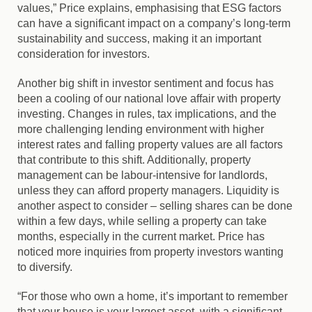
values,” Price explains, emphasising that ESG factors
can have a significant impact on a company’s long-term
sustainability and success, making it an important
consideration for investors.
Another big shift in investor sentiment and focus has
been a cooling of our national love affair with property
investing. Changes in rules, tax implications, and the
more challenging lending environment with higher
interest rates and falling property values are all factors
that contribute to this shift. Additionally, property
management can be labour-intensive for landlords,
unless they can afford property managers. Liquidity is
another aspect to consider – selling shares can be done
within a few days, while selling a property can take
months, especially in the current market. Price has
noticed more inquiries from property investors wanting
to diversify.
“For those who own a home, it’s important to remember
that your house is your largest asset, with a significant