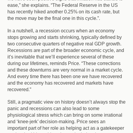
ease,” she explains. “The Federal Reserve in the US
has recently hiked another 0.25% on its cash rate, but
the move may be the final one in this cycle.”.
In a nutshell, a recession occurs when an economy
stops growing and starts shrinking, typically defined by
two consecutive quarters of negative real GDP growth.
Recessions are part of the broader economic cycle, and
it’s inevitable that we’ll experience several of these
during our lifetimes, reminds Price. “These corrections
and these downturns are very normal in a market cycle.
And every time there has been one we have recovered
and the economy has recovered and markets have
recovered.”
Still, a pragmatic view on history doesn’t always stop the
panic and recessions can also lead to some
physiological stress which can bring on some irrational
and ‘knee-jerk’ decision-making. Price sees an
important part of her role as helping act as a gatekeeper