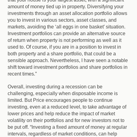
amount of money tied up in property. Diversifying your
investments through an asset allocation portfolio allows
you to invest in various sectors, asset classes, and
markets, avoiding the ‘all eggs in one basket’ situation.
Investment portfolios can provide an alternative source
of return when property is not performing as well as it
used to. Of course, if you are in a position to invest in
both property and a share portfolio, that could be a
sensible approach. Nevertheless, I have seen a notable
shift toward investment portfolios and share portfolios in
recent times.”
Overall, investing during a recession can be
challenging, especially when disposable income is
limited. But Price encourages people to continue
investing, even at a reduced level, to take advantage of
lower prices and help reduce the impact of market
volatility on their portfolios and for new investors not to
be put off. “Investing a fixed amount of money at regular
intervals, regardless of market conditions, can help