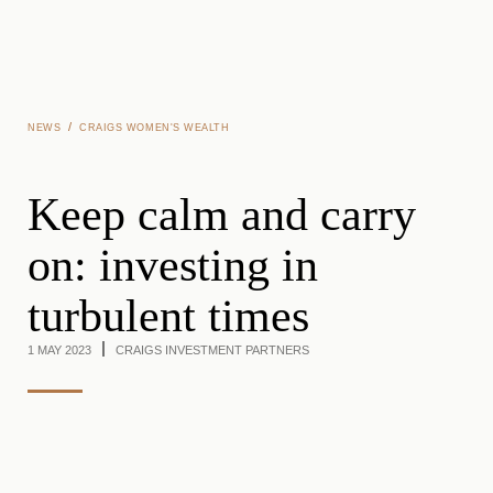
Skip to main content
/
NEWS
CRAIGS WOMEN'S WEALTH
Keep calm and carry
on: investing in
turbulent times
1 MAY 2023
CRAIGS INVESTMENT PARTNERS