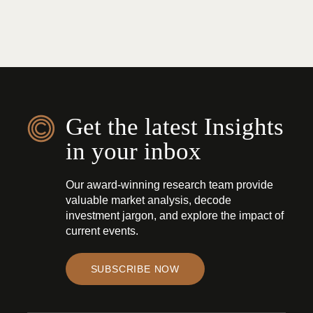
Get the latest Insights
in your inbox
Our award-winning research team provide
valuable market analysis, decode
investment jargon, and explore the impact of
current events.
SUBSCRIBE NOW