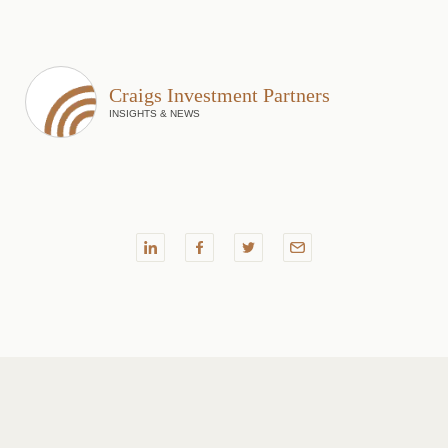
Craigs Investment Partners
INSIGHTS & NEWS