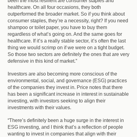
been the most resilient are consumer staples and
healthcare. On all four occasions, they both
outperformed the broader market. So if you think about
consumer staples, they’re a necessity, right? If you need
shampoo or toilet paper, you have to buy them
regardless of what’s going on. And the same goes for
healthcare. If it’s a really stable sector, it’s often the last
thing we would scrimp on if we were on a tight budget.
So those two sectors are definitely the ones that are very
defensive in this kind of market.”
Investors are also becoming more conscious of the
environmental, social, and governance (ESG) practices
of the companies they invest in. Price notes that there
has been a significant increase in interest in sustainable
investing, with investors seeking to align their
investments with their values.
“There’s definitely been a huge surge in the interest in
ESG investing, and I think that’s a reflection of people
wanting to invest in companies that align with their