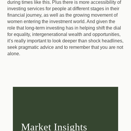
during times like this. Plus there is more accessibility of
investing services for people at different stages in their
financial journey, as well as the growing movement of
women entering the investment world. And given the
role that long-term investing has in helping shift the dial
for equality, intergenerational wealth and opportunities,
it’s really important to look deeper than shock headlines,
seek pragmatic advice and to remember that you are not
alone.
Market Insights