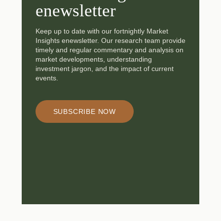
enewsletter
Keep up to date with our fortnightly Market
Insights enewsletter. Our research team provide
timely and regular commentary and analysis on
market developments, understanding
investment jargon, and the impact of current
events.
SUBSCRIBE NOW