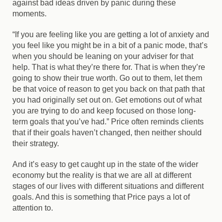
against bad ideas driven by panic during these
moments.
“If you are feeling like you are getting a lot of anxiety and
you feel like you might be in a bit of a panic mode, that’s
when you should be leaning on your adviser for that
help. That is what they’re there for. That is when they’re
going to show their true worth. Go out to them, let them
be that voice of reason to get you back on that path that
you had originally set out on. Get emotions out of what
you are trying to do and keep focused on those long-
term goals that you’ve had.” Price often reminds clients
that if their goals haven’t changed, then neither should
their strategy.
And it’s easy to get caught up in the state of the wider
economy but the reality is that we are all at different
stages of our lives with different situations and different
goals. And this is something that Price pays a lot of
attention to.