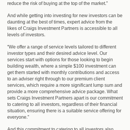
reduce the risk of buying at the top of the market.”
And while getting into investing for new investors can be
daunting at the best of times, expert advice from the
likes of Craigs Investment Partners is accessible to all
levels of investors.
“We offer a range of service levels tailored to different
investor types and their desired advice level. Our
services start with options for those looking to begin
building wealth, where a simple $100 investment can
get them started with monthly contributions and access
to an adviser right through to our premium client
services, which require a more significant lump sum and
provide a more comprehensive advice package. What
sets Craigs Investment Partners apart is our commitment
to catering to all investors, regardless of their financial
situation, ensuring there is a suitable service offering for
everyone.”
And this commitment to catering to all investors also