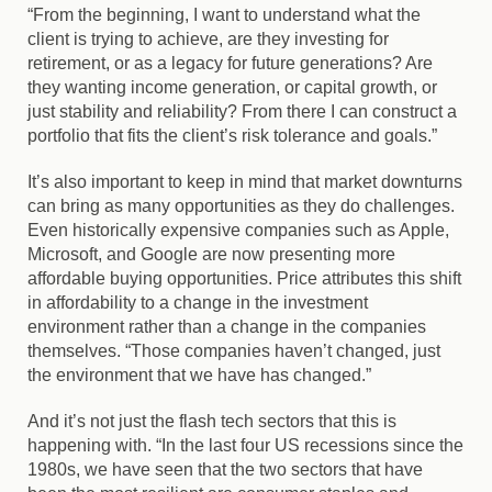
“From the beginning, I want to understand what the
client is trying to achieve, are they investing for
retirement, or as a legacy for future generations? Are
they wanting income generation, or capital growth, or
just stability and reliability? From there I can construct a
portfolio that fits the client’s risk tolerance and goals.”
It’s also important to keep in mind that market downturns
can bring as many opportunities as they do challenges.
Even historically expensive companies such as Apple,
Microsoft, and Google are now presenting more
affordable buying opportunities. Price attributes this shift
in affordability to a change in the investment
environment rather than a change in the companies
themselves. “Those companies haven’t changed, just
the environment that we have has changed.”
And it’s not just the flash tech sectors that this is
happening with. “In the last four US recessions since the
1980s, we have seen that the two sectors that have