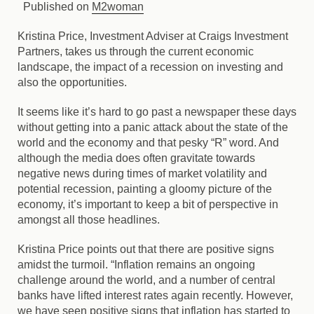
Published on
M2woman
Kristina Price, Investment Adviser at Craigs Investment
Partners, takes us through the current economic
landscape, the impact of a recession on investing and
also the opportunities.
It seems like it’s hard to go past a newspaper these days
without getting into a panic attack about the state of the
world and the economy and that pesky “R” word. And
although the media does often gravitate towards
negative news during times of market volatility and
potential recession, painting a gloomy picture of the
economy, it’s important to keep a bit of perspective in
amongst all those headlines.
Kristina Price points out that there are positive signs
amidst the turmoil. “Inflation remains an ongoing
challenge around the world, and a number of central
banks have lifted interest rates again recently. However,
we have seen positive signs that inflation has started to