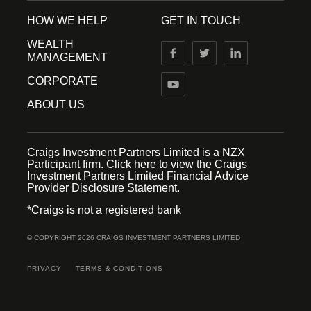
HOW WE HELP
GET IN TOUCH
WEALTH
MANAGEMENT
CORPORATE
ABOUT US
Craigs Investment Partners Limited is a NZX
Participant firm.
Click here
to view the Craigs
Investment Partners Limited Financial Advice
Provider Disclosure Statement.
*Craigs is not a registered bank
© COPYRIGHT 2026 CRAIGS INVESTMENT PARTNERS LIMITED
PRIVACY
TERMS & CONDITIONS